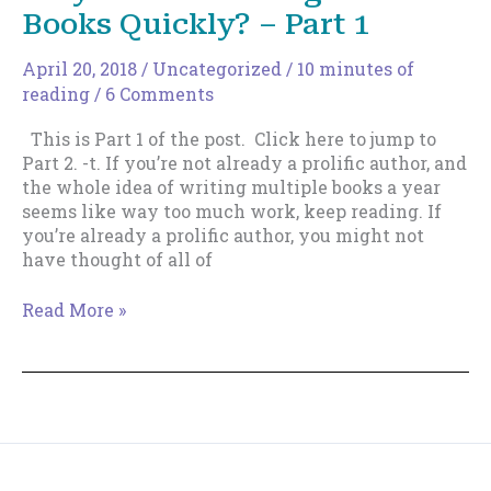
Books Quickly? – Part 1
Lots
of
Fiction
April 20, 2018
/
Uncategorized
/
10 minutes of
Quickly.
reading
/
6 Comments
(Part
This is Part 1 of the post. Click here to jump to
1)
Part 2. -t. If you’re not already a prolific author, and
the whole idea of writing multiple books a year
seems like way too much work, keep reading. If
you’re already a prolific author, you might not
have thought of all of
Why
Read More »
Bother
Writing
Lots
of
Books
Quickly?
–