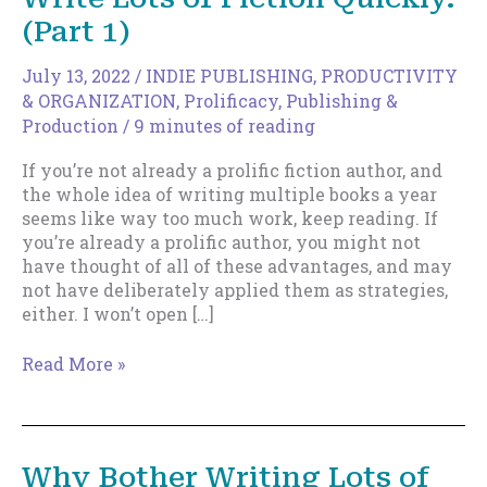
(Part 1)
July 13, 2022
/
INDIE PUBLISHING
,
PRODUCTIVITY
& ORGANIZATION
,
Prolificacy
,
Publishing &
Production
/
9 minutes of reading
If you’re not already a prolific fiction author, and
the whole idea of writing multiple books a year
seems like way too much work, keep reading. If
you’re already a prolific author, you might not
have thought of all of these advantages, and may
not have deliberately applied them as strategies,
either. I won’t open […]
21
Read More »
Reasons
Why
You
Should
Why Bother Writing Lots of
Write