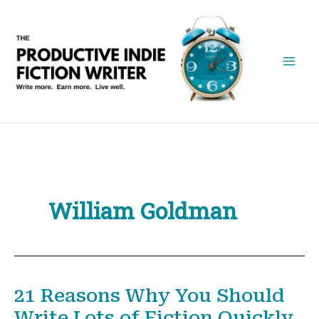
Skip
to
content
William Goldman
21 Reasons Why You Should
Write Lots of Fiction Quickly.