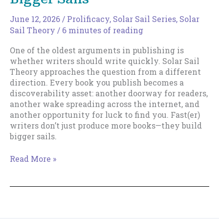
June 12, 2026
/
Prolificacy
,
Solar Sail Series
,
Solar
Sail Theory
/
6 minutes of reading
One of the oldest arguments in publishing is
whether writers should write quickly. Solar Sail
Theory approaches the question from a different
direction. Every book you publish becomes a
discoverability asset: another doorway for readers,
another wake spreading across the internet, and
another opportunity for luck to find you. Fast(er)
writers don’t just produce more books—they build
bigger sails.
Why
Read More »
Fast(er)
Writers
Build
Bigger
Sails