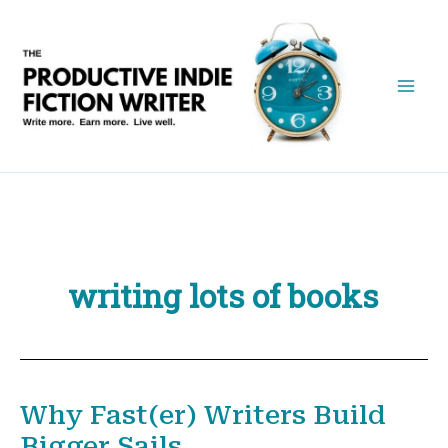
Skip
to
content
writing lots of books
Why Fast(er) Writers Build
Bigger Sails