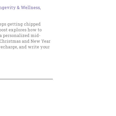
ongevity & Wellness
,
eeps getting chipped
post explores how to
a personalized mid-
 Christmas and New Year
recharge, and write your