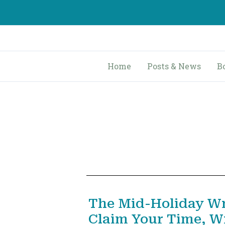
Skip
to
content
Home
Posts & News
B
The Mid-Holiday Wr
Claim Your Time, Wr