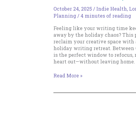
October 24, 2025
/
Indie Health, L
Planning
/
4 minutes of reading
Feeling like your writing time k
away by the holiday chaos? This 
reclaim your creative space with 
holiday writing retreat. Between
is the perfect window to refocus, 
heart out—without leaving home.
The
Read More »
Mid-
Holiday
Writing
Retreat:
Claim
Your
Time,
Writer