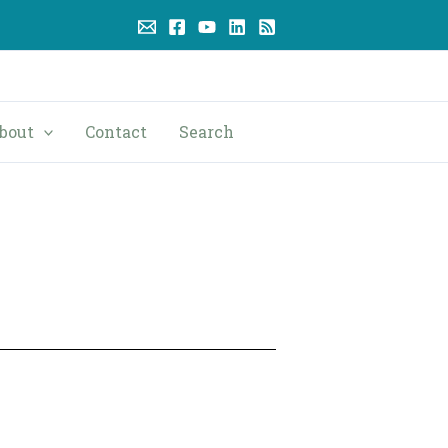
bout
Contact
Search