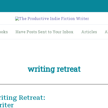
ooks
Have Posts Sent to Your Inbox
Articles
A
writing retreat
iting Retreat:
iter