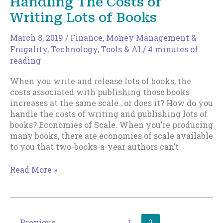
Handling The Costs of
Different.
Writing Lots of Books
March 8, 2019
/
Finance, Money Management &
Frugality
,
Technology, Tools & AI
/
4 minutes of
reading
When you write and release lots of books, the
costs associated with publishing those books
increases at the same scale…or does it? How do you
handle the costs of writing and publishing lots of
books? Economies of Scale. When you’re producing
many books, there are economies of scale available
to you that two-books-a-year authors can’t
Handling
Read More »
The
Costs
of
Writing
←
Previous
1
2