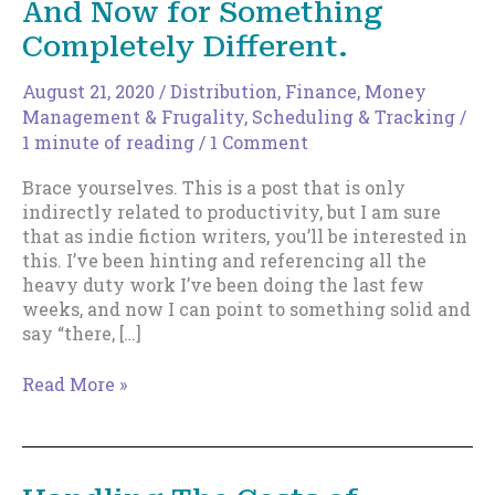
And Now for Something
Completely Different.
August 21, 2020
/
Distribution
,
Finance, Money
Management & Frugality
,
Scheduling & Tracking
/
1 minute of reading
/
1 Comment
Brace yourselves. This is a post that is only
indirectly related to productivity, but I am sure
that as indie fiction writers, you’ll be interested in
this. I’ve been hinting and referencing all the
heavy duty work I’ve been doing the last few
weeks, and now I can point to something solid and
say “there, […]
And
Read More »
Now
for
Something
Completely