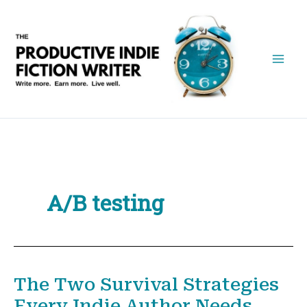
Skip
to
content
A/B testing
The Two Survival Strategies
Every Indie Author Needs