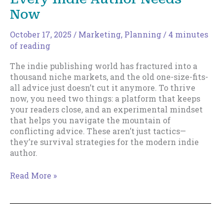
Now
October 17, 2025
/
Marketing
,
Planning
/
4 minutes
of reading
The indie publishing world has fractured into a
thousand niche markets, and the old one-size-fits-
all advice just doesn’t cut it anymore. To thrive
now, you need two things: a platform that keeps
your readers close, and an experimental mindset
that helps you navigate the mountain of
conflicting advice. These aren’t just tactics—
they’re survival strategies for the modern indie
author.
The
Read More »
Two
Survival
Strategies
Every