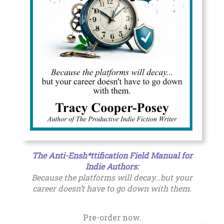
The Anti-Ensh*ttification Field Manual for
Indie Authors
:
Because the platforms will decay…but your
career doesn’t have to go down with them.
Pre-order now.