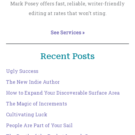
Mark Posey offers fast, reliable, writer-friendly
editing at rates that won’t sting.
See Services »
Recent Posts
Ugly Success
The New Indie Author
How to Expand Your Discoverable Surface Area
The Magic of Increments
Cultivating Luck
People Are Part of Your Sail