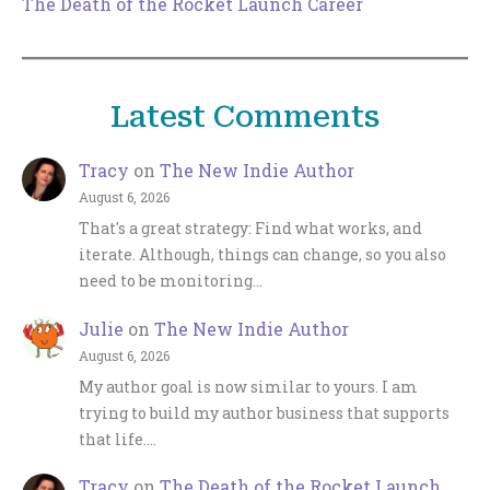
The Death of the Rocket Launch Career
Latest Comments
Tracy
on
The New Indie Author
August 6, 2026
That's a great strategy: Find what works, and
iterate. Although, things can change, so you also
need to be monitoring…
Julie
on
The New Indie Author
August 6, 2026
My author goal is now similar to yours. I am
trying to build my author business that supports
that life.…
Tracy
on
The Death of the Rocket Launch