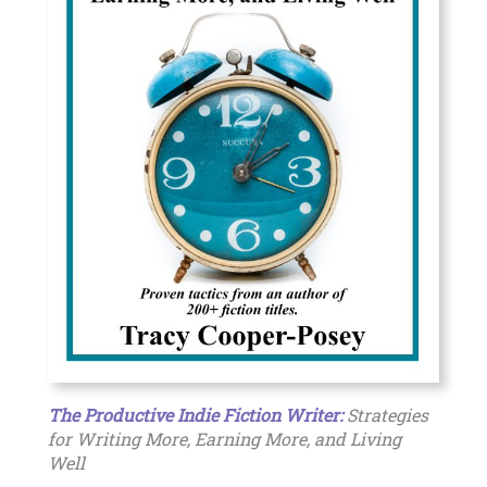
The Productive Indie Fiction Writer:
Strategies
for Writing More, Earning More, and Living
Well