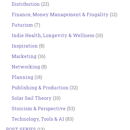
Distribution
(22)
Finance, Money Management & Frugality
(12)
Futurism
(7)
Indie Health, Longevity & Wellness
(10)
Inspiration
(8)
Marketing
(16)
Networking
(8)
Planning
(18)
Publishing & Production
(32)
Solar Sail Theory
(10)
Stoicism & Perspective
(53)
Technology, Tools & AI
(83)
POST SERIES
(13)