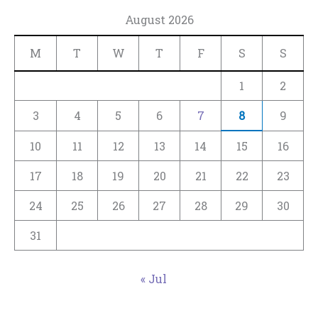
August 2026
M
T
W
T
F
S
S
1
2
3
4
5
6
7
8
9
10
11
12
13
14
15
16
17
18
19
20
21
22
23
24
25
26
27
28
29
30
31
« Jul