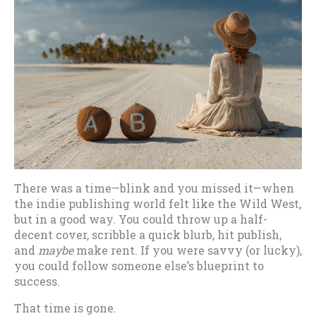
There was a time—blink and you missed it—when
the indie publishing world felt like the Wild West,
but in a good way. You could throw up a half-
decent cover, scribble a quick blurb, hit publish,
and
maybe
make rent. If you were savvy (or lucky),
you could follow someone else’s blueprint to
success.
That time is gone.