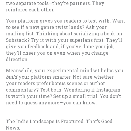
two separate tools—they’re partners. They
reinforce each other.
Your platform gives you readers to test with. Want
to see if a new genre twist lands? Ask your
mailing list. Thinking about serializing a book on
Substack? Try it with your superfans first. They’ll
give you feedback and, if you’ve done your job,
they’ll cheer you on even when you change
direction.
Meanwhile, your experimental mindset helps you
build
your platform smarter. Not sure whether
your readers prefer bonus scenes or author
commentary? Test both. Wondering if Instagram
is worth your time? Set up a small trial. You don’t
need to guess anymore—you can know.
The Indie Landscape Is Fractured. That’s Good
News.