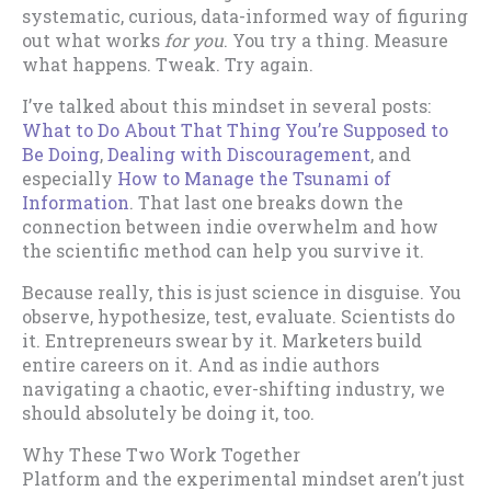
systematic, curious, data-informed way of figuring
out what works
for you
. You try a thing. Measure
what happens. Tweak. Try again.
I’ve talked about this mindset in several posts:
What to Do About That Thing You’re Supposed to
Be Doing
,
Dealing with Discouragement
, and
especially
How to Manage the Tsunami of
Information
. That last one breaks down the
connection between indie overwhelm and how
the scientific method can help you survive it.
Because really, this is just science in disguise. You
observe, hypothesize, test, evaluate. Scientists do
it. Entrepreneurs swear by it. Marketers build
entire careers on it. And as indie authors
navigating a chaotic, ever-shifting industry, we
should absolutely be doing it, too.
Why These Two Work Together
Platform and the experimental mindset aren’t just