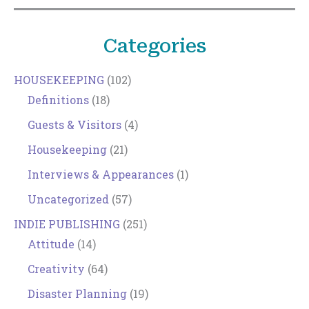
Categories
HOUSEKEEPING
(102)
Definitions
(18)
Guests & Visitors
(4)
Housekeeping
(21)
Interviews & Appearances
(1)
Uncategorized
(57)
INDIE PUBLISHING
(251)
Attitude
(14)
Creativity
(64)
Disaster Planning
(19)