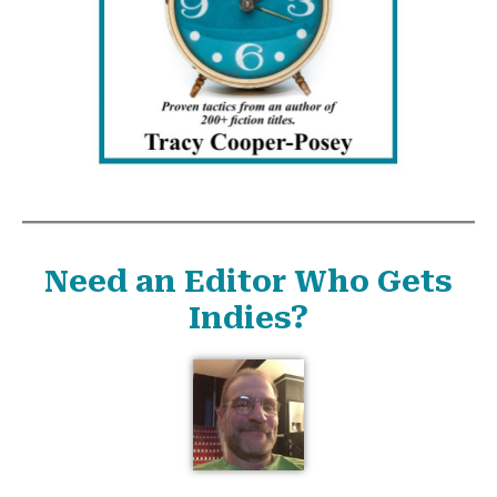
Need an Editor Who Gets
Indies?