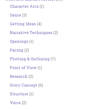
Character Arcs
(1)
Genre
(3)
Getting Ideas
(4)
Narrative Techniques
(2)
Openings
(1)
Pacing
(2)
Plotting & Outlining
(7)
Point of View
(1)
Research
(2)
Story Concept
(6)
Structure
(1)
Voice
(2)