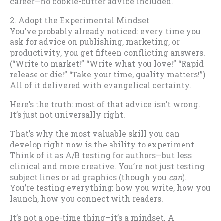
career—no cookie-cutter advice included.
2. Adopt the Experimental Mindset
You’ve probably already noticed: every time you
ask for advice on publishing, marketing, or
productivity, you get fifteen conflicting answers.
(“Write to market!” “Write what you love!” “Rapid
release or die!” “Take your time, quality matters!”)
All of it delivered with evangelical certainty.
Here’s the truth: most of that advice isn’t wrong.
It’s just not universally right.
That’s why the most valuable skill you can
develop right now is the ability to experiment.
Think of it as A/B testing for authors—but less
clinical and more creative. You’re not just testing
subject lines or ad graphics (though you
can
).
You’re testing everything: how you write, how you
launch, how you connect with readers.
It’s not a one-time thing—it’s a mindset. A