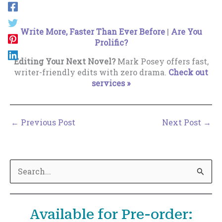
Write More, Faster Than Ever Before
|
Are You
Prolific?
Editing Your Next Novel?
Mark Posey offers fast,
writer-friendly edits with zero drama.
Check out
services »
←
Previous Post
Next Post
→
S
e
a
Available for Pre-order:
r