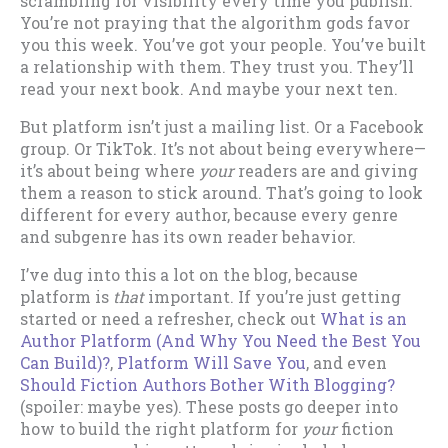
scrambling for visibility every time you publish.
You’re not praying that the algorithm gods favor
you this week. You’ve got your people. You’ve built
a relationship with them. They trust you. They’ll
read your next book. And maybe your next ten.
But platform isn’t just a mailing list. Or a Facebook
group. Or TikTok. It’s not about being everywhere—
it’s about being where
your
readers are and giving
them a reason to stick around. That’s going to look
different for every author, because every genre
and subgenre has its own reader behavior.
I’ve dug into this a lot on the blog, because
platform is
that
important. If you’re just getting
started or need a refresher, check out
What is an
Author Platform (And Why You Need the Best You
Can Build)?
,
Platform Will Save You
, and even
Should Fiction Authors Bother With Blogging?
(spoiler: maybe yes). These posts go deeper into
how to build the right platform for
your
fiction