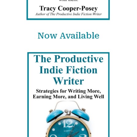
Now Available