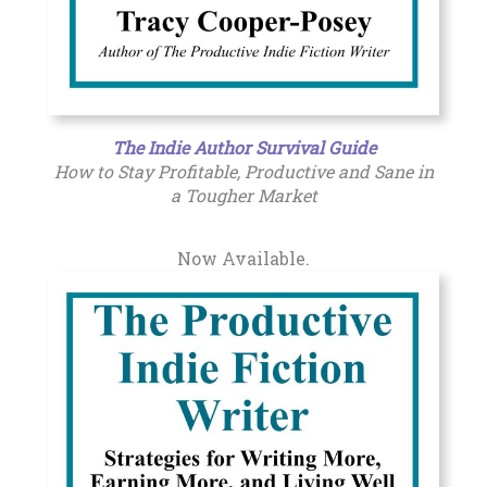
The Indie Author Survival Guide
How to Stay Profitable, Productive and Sane in
a Tougher Market
Now Available.