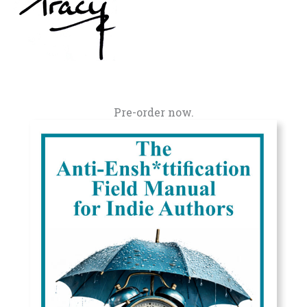
Pre-order now.