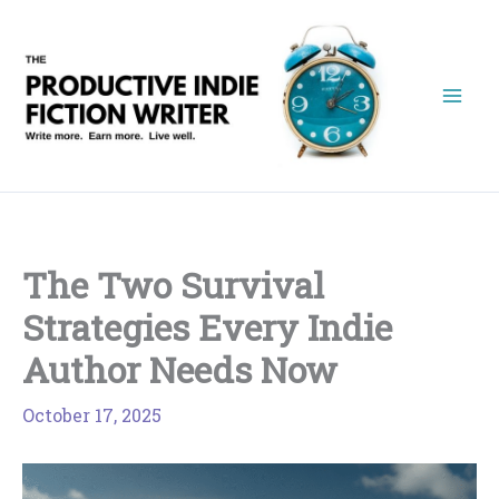
Skip
to
content
The Two Survival
Strategies Every Indie
Author Needs Now
October 17, 2025