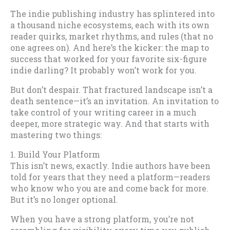
The indie publishing industry has splintered into
a thousand niche ecosystems, each with its own
reader quirks, market rhythms, and rules (that no
one agrees on). And here’s the kicker: the map to
success that worked for your favorite six-figure
indie darling? It probably won’t work for you.
But don’t despair. That fractured landscape isn’t a
death sentence—it’s an invitation. An invitation to
take control of your writing career in a much
deeper, more strategic way. And that starts with
mastering two things:
1. Build Your Platform
This isn’t news, exactly. Indie authors have been
told for years that they need a platform—readers
who know who you are and come back for more.
But it’s no longer optional.
When you have a strong platform, you’re not