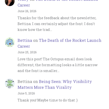
Career
June 26, 2026
Thanks for the feedback about the newsletter,
Bettina. I can certainly adjust the font. I don't
know how the trad…
Bettina
on
The Death of the Rocket Launch
Career
June 25, 2026
Love this post! The Octopus email does look
different; the formatting looks a little narrow
and the font is smaller…
Bettina
on
Being Seen: Why Visibility
Matters More Than Virality
June 5, 2026
Thank you! Maybe time to do that :)