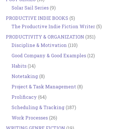
Solar Sail Series
(9)
PRODUCTIVE INDIE BOOKS
(5)
The Productive Indie Fiction Writer
(5)
PRODUCTIVITY & ORGANIZATION
(351)
Discipline & Motivation
(110)
Good Company & Good Examples
(12)
Habits
(14)
Notetaking
(8)
Project & Task Management
(8)
Prolificacy
(64)
Scheduling & Tracking
(187)
Work Processes
(26)
WRITING GENRE FICTION
(19)