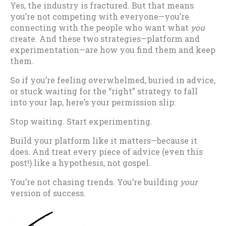
Yes, the industry is fractured. But that means
you’re not competing with everyone—you’re
connecting with the people who want what
you
create. And these two strategies—platform and
experimentation—are how you find them and keep
them.
So if you’re feeling overwhelmed, buried in advice,
or stuck waiting for the “right” strategy to fall
into your lap, here’s your permission slip:
Stop waiting. Start experimenting.
Build your platform like it matters—because it
does. And treat every piece of advice (even this
post!) like a hypothesis, not gospel.
You’re not chasing trends. You’re building
your
version of success.