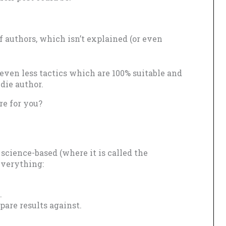
 authors, which isn’t explained (or even
even less tactics which are 100% suitable and
die author.
e for you?
cience-based (where it is called the
 everything:
.
pare results against.