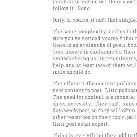
much information out there about 
follow it. Done.
Only, of course, it isn’t that simple.
The same complexity applies to the
sure you’ve noticed yourself that 
there is an avalanche of posts, boo
your money in exchange for their e
overwhelming us. In ten minutes, 
help, and at least two of them wil
indie should do.
Then there is the content problem
new content to post. Ditto podcast
The need for content is a monster
sheer necessity. They can’t come 
day/week/post, so they will often
other resources on their topic, pu
their post as an expert.
Thing is, everything they add to th