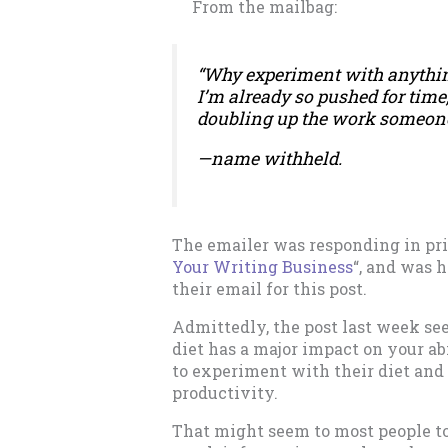
From the mailbag:
“Why experiment with anythin
I’m already so pushed for time,
doubling up the work someone 
—
name withheld.
The emailer was responding in priv
Your Writing Business
“, and was 
their email for this post.
Admittedly, the post last week see
diet has a major impact on your ab
to experiment with their diet and 
productivity.
That might seem to most people to