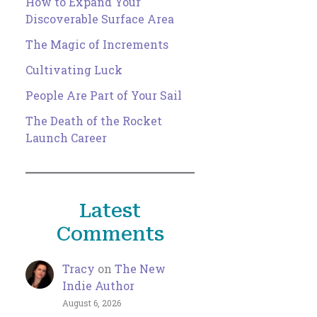
How to Expand Your
Discoverable Surface Area
The Magic of Increments
Cultivating Luck
People Are Part of Your Sail
The Death of the Rocket
Launch Career
Latest
Comments
Tracy
on
The New
Indie Author
August 6, 2026