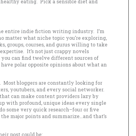
healthy eating. Pick a sensible diet and
 entire indie fiction writing industry. I’m
no matter what niche topic you’re exploring,
ks, groups, courses, and gurus willing to take
xpertise. It’s not just crappy novels
you can find twelve different sources of
l have polar opposite opinions about what an
. Most bloggers are constantly looking for
ers, youtubers, and every social networker.
 that can make content providers lazy by
up with profound, unique ideas every single
 do some very quick research–four or five
ll the major points and summarize…and that’s
eir post could be: