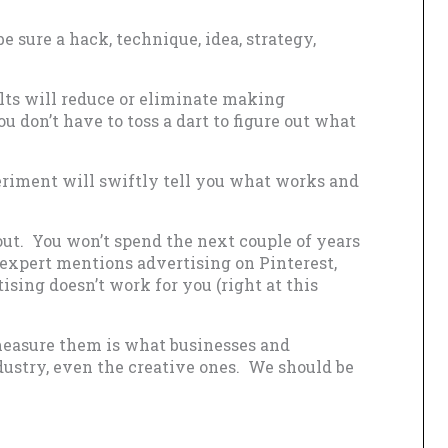
e sure a hack, technique, idea, strategy,
lts will reduce or eliminate making
u don’t have to toss a dart to figure out what
eriment will swiftly tell you what works and
 out. You won’t spend the next couple of years
 expert mentions advertising on Pinterest,
ising doesn’t work for you (right at this
measure them is what businesses and
dustry, even the creative ones. We should be