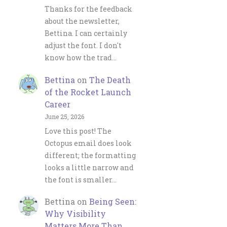
Thanks for the feedback
about the newsletter,
Bettina. I can certainly
adjust the font. I don't
know how the trad…
Bettina
on
The Death
of the Rocket Launch
Career
June 25, 2026
Love this post! The
Octopus email does look
different; the formatting
looks a little narrow and
the font is smaller…
Bettina
on
Being Seen:
Why Visibility
Matters More Than