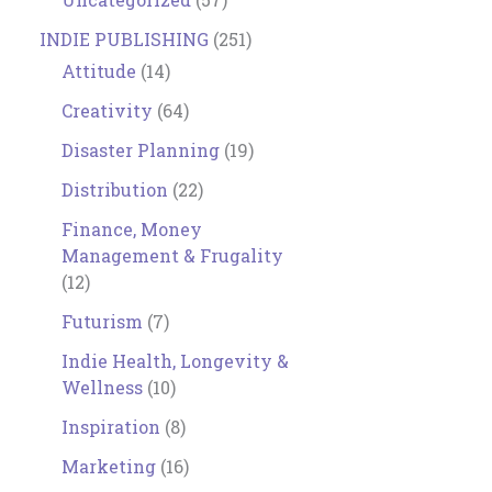
INDIE PUBLISHING
(251)
Attitude
(14)
Creativity
(64)
Disaster Planning
(19)
Distribution
(22)
Finance, Money
Management & Frugality
(12)
Futurism
(7)
Indie Health, Longevity &
Wellness
(10)
Inspiration
(8)
Marketing
(16)