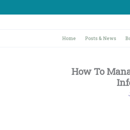
Skip
to
content
Home
Posts & News
B
How To Mana
In