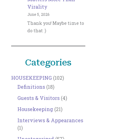
Virality
June 5, 2026
Thank you! Maybe time to
do that :)
Categories
HOUSEKEEPING
(102)
Definitions
(18)
Guests & Visitors
(4)
Housekeeping
(21)
Interviews & Appearances
(1)
Uncategorized
(57)