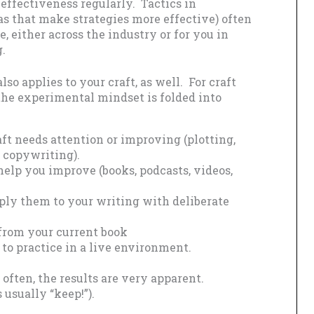
effectiveness regularly. Tactics in
as that make strategies more effective) often
, either across the industry or for you in
g.
o applies to your craft, as well. For craft
he experimental mindset is folded into
ft needs attention or improving (plotting,
, copywriting).
help you improve (books, podcasts, videos,
ply them to your writing with deliberate
 from your current book
 to practice in a live environment.
t often, the results are very apparent.
 usually “keep!”).