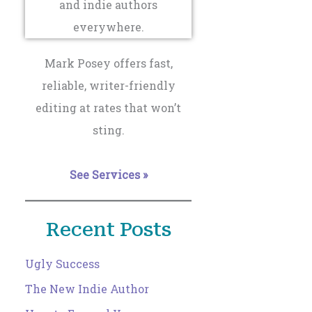
Mark Posey offers fast,
reliable, writer-friendly
editing at rates that won’t
sting.
See Services »
Recent Posts
Ugly Success
The New Indie Author