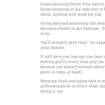
Experimenting Saves Your Sanity.
Experimenting is the
only
way to b
tactic, method will work for you.
Using data and analysing the resu
decisions based on gut feelings. Yo
to do.
You’ll actually save time. An exp
what doesn’t.
It will save you tearing your hair
feeling guilty every time (say) an
because you
know
Pinterest advert
point in time, at least).
Running trials and using data to 
professionals do in every other in
doing it, too.