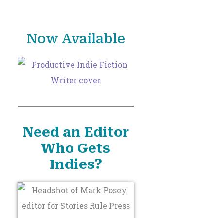
o
r
Now Available
:
Need an Editor
Who Gets
Indies?