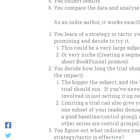
You collect results.
You compare the data and analyse
As an indie author, it works exac
You learn of a strategy or tactic y
promising and decide to try it.
This could be a very large subjec
Or very niche (Creating a segme
about BookFunnel promos).
You decide how long the trial shoul
the impact).
The bigger the subject, and the 
trial should run. If you’ve nev
involved in just setting it up re
Limiting a trial can also give y
one subset of your reader demo
a good baseline/control group), 
other series are control groups).
You figure out what indicators you
strategy/tactic is effective?