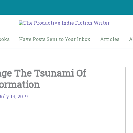
ooks
Have Posts Sent to Your Inbox
Articles
A
ge The Tsunami Of
formation
July 19, 2019