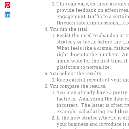
This can vary, as there are any 
provide feedback on effectives. 
engagement, traffic to a certai
through rates, impressions…it re
You run the trial.
Resist the need to abandon or
strategy or tactic before the tr
What feels like a dismal failur
right down to the numbers. And
going wide for the first time, it
platforms to normalize.
You collect the results.
Keep careful records of your ind
You compare the results.
You may already have a pretty 
tactic is. Analyzing the data co
incorrect. The latter is often t
example, calculating read thro
If the new strategy/tactic is ef
your business and introduce it ac