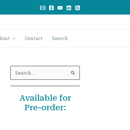
bout
Contact
Search
S
e
a
Available for
r
Pre-order:
c
h
f