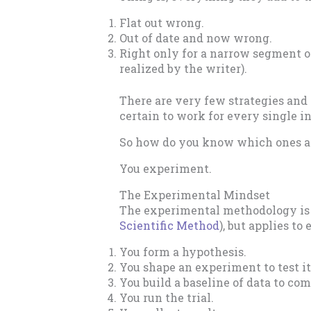
Flat out wrong.
Out of date and now wrong.
Right only for a narrow segment of
realized by the writer).
There are very few strategies and 
certain to work for every single in
So how do you know which ones ar
You experiment.
The Experimental Mindset
The experimental methodology is s
Scientific Method
), but applies to
You form a hypothesis.
You shape an experiment to test it
You build a baseline of data to com
You run the trial.