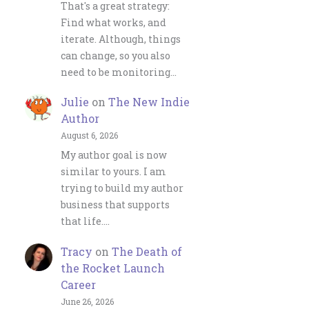
That's a great strategy:
Find what works, and
iterate. Although, things
can change, so you also
need to be monitoring…
Julie
on
The New Indie
Author
August 6, 2026
My author goal is now
similar to yours. I am
trying to build my author
business that supports
that life.…
Tracy
on
The Death of
the Rocket Launch
Career
June 26, 2026