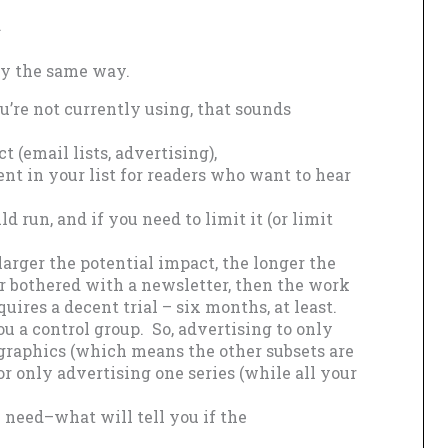
.
tly the same way.
ou’re not currently using, that sounds
t (email lists, advertising),
nt in your list for readers who want to hear
d run, and if you need to limit it (or limit
larger the potential impact, the longer the
er bothered with a newsletter, then the work
quires a decent trial – six months, at least.
ou a control group. So, advertising to only
graphics (which means the other subsets are
or only advertising one series (while all your
 need–what will tell you if the