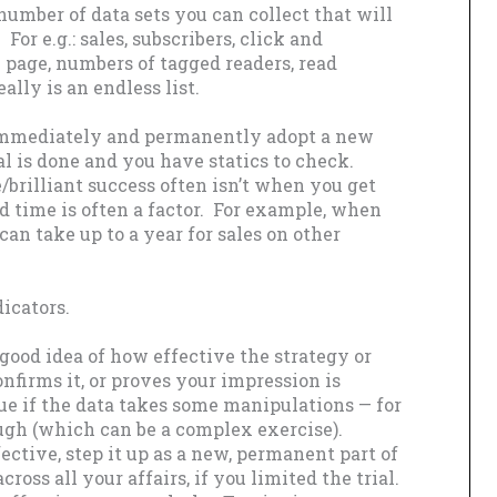
number of data sets you can collect that will
For e.g.: sales, subscribers, click and
n page, numbers of tagged readers, read
ally is an endless list.
 immediately and permanently adopt a new
ial is done and you have statics to check.
e/brilliant success often isn’t when you get
 time is often a factor. For example, when
 can take up to a year for sales on other
icators.
good idea of how effective the strategy or
nfirms it, or proves your impression is
rue if the data takes some manipulations — for
ugh (which can be a complex exercise).
fective, step it up as a new, permanent part of
ross all your affairs, if you limited the trial.