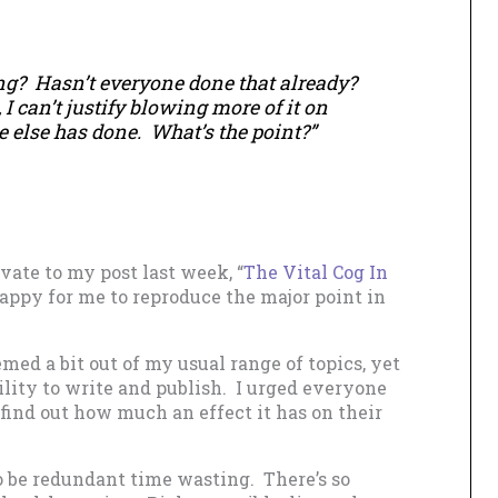
g? Hasn’t everyone done that already?
 I can’t justify blowing more of it on
else has done. What’s the point?”
ate to my post last week, “
The Vital Cog In
happy for me to reproduce the major point in
med a bit out of my usual range of topics, yet
ility to write and publish. I urged everyone
find out how much an effect it has on their
 be redundant time wasting. There’s so