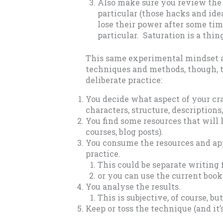
Also make sure you review the 
particular (those hacks and ide
lose their power after some time
particular. Saturation is a thin
This same experimental mindset als
techniques and methods, though, t
deliberate practice:
You decide what aspect of your cra
characters, structure, descriptions
You find some resources that will 
courses, blog posts).
You consume the resources and ap
practice.
This could be separate writing
or you can use the current book
You analyse the results.
This is subjective, of course, bu
Keep or toss the technique (and it’s