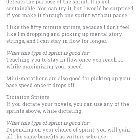
defeats the purpose of the sprint. It is not
sustainable. You can try it, but I would be surprised
if you make it through one sprint without pause.
I like the fifty minute sprints, because I don’t feel
like I’m dropping and picking up mental story
strings, and I can stay in flow for longer.
What this type of sprint is good for:
Teaching you to stay in flow once you reach it,
while maximizing your speed.
Mini-marathons are also good for picking up your
base speed once it drops off.
Dictation Sprints
If you dictate your novels, you can use any of the
sprints above, while dictating.
What this type of sprint is good for:
Depending on your choice of sprint, you will gain
all the same benefits as writers who use