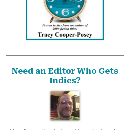
Need an Editor Who Gets
Indies?