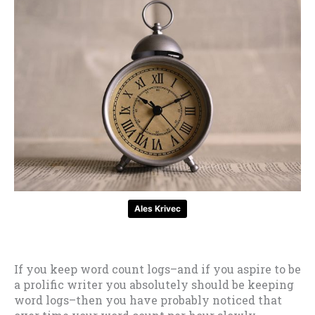
Ales Krivec
If you keep word count logs–and if you aspire to be
a prolific writer you absolutely should be keeping
word logs–then you have probably noticed that