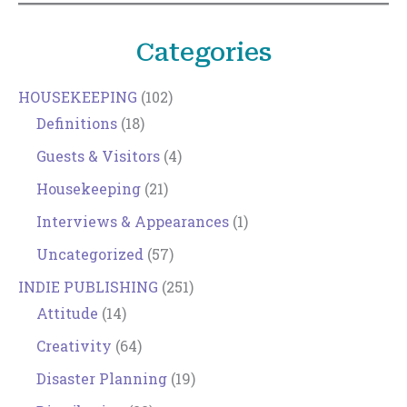
Categories
HOUSEKEEPING
(102)
Definitions
(18)
Guests & Visitors
(4)
Housekeeping
(21)
Interviews & Appearances
(1)
Uncategorized
(57)
INDIE PUBLISHING
(251)
Attitude
(14)
Creativity
(64)
Disaster Planning
(19)