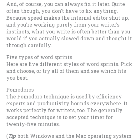
And, of course, you can always fix it later. Quite
often though, you don’t have to fix anything.
Because speed makes the internal editor shut up,
and you’re working purely from your writer’s
instincts, what you write is often better than you
would if you actually slowed down and thought it
through carefully.
Five types of word sprints
Here are five different styles of word sprints. Pick
and choose, or try all of them and see which fits
you best.
Pomodoros
The Pomodoro technique is used by efficiency
experts and productivity hounds everywhere. It
works perfectly for writers, too. The generally
accepted technique is to set your timer for
twenty-five minutes.
(
Tip
: both Windows and the Mac operating system