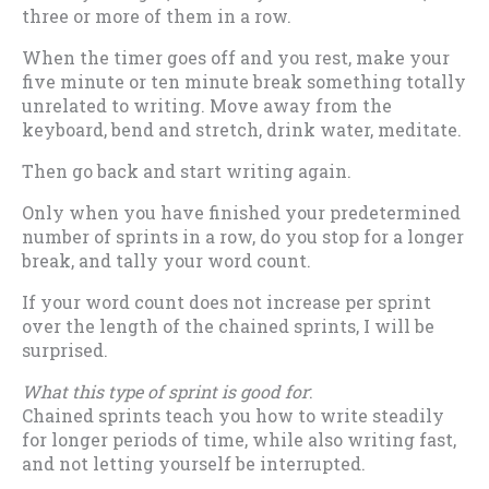
three or more of them in a row.
When the timer goes off and you rest, make your
five minute or ten minute break something totally
unrelated to writing. Move away from the
keyboard, bend and stretch, drink water, meditate.
Then go back and start writing again.
Only when you have finished your predetermined
number of sprints in a row, do you stop for a longer
break, and tally your word count.
If your word count does not increase per sprint
over the length of the chained sprints, I will be
surprised.
What this type of sprint is good for
:
Chained sprints teach you how to write steadily
for longer periods of time, while also writing fast,
and not letting yourself be interrupted.