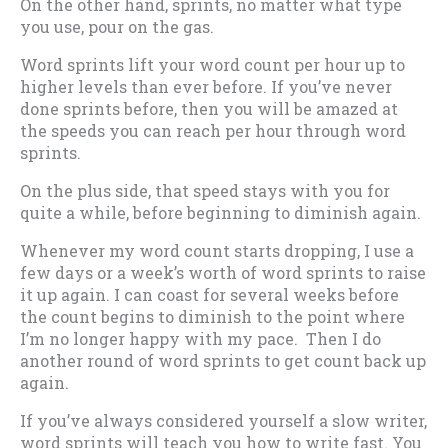
On the other hand, sprints, no matter what type
you use, pour on the gas.
Word sprints lift your word count per hour up to
higher levels than ever before. If you’ve never
done sprints before, then you will be amazed at
the speeds you can reach per hour through word
sprints.
On the plus side, that speed stays with you for
quite a while, before beginning to diminish again.
Whenever my word count starts dropping, I use a
few days or a week’s worth of word sprints to raise
it up again. I can coast for several weeks before
the count begins to diminish to the point where
I’m no longer happy with my pace. Then I do
another round of word sprints to get count back up
again.
If you’ve always considered yourself a slow writer,
word sprints will teach you how to write fast. You