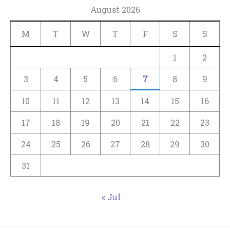
August 2026
M
T
W
T
F
S
S
1
2
3
4
5
6
7
8
9
10
11
12
13
14
15
16
17
18
19
20
21
22
23
24
25
26
27
28
29
30
31
« Jul