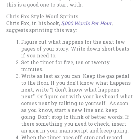
this is a good one to start with.
Chris Fox Style Word Sprints
Chris Fox, in his book,
5,000 Words Per Hour
,
suggests sprinting this way:
Figure out what happens for the next few
pages of your story. Write down short beats
if you need to.
Set the timer for five, ten or twenty
minutes.
Write as fast as you can. Keep the gas pedal
to the floor. If you don’t know what happens
next, write “I don’t know what happens
next”. Or figure out with your keyboard what
comes next by talking to yourself. As soon
as you know, start a new line and keep
going. Don’t stop to think of better words. If
there something you need to check, insert
an xxx in your manuscript and keep going.
When the timer goes off, stop and record