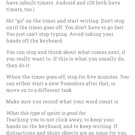
have inbuilt timers. Android and iOS both have
timers, too.)
Hit “go” on the timer and start writing. Don’t stop
until the timer goes off. You don’t have to go fast.
You just can’t stop typing. Avoid taking your
hands off the keyboard.
You can stop and think about what comes next, if
you really want to. If this is what you usually do,
then do it.
When the timer goes off, stop for five minutes. You
can either start a new Pomodoro after that, or
move on to a different task.
Make sure you record what your word count is.
What this type of sprint is good for
:
Teaching you to not click away, to keep your
hands on the keyboard, and to keep writing. If
distractions and shiny objects are an issue for you,