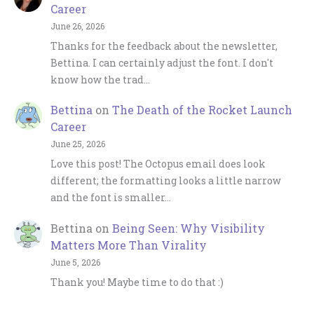
Career
June 26, 2026
Thanks for the feedback about the newsletter,
Bettina. I can certainly adjust the font. I don't
know how the trad…
Bettina
on
The Death of the Rocket Launch
Career
June 25, 2026
Love this post! The Octopus email does look
different; the formatting looks a little narrow
and the font is smaller…
Bettina
on
Being Seen: Why Visibility
Matters More Than Virality
June 5, 2026
Thank you! Maybe time to do that :)