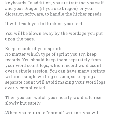
keyboards. In addition, you are training yourself
and your Dragon (if you use Dragon), or your
dictation software, to handle the higher speeds.
It will teach you to think on your feet.
You will be blown away by the wordage you put
upon the page.
Keep records of your sprints
No matter which type of sprint you try, keep
records. You should keep them separately from
your word count logs, which record word count
over a single session. You can have many sprints
within a single writing session, so keeping a
separate count will avoid making your word logs
overly complicated.
Then you can watch your hourly word rate rise
slowly but surely.
When you return to “normal” writing, you will