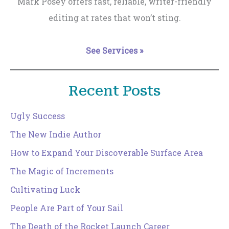
Mark Posey offers fast, reliable, writer-friendly
editing at rates that won’t sting.
See Services »
Recent Posts
Ugly Success
The New Indie Author
How to Expand Your Discoverable Surface Area
The Magic of Increments
Cultivating Luck
People Are Part of Your Sail
The Death of the Rocket Launch Career