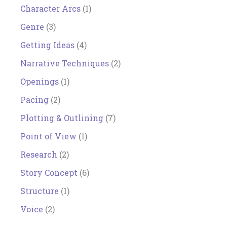
Character Arcs
(1)
Genre
(3)
Getting Ideas
(4)
Narrative Techniques
(2)
Openings
(1)
Pacing
(2)
Plotting & Outlining
(7)
Point of View
(1)
Research
(2)
Story Concept
(6)
Structure
(1)
Voice
(2)