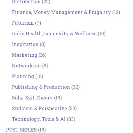
Distribution
(22)
Finance, Money Management & Frugality
(12)
Futurism
(7)
Indie Health, Longevity & Wellness
(10)
Inspiration
(8)
Marketing
(16)
Networking
(8)
Planning
(18)
Publishing & Production
(32)
Solar Sail Theory
(10)
Stoicism & Perspective
(53)
Technology, Tools & AI
(83)
POST SERIES
(13)