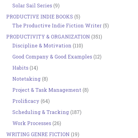
Solar Sail Series
(9)
PRODUCTIVE INDIE BOOKS
(5)
The Productive Indie Fiction Writer
(5)
PRODUCTIVITY & ORGANIZATION
(351)
Discipline & Motivation
(110)
Good Company & Good Examples
(12)
Habits
(14)
Notetaking
(8)
Project & Task Management
(8)
Prolificacy
(64)
Scheduling & Tracking
(187)
Work Processes
(26)
WRITING GENRE FICTION
(19)