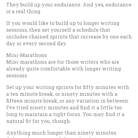
They build up your endurance. And yes, endurance
is a real thing.
If you would like to build up to longer writing
sessions, then set yourself a schedule that
includes chained sprints that increase by one each
day or every second day.
Mini-Marathons
Mini-marathons are for those writers who are
already quite comfortable with longer writing
sessions.
Set up your writing sprints for fifty minutes with
a ten minute break, or ninety minutes with a
fifteen minute break, or any variation in between.
I’ve tried ninety minutes and find it a little too
long to maintain a tight focus. You may find it a
natural fit for you, though.
Anything much longer than ninety minutes