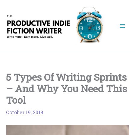
Skip
to
content
5 Types Of Writing Sprints
– And Why You Need This
Tool
October 19, 2018