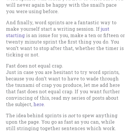
will never again be happy with the snail’s pace
you were using before.
And finally, word sprints are a fantastic way to
make yourself start a writing session. If
just
starting
is an issue for you, make a ten or fifteen or
twenty minute sprint the first thing you do. You
won’t want to stop after that, whether the timer is
ticking or not.
Fast does not equal crap.
Just in case you are hesitant to try word sprints,
because you don’t want to have to wade through
the tsunami of crap you produce, let me add here
that fast does not equal crap. If you want further
convincing of this, read my series of posts about
the subject,
here
.
The idea behind sprints is
not
to spew anything
upon the page. You go as fast as you can, while
still stringing together sentences which work.