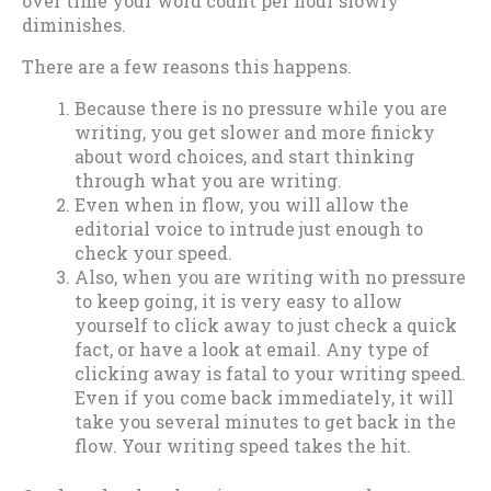
over time your word count per hour slowly
diminishes.
There are a few reasons this happens.
Because there is no pressure while you are
writing, you get slower and more finicky
about word choices, and start thinking
through what you are writing.
Even when in flow, you will allow the
editorial voice to intrude just enough to
check your speed.
Also, when you are writing with no pressure
to keep going, it is very easy to allow
yourself to click away to just check a quick
fact, or have a look at email. Any type of
clicking away is fatal to your writing speed.
Even if you come back immediately, it will
take you several minutes to get back in the
flow. Your writing speed takes the hit.