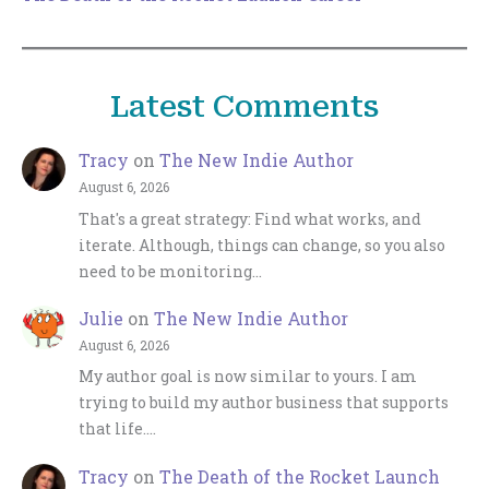
Latest Comments
Tracy
on
The New Indie Author
August 6, 2026
That's a great strategy: Find what works, and
iterate. Although, things can change, so you also
need to be monitoring…
Julie
on
The New Indie Author
August 6, 2026
My author goal is now similar to yours. I am
trying to build my author business that supports
that life.…
Tracy
on
The Death of the Rocket Launch