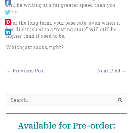
still be writing at a far greater speed than you
were.
Over the long term, your base rate, even when it
has diminished to a “resting state” will still be
higher than it used to be.
Which just sucks, right?
←
Previous Post
Next Post
→
S
e
a
Available for Pre-order:
r