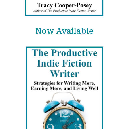
Now Available