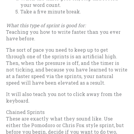
your word count.
Take a five minute break.
What this type of sprint is good for:
Teaching you how to write faster than you ever
have before.
The sort of pace you need to keep up to get
through one of the sprints is an artificial high.
Then, when the pressure is off, and the timer is
not ticking, and because you have learned to write
at a faster speed via the sprints, your natural
speed will have been elevated as a result.
It will also teach you not to click away from the
keyboard.
Chained Sprints
These are exactly what they sound like. Use
either the Pomodoro or Chris Fox style sprint, but
before you begin, decide if you want to do two,