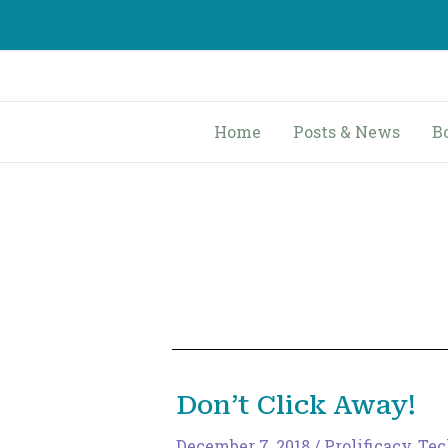
Skip
to
content
Home
Posts & News
B
Don’t Click Away!
December 7, 2018
/
Prolificacy
,
Tec