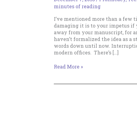
minutes of reading
I’ve mentioned more than a few t
damaging it is to your impetus if 
away from your manuscript, for any
haven’t formalized the idea as a s
words down until now. Interruptio
modern offices. There’s […]
Don’t
Read More »
Click
Away!