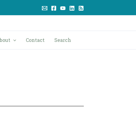
bout
Contact
Search