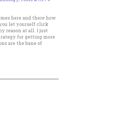
imes here and there how
you let yourself click
 reason at all. I just
trategy for getting more
ns are the bane of