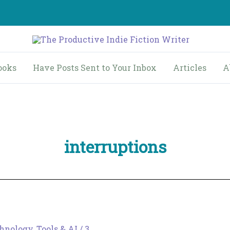
ooks
Have Posts Sent to Your Inbox
Articles
A
interruptions
hnology, Tools & AI
/
3