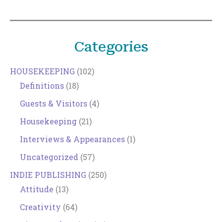
Categories
HOUSEKEEPING
(102)
Definitions
(18)
Guests & Visitors
(4)
Housekeeping
(21)
Interviews & Appearances
(1)
Uncategorized
(57)
INDIE PUBLISHING
(250)
Attitude
(13)
Creativity
(64)