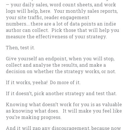
— your daily sales, word count sheets, and work
logs will help, here. Your monthly sales reports,
your site traffic, reader engagement
numbers….there are a lot of data points an indie
author can collect. Pick those that will help you
measure the effectiveness of your strategy.
Then, test it.
Give yourself an endpoint, when you will stop,
collect and analyse the results, and make a
decision on whether the strategy works, or not.
If it works, yeeha! Do more of it.
If it doesn’t, pick another strategy and test that.
Knowing what doesn’t work for you is as valuable
as knowing what does. It will make you feel like
you’re making progress.
And it will zap any discouragement, because now