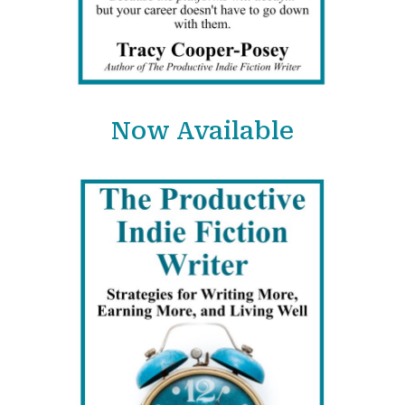
Now Available