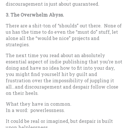
discouragement is just about guaranteed.
3. The Overwhelm Abyss.
There are a shit-ton of “shoulds” out there. None of
us has the time to do even the “must do” stuff, let
alone all the “would be nice” projects and
strategies.
The next time you read about an absolutely
essential aspect of indie publishing that you’re not
doing and have no idea how to fit into your day,
you might find yourself hit by guilt and
frustration over the impossibility of juggling it
all…and discouragement and despair follow close
on their heels.
What they have in common.
In a word: powerlessness.
It could be real or imagined, but despair is built
upon helplessness.