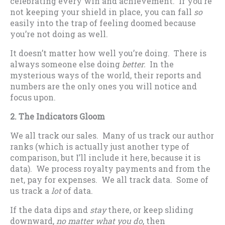
celebrating every win and achievement. If you’re
not keeping your shield in place, you can fall
so
easily into the trap of feeling doomed because
you’re not doing as well.
It doesn’t matter how well you’re doing. There is
always someone else doing
better.
In the
mysterious ways of the world, their reports and
numbers are the only ones you will notice and
focus upon.
2. The Indicators Gloom
We all track our sales. Many of us track our author
ranks (which is actually just another type of
comparison, but I’ll include it here, because it is
data). We process royalty payments and from the
net, pay for expenses. We all track data. Some of
us track a
lot
of data.
If the data dips and
stay
there, or keep sliding
downward,
no matter what you do
, then