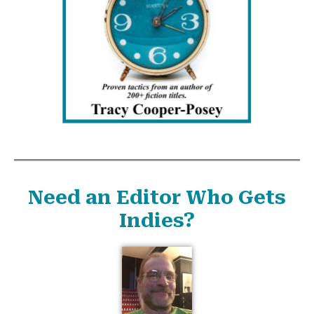
Need an Editor Who Gets
Indies?