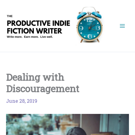
Skip
to
content
Dealing with
Discouragement
June 28, 2019