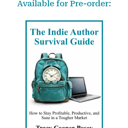
Available for Pre-order:
r
c
h
f
o
r
: