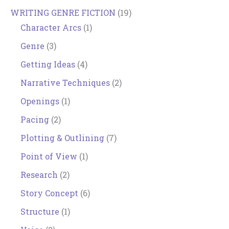
WRITING GENRE FICTION
(19)
Character Arcs
(1)
Genre
(3)
Getting Ideas
(4)
Narrative Techniques
(2)
Openings
(1)
Pacing
(2)
Plotting & Outlining
(7)
Point of View
(1)
Research
(2)
Story Concept
(6)
Structure
(1)