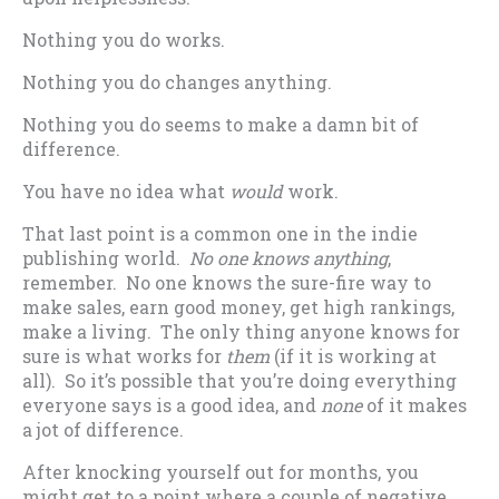
Nothing you do works.
Nothing you do changes anything.
Nothing you do seems to make a damn bit of
difference.
You have no idea what
would
work.
That last point is a common one in the indie
publishing world.
No one knows anything
,
remember. No one knows the sure-fire way to
make sales, earn good money, get high rankings,
make a living. The only thing anyone knows for
sure is what works for
them
(if it is working at
all). So it’s possible that you’re doing everything
everyone says is a good idea, and
none
of it makes
a jot of difference.
After knocking yourself out for months, you
might get to a point where a couple of negative