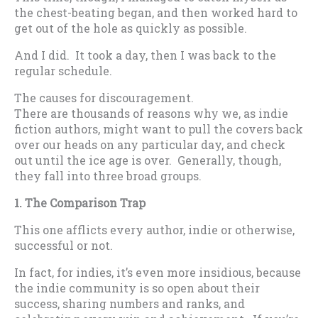
the chest-beating began, and then worked hard to
get out of the hole as quickly as possible.
And I did. It took a day, then I was back to the
regular schedule.
The causes for discouragement.
There are thousands of reasons why we, as indie
fiction authors, might want to pull the covers back
over our heads on any particular day, and check
out until the ice age is over. Generally, though,
they fall into three broad groups.
1. The Comparison Trap
This one afflicts every author, indie or otherwise,
successful or not.
In fact, for indies, it’s even more insidious, because
the indie community is so open about their
success, sharing numbers and ranks, and