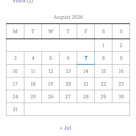
Voice
(2)
August 2026
M
T
W
T
F
S
S
1
2
3
4
5
6
7
8
9
10
11
12
13
14
15
16
17
18
19
20
21
22
23
24
25
26
27
28
29
30
31
« Jul