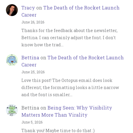
Tracy
on
The Death of the Rocket Launch
Career
June 26, 2026
Thanks for the feedback about the newsletter,
Bettina. I can certainly adjust the font. I don't
know how the trad…
Bettina
on
The Death of the Rocket Launch
Career
June 25, 2026
Love this post! The Octopus email does look
different; the formatting looks a little narrow
and the font is smaller…
Bettina
on
Being Seen: Why Visibility
Matters More Than Virality
June 5, 2026
Thank you! Maybe time to do that :)