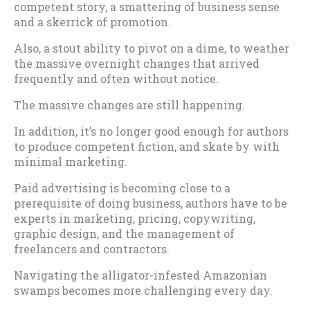
competent story, a smattering of business sense
and a skerrick of promotion.
Also, a stout ability to pivot on a dime, to weather
the massive overnight changes that arrived
frequently and often without notice.
The massive changes are still happening.
In addition, it’s no longer good enough for authors
to produce competent fiction, and skate by with
minimal marketing.
Paid advertising is becoming close to a
prerequisite of doing business, authors have to be
experts in marketing, pricing, copywriting,
graphic design, and the management of
freelancers and contractors.
Navigating the alligator-infested Amazonian
swamps becomes more challenging every day.