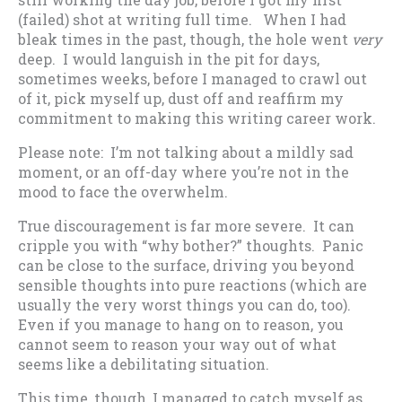
(failed) shot at writing full time. When I had
bleak times in the past, though, the hole went
very
deep. I would languish in the pit for days,
sometimes weeks, before I managed to crawl out
of it, pick myself up, dust off and reaffirm my
commitment to making this writing career work.
Please note: I’m not talking about a mildly sad
moment, or an off-day where you’re not in the
mood to face the overwhelm.
True discouragement is far more severe. It can
cripple you with “why bother?” thoughts. Panic
can be close to the surface, driving you beyond
sensible thoughts into pure reactions (which are
usually the very worst things you can do, too).
Even if you manage to hang on to reason, you
cannot seem to reason your way out of what
seems like a debilitating situation.
This time, though, I managed to catch myself as