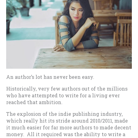
An author’s lot has never been easy.
Historically, very few authors out of the millions
who have attempted to write for a living ever
reached that ambition.
The explosion of the indie publishing industry,
which really hit its stride around 2010/2011, made
it much easier for far more authors to made decent
money. All it required was the ability to write a