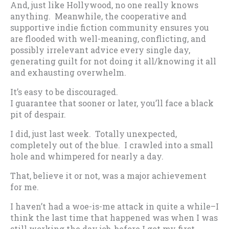
And, just like Hollywood, no one really knows
anything. Meanwhile, the cooperative and
supportive indie fiction community ensures you
are flooded with well-meaning, conflicting, and
possibly irrelevant advice every single day,
generating guilt for not doing it all/knowing it all
and exhausting overwhelm.
It’s easy to be discouraged.
I guarantee that sooner or later, you’ll face a black
pit of despair.
I did, just last week. Totally unexpected,
completely out of the blue. I crawled into a small
hole and whimpered for nearly a day.
That, believe it or not, was a major achievement
for me.
I haven’t had a woe-is-me attack in quite a while–I
think the last time that happened was when I was
still working the day job, before I got my first