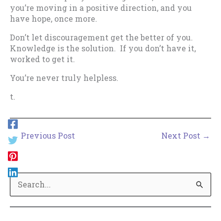
you’re moving in a positive direction, and you
have hope, once more.
Don’t let discouragement get the better of you.
Knowledge is the solution. If you don’t have it,
worked to get it.
You’re never truly helpless.
t.
←
Previous Post
Next Post
→
S
e
a