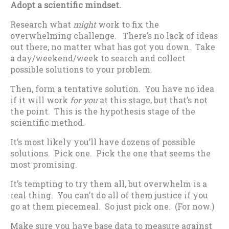
Adopt a scientific mindset.
Research what
might
work to fix the
overwhelming challenge. There’s no lack of ideas
out there, no matter what has got you down. Take
a day/weekend/week to search and collect
possible solutions to your problem.
Then, form a tentative solution. You have no idea
if it will work
for you
at this stage, but that’s not
the point. This is the hypothesis stage of the
scientific method.
It’s most likely you’ll have dozens of possible
solutions. Pick one. Pick the one that seems the
most promising.
It’s tempting to try them all, but overwhelm is a
real thing. You can’t do all of them justice if you
go at them piecemeal. So just pick one. (For now.)
Make sure you have base data to measure against