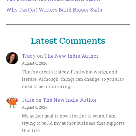
Why Fast(er) Writers Build Bigger Sails
Latest Comments
Tracy
on
The New Indie Author
August 6, 2026
That's a great strategy: Find what works, and
iterate. Although, things can change, so you also
need to be monitoring…
Julie
on
The New Indie Author
August 6, 2026
My author goal is now similar to yours. I am
trying to build my author business that supports
that life.…