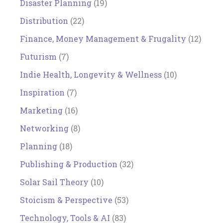
Disaster Planning
(19)
Distribution
(22)
Finance, Money Management & Frugality
(12)
Futurism
(7)
Indie Health, Longevity & Wellness
(10)
Inspiration
(7)
Marketing
(16)
Networking
(8)
Planning
(18)
Publishing & Production
(32)
Solar Sail Theory
(10)
Stoicism & Perspective
(53)
Technology, Tools & AI
(83)