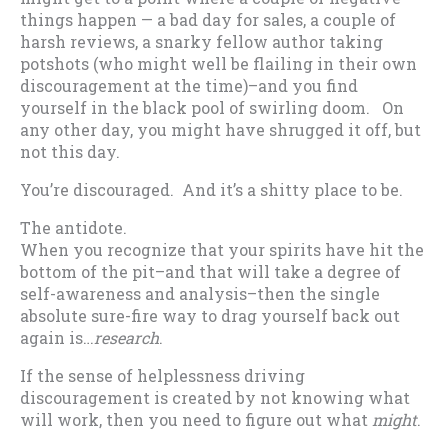
things happen — a bad day for sales, a couple of
harsh reviews, a snarky fellow author taking
potshots (who might well be flailing in their own
discouragement at the time)–and you find
yourself in the black pool of swirling doom. On
any other day, you might have shrugged it off, but
not this day.
You’re discouraged. And it’s a shitty place to be.
The antidote.
When you recognize that your spirits have hit the
bottom of the pit–and that will take a degree of
self-awareness and analysis–then the single
absolute sure-fire way to drag yourself back out
again is…
research
.
If the sense of helplessness driving
discouragement is created by not knowing what
will work, then you need to figure out what
might
.