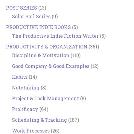
POST SERIES
(13)
Solar Sail Series
(9)
PRODUCTIVE INDIE BOOKS
(5)
The Productive Indie Fiction Writer
(5)
PRODUCTIVITY & ORGANIZATION
(351)
Discipline & Motivation
(110)
Good Company & Good Examples
(12)
Habits
(14)
Notetaking
(8)
Project & Task Management
(8)
Prolificacy
(64)
Scheduling & Tracking
(187)
Work Processes
(26)