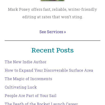
Mark Posey offers fast, reliable, writer-friendly
editing at rates that won’t sting.
See Services »
Recent Posts
The New Indie Author
How to Expand Your Discoverable Surface Area
The Magic of Increments
Cultivating Luck
People Are Part of Your Sail
The Death of the Rocket Launch Career