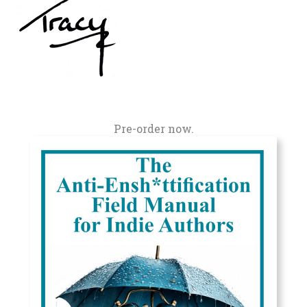
Pre-order now.