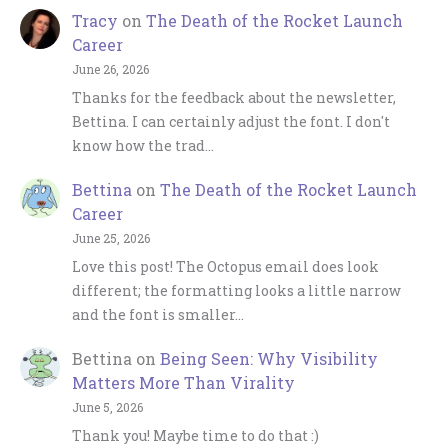
Tracy
on
The Death of the Rocket Launch
Career
June 26, 2026
Thanks for the feedback about the newsletter,
Bettina. I can certainly adjust the font. I don't
know how the trad…
Bettina
on
The Death of the Rocket Launch
Career
June 25, 2026
Love this post! The Octopus email does look
different; the formatting looks a little narrow
and the font is smaller…
Bettina
on
Being Seen: Why Visibility
Matters More Than Virality
June 5, 2026
Thank you! Maybe time to do that :)