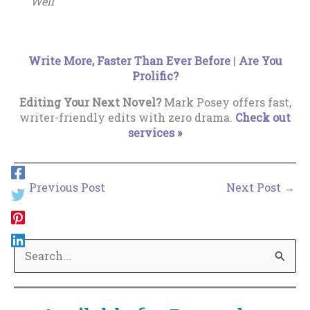
Well
Write More, Faster Than Ever Before
|
Are You
Prolific?
Editing Your Next Novel?
Mark Posey offers fast,
writer-friendly edits with zero drama.
Check out
services »
←
Previous Post
Next Post
→
S
e
a