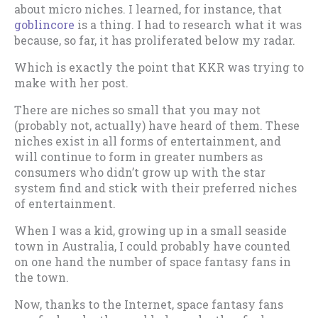
about micro niches. I learned, for instance, that
goblincore
is a thing. I had to research what it was
because, so far, it has proliferated below my radar.
Which is exactly the point that KKR was trying to
make with her post.
There are niches so small that you may not
(probably not, actually) have heard of them. These
niches exist in all forms of entertainment, and
will continue to form in greater numbers as
consumers who didn’t grow up with the star
system find and stick with their preferred niches
of entertainment.
When I was a kid, growing up in a small seaside
town in Australia, I could probably have counted
on one hand the number of space fantasy fans in
the town.
Now, thanks to the Internet, space fantasy fans