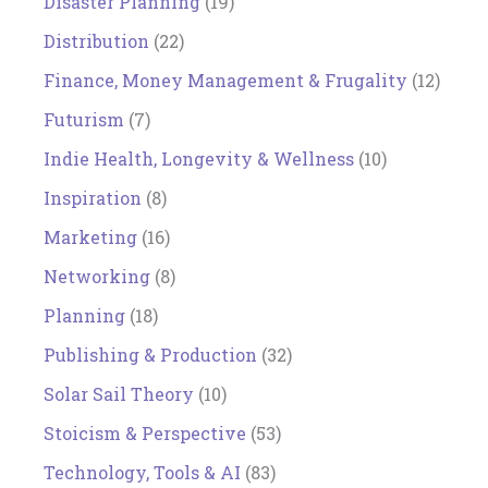
Disaster Planning
(19)
Distribution
(22)
Finance, Money Management & Frugality
(12)
Futurism
(7)
Indie Health, Longevity & Wellness
(10)
Inspiration
(8)
Marketing
(16)
Networking
(8)
Planning
(18)
Publishing & Production
(32)
Solar Sail Theory
(10)
Stoicism & Perspective
(53)
Technology, Tools & AI
(83)