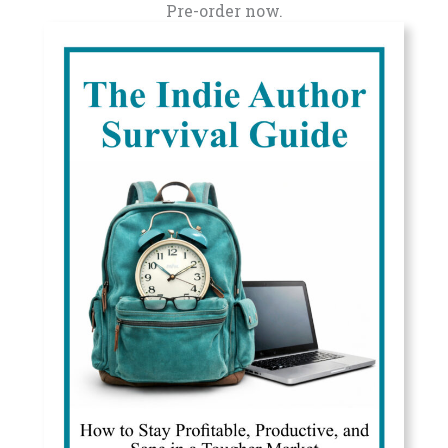
Pre-order now.