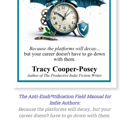
The Anti-Ensh*ttification Field Manual for
Indie Authors
:
Because the platforms will decay…but your
career doesn’t have to go down with them.