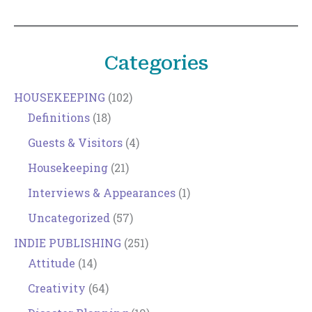
Categories
HOUSEKEEPING
(102)
Definitions
(18)
Guests & Visitors
(4)
Housekeeping
(21)
Interviews & Appearances
(1)
Uncategorized
(57)
INDIE PUBLISHING
(251)
Attitude
(14)
Creativity
(64)