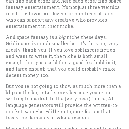
can find each other and help each other find space
fantasy entertainment. It’s not just three weirdos
in a little town, but dozens or hundreds of fans
who can support any creative who provides
entertainment in their niche.
And space fantasy is a
big
niche these days.
Goblincore is much smaller, but it’s thriving very
nicely, thank you. If you love goblincore fiction
and want to write it, the niche is both small
enough that you could find a good foothold in it,
and large enough that you could probably make
decent money, too.
But you’re not going to show as much more than a
blip on the big retail stores, because you’re not
writing to market. In the (very near) future, AI
language generators will provide the written-to-
market, same-but-different genre fiction that
feeds the demands of whale readers.
Meanwhile, you can write what
you
want to write,