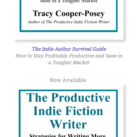
The Indie Author Survival Guide
How to Stay Profitable, Productive and Sane in
a Tougher Market
Now Available.