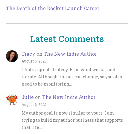
The Death of the Rocket Launch Career
Latest Comments
Tracy
on
The New Indie Author
August 6, 2026
That's a great strategy: Find what works, and
iterate. Although, things can change, so you also
need to be monitoring…
Julie
on
The New Indie Author
August 6, 2026
My author goal is now similar to yours. I am
trying to build my author business that supports
that life.…