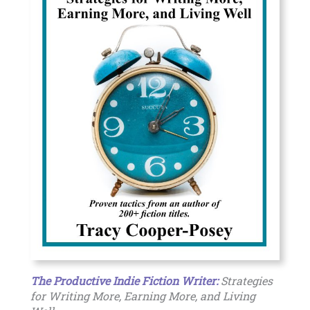
The Productive Indie Fiction Writer:
Strategies
for Writing More, Earning More, and Living