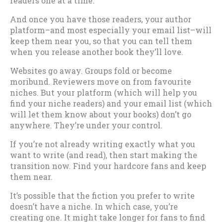
readers one at a time.
And once you have those readers, your author
platform–and most especially your email list–will
keep them near you, so that you can tell them
when you release another book they’ll love.
Websites go away. Groups fold or become
moribund. Reviewers move on from favourite
niches. But your platform (which will help you
find your niche readers) and your email list (which
will let them know about your books) don’t go
anywhere. They’re under your control.
If you’re not already writing exactly what you
want to write (and read), then start making the
transition now. Find your hardcore fans and keep
them near.
It’s possible that the fiction you prefer to write
doesn’t have a niche. In which case, you’re
creating one. It might take longer for fans to find