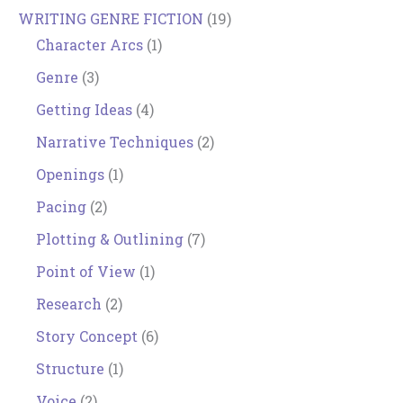
WRITING GENRE FICTION
(19)
Character Arcs
(1)
Genre
(3)
Getting Ideas
(4)
Narrative Techniques
(2)
Openings
(1)
Pacing
(2)
Plotting & Outlining
(7)
Point of View
(1)
Research
(2)
Story Concept
(6)
Structure
(1)
Voice
(2)