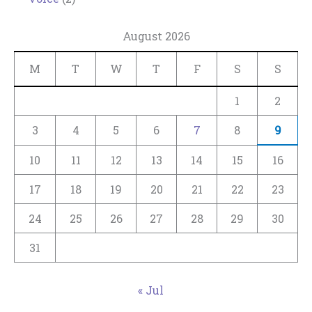
August 2026
M
T
W
T
F
S
S
1
2
3
4
5
6
7
8
9
10
11
12
13
14
15
16
17
18
19
20
21
22
23
24
25
26
27
28
29
30
31
« Jul