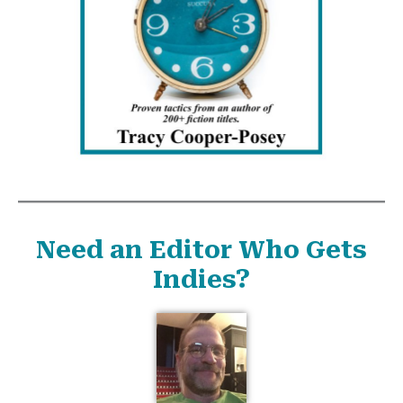
Need an Editor Who Gets
Indies?