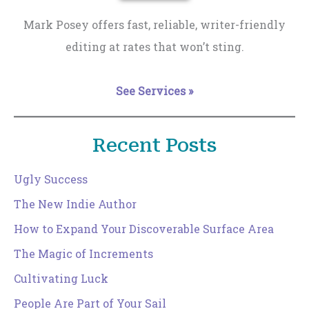
Mark Posey offers fast, reliable, writer-friendly
editing at rates that won’t sting.
See Services »
Recent Posts
Ugly Success
The New Indie Author
How to Expand Your Discoverable Surface Area
The Magic of Increments
Cultivating Luck
People Are Part of Your Sail