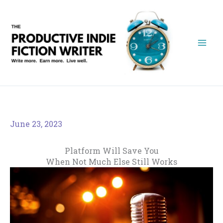
Skip
to
content
June 23, 2023
Platform Will Save You
When Not Much Else Still Works