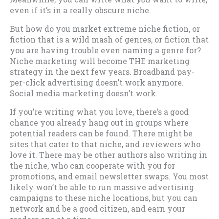
even if it’s in a really obscure niche.
But how do you market extreme niche fiction, or
fiction that is a wild mash of genres, or fiction that
you are having trouble even naming a genre for?
Niche marketing will become THE marketing
strategy in the next few years. Broadband pay-
per-click advertising doesn’t work anymore.
Social media marketing doesn’t work.
If you’re writing what you love, there’s a good
chance you already hang out in groups where
potential readers can be found. There might be
sites that cater to that niche, and reviewers who
love it. There may be other authors also writing in
the niche, who can cooperate with you for
promotions, and email newsletter swaps. You most
likely won’t be able to run massive advertising
campaigns to these niche locations, but you can
network and be a good citizen, and earn your