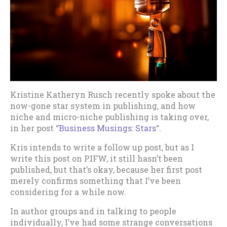
Kristine Katheryn Rusch recently spoke about the
now-gone star system in publishing, and how
niche and micro-niche publishing is taking over,
in her post “
Business Musings: Stars
“.
Kris intends to write a follow up post, but as I
write this post on PIFW, it still hasn’t been
published, but that’s okay, because her first post
merely confirms something that I’ve been
considering for a while now.
In author groups and in talking to people
individually, I’ve had some strange conversations