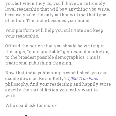
you, but when they do, you’ll have an extremely
loyal readership that will buy anything you write,
because you’re the only author writing that type
of fiction. The niche becomes your brand.
Your platform will help you cultivate and keep
your readership.
Offload the notion that you should be writing in
the larger, “more profitable” genres, and marketing
to the broadest possible demographics. This is
traditional publishing thinking.
Now that indie publishing is established, you can
double down on Kevin Kelly’s
1,000 True Fans
philosophy, find your readership and happily write
exactly the sort of fiction you really want to
write.
Who could ask for more?