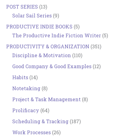
POST SERIES
(13)
Solar Sail Series
(9)
PRODUCTIVE INDIE BOOKS
(5)
The Productive Indie Fiction Writer
(5)
PRODUCTIVITY & ORGANIZATION
(351)
Discipline & Motivation
(110)
Good Company & Good Examples
(12)
Habits
(14)
Notetaking
(8)
Project & Task Management
(8)
Prolificacy
(64)
Scheduling & Tracking
(187)
Work Processes
(26)