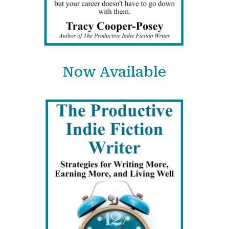
Now Available