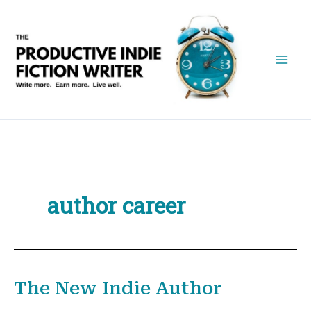
Skip
to
content
author career
The New Indie Author