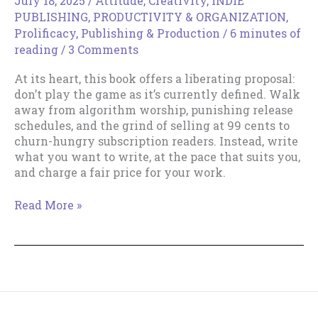
July 18, 2025
/
Attitude
,
Creativity
,
INDIE
PUBLISHING
,
PRODUCTIVITY & ORGANIZATION
,
Prolificacy
,
Publishing & Production
/
6 minutes of
reading
/
3 Comments
At its heart, this book offers a liberating proposal:
don’t play the game as it’s currently defined. Walk
away from algorithm worship, punishing release
schedules, and the grind of selling at 99 cents to
churn-hungry subscription readers. Instead, write
what you want to write, at the pace that suits you,
and charge a fair price for your work.
Review
Read More »
of
The
Artisan
Author
by
Johnny
B.