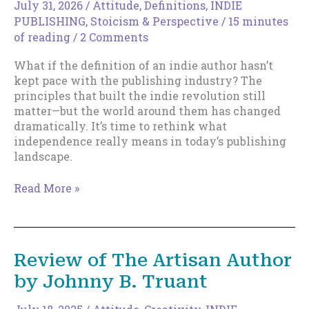
July 31, 2026
/
Attitude
,
Definitions
,
INDIE
PUBLISHING
,
Stoicism & Perspective
/
15 minutes
of reading
/
2 Comments
What if the definition of an indie author hasn’t
kept pace with the publishing industry? The
principles that built the indie revolution still
matter—but the world around them has changed
dramatically. It’s time to rethink what
independence really means in today’s publishing
landscape.
The
Read More »
New
Indie
Author
Review of The Artisan Author
by Johnny B. Truant