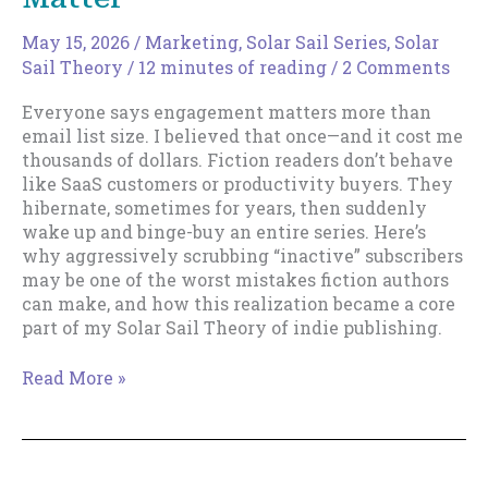
May 15, 2026
/
Marketing
,
Solar Sail Series
,
Solar
Sail Theory
/
12 minutes of reading
/
2 Comments
Everyone says engagement matters more than
email list size. I believed that once—and it cost me
thousands of dollars. Fiction readers don’t behave
like SaaS customers or productivity buyers. They
hibernate, sometimes for years, then suddenly
wake up and binge-buy an entire series. Here’s
why aggressively scrubbing “inactive” subscribers
may be one of the worst mistakes fiction authors
can make, and how this realization became a core
part of my Solar Sail Theory of indie publishing.
Email
Read More »
List
Size
Really
Does