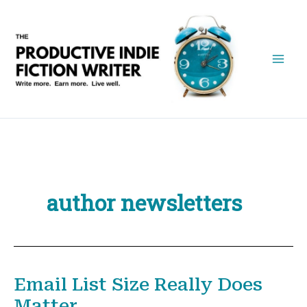
Skip
to
content
author newsletters
Email List Size Really Does
Matter