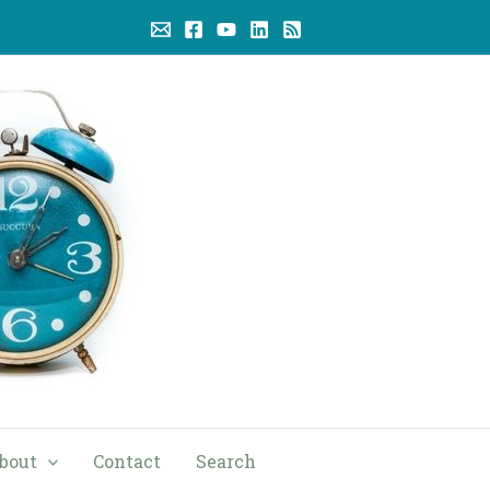
bout
Contact
Search