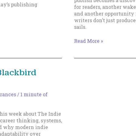
publish becomes a discov
ay’s publishing
for readers, another wake
and another opportunity fo
writers don’t just produc
sails.
Why
Read More »
Fast(er)
Writers
Build
Bigger
Blackbird
Sails
rances
/
1 minute of
his week about The Indie
career thinking, systems,
and why modern indie
adaptability over