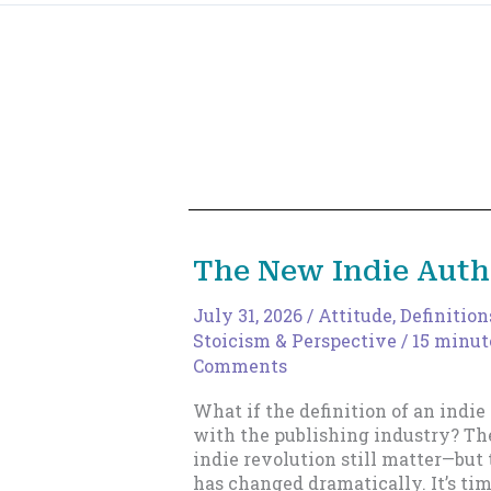
The New Indie Auth
July 31, 2026
/
Attitude
,
Definition
Stoicism & Perspective
/
15 minut
Comments
What if the definition of an indie
with the publishing industry? The
indie revolution still matter—bu
has changed dramatically. It’s ti