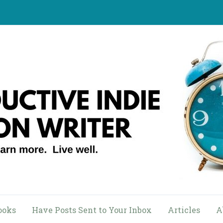
ooks
Have Posts Sent to Your Inbox
Articles
A