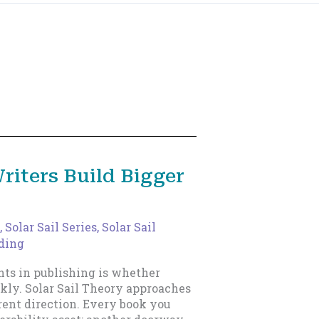
riters Build Bigger
,
Solar Sail Series
,
Solar Sail
ading
nts in publishing is whether
kly. Solar Sail Theory approaches
rent direction. Every book you