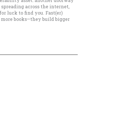
erability asset: another doorway
 spreading across the internet,
r luck to find you. Fast(er)
e more books—they build bigger