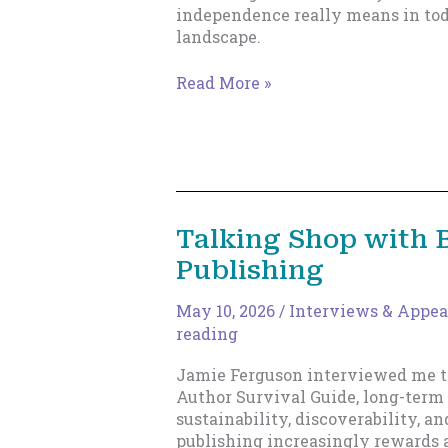
independence really means in tod
landscape.
The
Read More »
New
Indie
Author
Talking Shop with 
Publishing
May 10, 2026
/
Interviews & Appea
reading
Jamie Ferguson interviewed me t
Author Survival Guide, long-term 
sustainability, discoverability, 
publishing increasingly rewards 