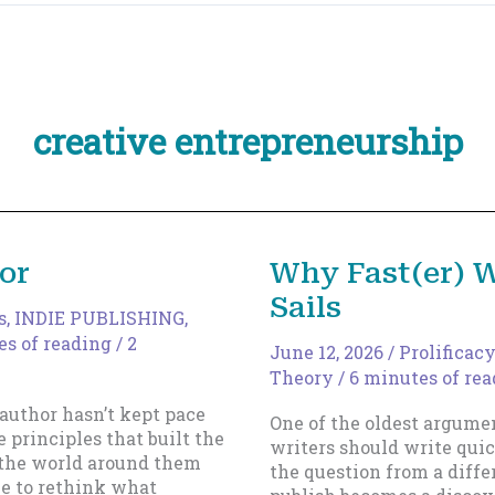
creative entrepreneurship
or
Why Fast(er) W
Sails
s
,
INDIE PUBLISHING
,
es of reading
/
2
June 12, 2026
/
Prolificacy
Theory
/
6 minutes of re
 author hasn’t kept pace
One of the oldest argume
 principles that built the
writers should write quic
t the world around them
the question from a diffe
me to rethink what