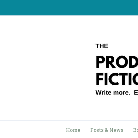
Skip
to
content
Home
Posts & News
B