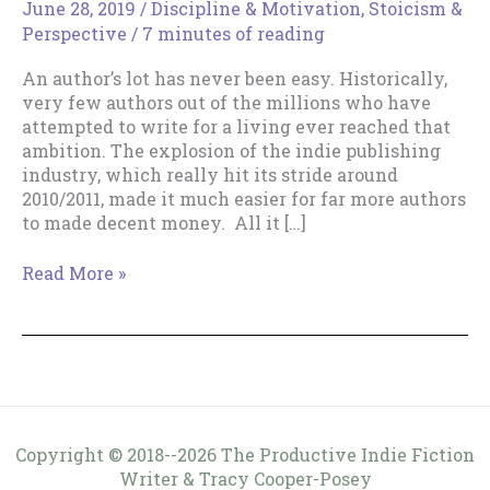
June 28, 2019
/
Discipline & Motivation
,
Stoicism &
Perspective
/
7 minutes of reading
An author’s lot has never been easy. Historically,
very few authors out of the millions who have
attempted to write for a living ever reached that
ambition. The explosion of the indie publishing
industry, which really hit its stride around
2010/2011, made it much easier for far more authors
to made decent money. All it […]
Dealing
Read More »
with
Discouragement
Copyright © 2018--2026 The Productive Indie Fiction
Writer & Tracy Cooper-Posey