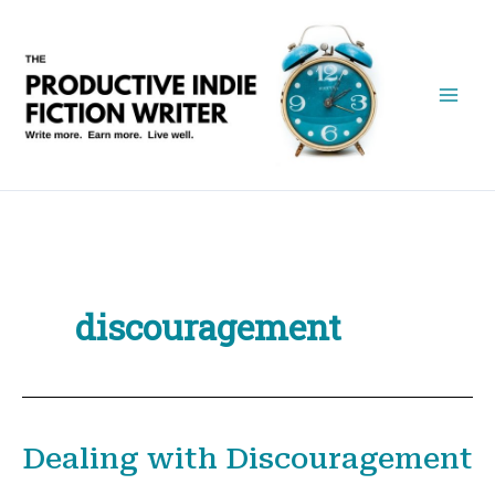
Skip
to
content
discouragement
Dealing with Discouragement