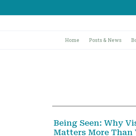
Skip
to
content
Home
Posts & News
B
Being Seen: Why Vis
Matters More Than V