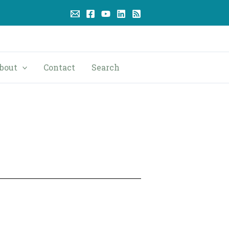
bout
Contact
Search