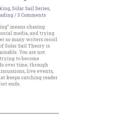
king
,
Solar Sail Series
,
eading
/
3 Comments
ting” means chasing
social media, and trying
er so many writers recoil
of Solar Sail Theory is
inable. You are not
 trying to become
ds over time, through
iscussions, live events,
that keeps catching reader
fort ends.