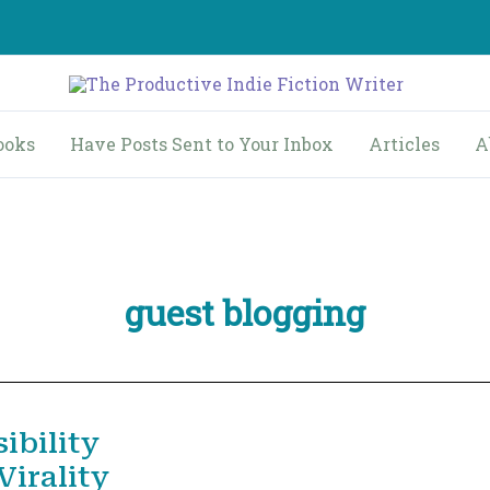
ooks
Have Posts Sent to Your Inbox
Articles
A
guest blogging
ibility
irality