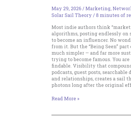
May 29, 2026
/
Marketing
,
Networ
Solar Sail Theory
/
8 minutes of r
Most indie authors think “marke
algorithms, posting endlessly on 
to become an influencer. No wond
from it. But the “Being Seen” part 
much simpler — and far more susta
trying to become famous. You are
findable. Visibility that compoun
podcasts, guest posts, searchable d
and relationships, creates a sail 
photons long after the original ef
Being
Read More »
Seen:
Why
Visibility
Matters
More