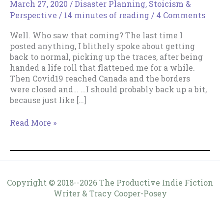
March 27, 2020
/
Disaster Planning
,
Stoicism &
Perspective
/
14 minutes of reading
/
4 Comments
Well. Who saw that coming? The last time I
posted anything, I blithely spoke about getting
back to normal, picking up the traces, after being
handed a life roll that flattened me for a while.
Then Covid19 reached Canada and the borders
were closed and… …I should probably back up a bit,
because just like […]
Get
Read More »
Up,
Get
Up,
Get
Up!
Copyright © 2018--2026 The Productive Indie Fiction
Writer & Tracy Cooper-Posey