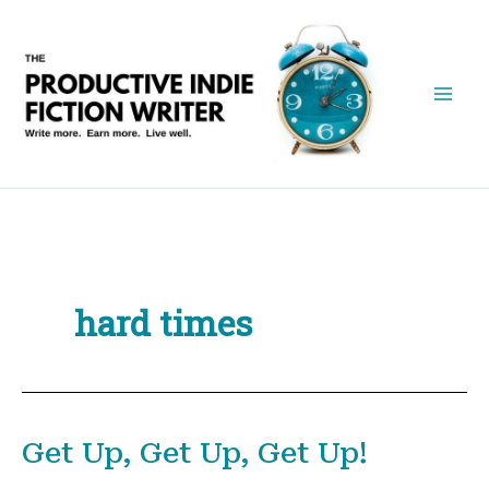
Skip
to
content
hard times
Get Up, Get Up, Get Up!