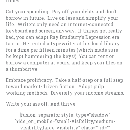
times.
Cut your spending. Pay off your debts and don’t
borrow in future. Live on less and simplify your
life. Writers only need an Internet-connected
keyboard and screen, anyway. If things get really
bad, you can adapt Ray Bradbury’s Depression era
tactic: He rented a typewriter at his local library
for a dime per fifteen minutes (which made sure
he kept hammering the keys!). You can rent or
borrow a computer at yours, and keep your files on
a thumbdrive.
Embrace prolificacy. Take a half-step or a full step
toward market-driven fiction. Adopt pulp
working methods. Diversify your income streams.
Write your ass off…and thrive.
[fusion_separator style_type=”shadow”
hide_on_mobile=”small-visibility,medium-
visibility,large-visibility” class=”” id=””