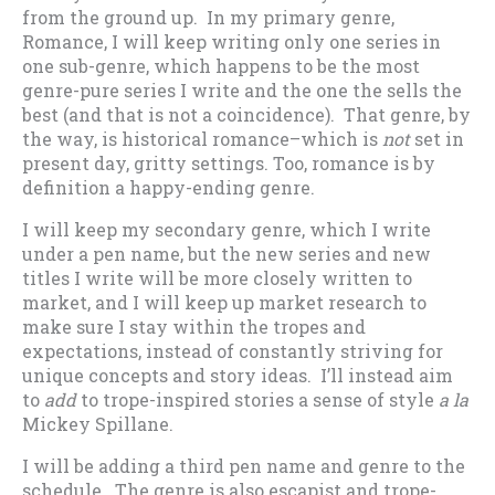
from the ground up. In my primary genre,
Romance, I will keep writing only one series in
one sub-genre, which happens to be the most
genre-pure series I write and the one the sells the
best (and that is not a coincidence). That genre, by
the way, is historical romance–which is
not
set in
present day, gritty settings. Too, romance is by
definition a happy-ending genre.
I will keep my secondary genre, which I write
under a pen name, but the new series and new
titles I write will be more closely written to
market, and I will keep up market research to
make sure I stay within the tropes and
expectations, instead of constantly striving for
unique concepts and story ideas. I’ll instead aim
to
add
to trope-inspired stories a sense of style
a la
Mickey Spillane.
I will be adding a third pen name and genre to the
schedule. The genre is also escapist and trope-