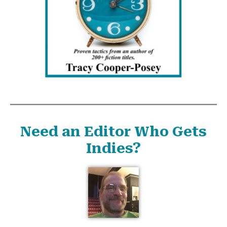
Need an Editor Who Gets
Indies?