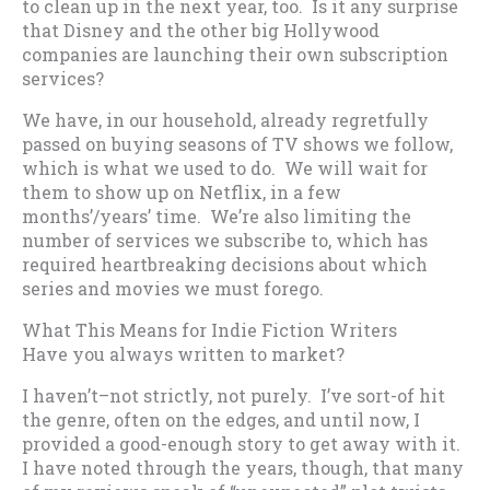
to clean up in the next year, too. Is it any surprise
that Disney and the other big Hollywood
companies are launching their own subscription
services?
We have, in our household, already regretfully
passed on buying seasons of TV shows we follow,
which is what we used to do. We will wait for
them to show up on Netflix, in a few
months’/years’ time. We’re also limiting the
number of services we subscribe to, which has
required heartbreaking decisions about which
series and movies we must forego.
What This Means for Indie Fiction Writers
Have you always written to market?
I haven’t–not strictly, not purely. I’ve sort-of hit
the genre, often on the edges, and until now, I
provided a good-enough story to get away with it.
I have noted through the years, though, that many