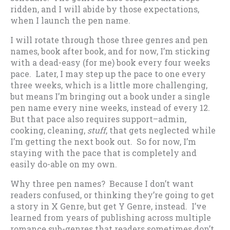
ridden, and I will abide by those expectations,
when I launch the pen name.
I will rotate through those three genres and pen
names, book after book, and for now, I’m sticking
with a dead-easy (for me) book every four weeks
pace. Later, I may step up the pace to one every
three weeks, which is a little more challenging,
but means I’m bringing out a book under a single
pen name every nine weeks, instead of every 12.
But that pace also requires support–admin,
cooking, cleaning,
stuff
, that gets neglected while
I’m getting the next book out. So for now, I’m
staying with the pace that is completely and
easily do-able on my own.
Why three pen names? Because I don’t want
readers confused, or thinking they’re going to get
a story in X Genre, but get Y Genre, instead. I’ve
learned from years of publishing across multiple
romance sub-genres that readers sometimes don’t