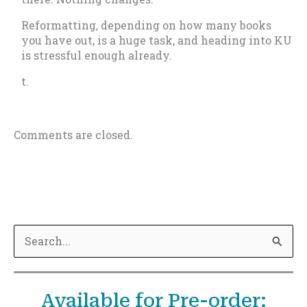
Reformatting, depending on how many books
you have out, is a huge task, and heading into KU
is stressful enough already.
t.
Comments are closed.
S
e
a
Available for Pre-order:
r