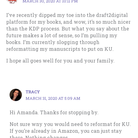
MARCH 30, 2020 AT 10:11 PM
I’ve recently dipped my toe into the draft2digital
platform for my books, and wow, it’s so much nicer
than the KDP process. But what you say about the
future makes a lot of sense, so I’m pulling my
books. I’m currently slogging through
reformatting my manuscripts to put on KU.
I hope all goes well for you and your family.
TRACY
MARCH 31, 2020 AT 5:09 AM
Hi Amanda. Thanks for stopping by.
Not sure wny you would need to reformat for KU.
If you’re already in Amazon, you can just stay
there. Nothing changes.