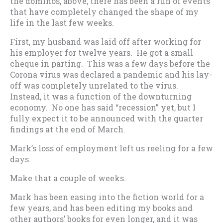
the dominos, above, there has been a run of events
that have completely changed the shape of my
life in the last few weeks.
First, my husband was laid off after working for
his employer for twelve years. He got a small
cheque in parting. This was a few days before the
Corona virus was declared a pandemic and his lay-
off was completely unrelated to the virus.
Instead, it was a function of the downturning
economy. No one has said “recession” yet, but I
fully expect it to be announced with the quarter
findings at the end of March.
Mark’s loss of employment left us reeling for a few
days.
Make that a couple of weeks.
Mark has been easing into the fiction world for a
few years, and has been editing my books and
other authors’ books for even longer, and it was