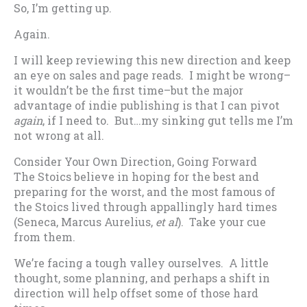
So, I’m getting up.
Again.
I will keep reviewing this new direction and keep
an eye on sales and page reads. I might be wrong–
it wouldn’t be the first time–but the major
advantage of indie publishing is that I can pivot
again
, if I need to. But…my sinking gut tells me I’m
not wrong at all.
Consider Your Own Direction, Going Forward
The Stoics believe in hoping for the best and
preparing for the worst, and the most famous of
the Stoics lived through appallingly hard times
(Seneca, Marcus Aurelius,
et al
). Take your cue
from them.
We’re facing a tough valley ourselves. A little
thought, some planning, and perhaps a shift in
direction will help offset some of those hard