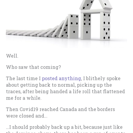
Well.
Who saw that coming?
The last time I
posted anything
, I blithely spoke
about getting back to normal, picking up the
traces, after being handed a life roll that flattened
me for a while.
Then Covid19 reached Canada and the borders
were closed and…
…I should probably back up a bit, because just like