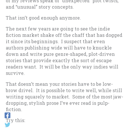
of my reviews speak of “unexpected” plot twists,
and “unusual” story concepts.
That isn’t good enough anymore.
The next few years are going to see the indie
fiction market shake off the chaff that has dogged
it since its beginnings. I suspect that even
authors publishing wide will have to knuckle
down and write pure genre-shaped, plot-driven
stories that provide exactly the sort of escape
readers want. It will be the only way indies will
survive.
That doesn’t mean your stories have to be low-
brow drivel. It is possible to write well, while still
writing squarely to market. Some of the most jaw-
dropping, stylish prose I’ve ever read is pulp-
fiction.
Try this: