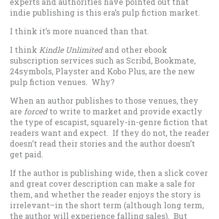
experts and authorities have pointed out that
indie publishing is this era’s pulp fiction market.
I think it’s more nuanced than that.
I think
Kindle Unlimited
and other ebook
subscription services such as Scribd, Bookmate,
24symbols, Playster and Kobo Plus, are the new
pulp fiction venues. Why?
When an author publishes to those venues, they
are
forced
to write to market and provide exactly
the type of escapist, squarely-in-genre fiction that
readers want and expect. If they do not, the reader
doesn’t read their stories and the author doesn’t
get paid.
If the author is publishing wide, then a slick cover
and great cover description can make a sale for
them, and whether the reader enjoys the story is
irrelevant–in the short term (although long term,
the author will experience falling sales). But