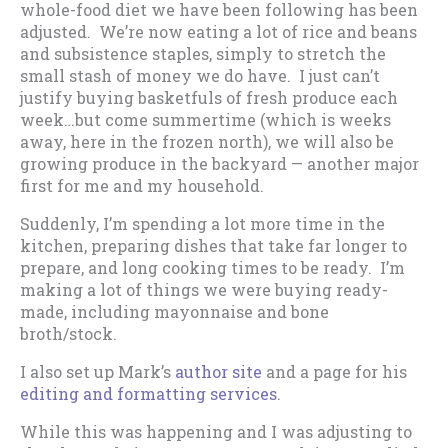
whole-food diet we have been following has been
adjusted. We’re now eating a lot of rice and beans
and subsistence staples, simply to stretch the
small stash of money we do have. I just can’t
justify buying basketfuls of fresh produce each
week…but come summertime (which is weeks
away, here in the frozen north), we will also be
growing produce in the backyard — another major
first for me and my household.
Suddenly, I’m spending a lot more time in the
kitchen, preparing dishes that take far longer to
prepare, and long cooking times to be ready. I’m
making a lot of things we were buying ready-
made, including mayonnaise and bone
broth/stock.
I also set up Mark’s
author site
and a page for his
editing and formatting services
.
While this was happening and I was adjusting to