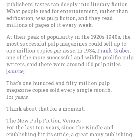
publishers’ tastes ran deeply into literary fiction.
What people read for entertainment, rather than
edification, was pulp fiction, and they read
millions of pages of it every week.
At their peak of popularity in the 1920s-1940s, the
most successful pulp magazines could sell up to
one million copies
per issue
. In 1934,
Frank Gruber
,
one of the more successful and wildly prolific pulp
writers, said there were around 150 pulp titles.
[
source
]
That’s one hundred and fifty million pulp
magazine copies sold every single month,
for
years
.
Think about that for a moment.
The New Pulp Fiction Venues
For the last ten years, since the Kindle and
epublishing hit its stride, a great many publishing