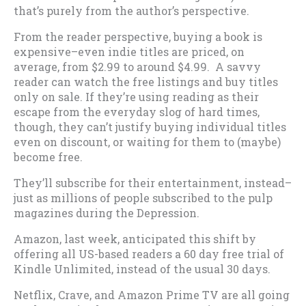
that’s purely from the author’s perspective.
From the reader perspective, buying a book is
expensive–even indie titles are priced, on
average, from $2.99 to around $4.99. A savvy
reader can watch the free listings and buy titles
only on sale. If they’re using reading as their
escape from the everyday slog of hard times,
though, they can’t justify buying individual titles
even on discount, or waiting for them to (maybe)
become free.
They’ll subscribe for their entertainment, instead–
just as millions of people subscribed to the pulp
magazines during the Depression.
Amazon, last week, anticipated this shift by
offering all US-based readers a 60 day free trial of
Kindle Unlimited, instead of the usual 30 days.
Netflix, Crave, and Amazon Prime TV are all going