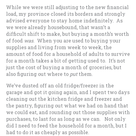
While we were still adjusting to the new financial
load, my province closed its borders and strongly
advised everyone to stay home indefinitely. As
we were already housebound, that wasn’t a
difficult shift to make, but buying a month’s worth
of food
was
. When you are used to buying your
supplies and living from week to week, the
amount of food for a household of adults to survive
for a month takes a bit of getting used to. It’s not
just the cost of buying a month of groceries, but
also figuring out where to
put
them.
We’ve dusted off an old fridge/freezer in the
garage and got it going again, and I spent two days
cleaning out the kitchen fridge and freezer and
the pantry, figuring out what we had on hand that
we could eat, and rounding out those supplies with
purchases, to last for as long as we can. Not only
did I need to feed the household for a month, but I
had to do it as cheaply as possible.