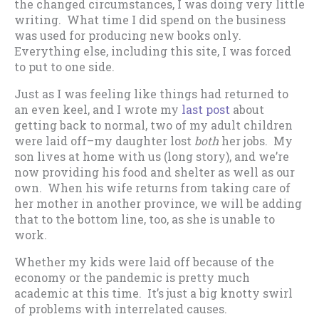
the changed circumstances, I was doing very little
writing. What time I did spend on the business
was used for producing new books only.
Everything else, including this site, I was forced
to put to one side.
Just as I was feeling like things had returned to
an even keel, and I wrote my
last post
about
getting back to normal, two of my adult children
were laid off–my daughter lost
both
her jobs. My
son lives at home with us (long story), and we’re
now providing his food and shelter as well as our
own. When his wife returns from taking care of
her mother in another province, we will be adding
that to the bottom line, too, as she is unable to
work.
Whether my kids were laid off because of the
economy or the pandemic is pretty much
academic at this time. It’s just a big knotty swirl
of problems with interrelated causes.