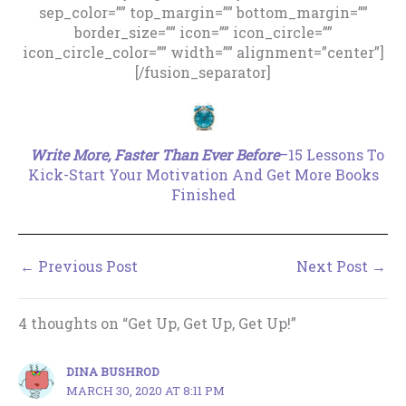
sep_color=”” top_margin=”” bottom_margin=””
border_size=”” icon=”” icon_circle=””
icon_circle_color=”” width=”” alignment=”center”]
[/fusion_separator]
.
Write More, Faster Than Ever Before
–15 Lessons To
Kick-Start Your Motivation And Get More Books
Finished
←
Previous Post
Next Post
→
4 thoughts on “Get Up, Get Up, Get Up!”
DINA BUSHROD
MARCH 30, 2020 AT 8:11 PM