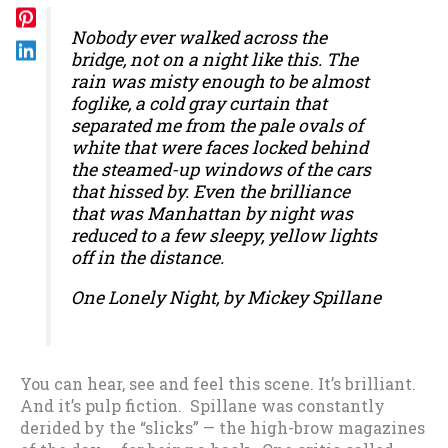
Nobody ever walked across the
bridge, not on a night like this. The
rain was misty enough to be almost
foglike, a cold gray curtain that
separated me from the pale ovals of
white that were faces locked behind
the steamed-up windows of the cars
that hissed by. Even the brilliance
that was Manhattan by night was
reduced to a few sleepy, yellow lights
off in the distance.
One Lonely Night
, by Mickey Spillane
You can hear, see and feel this scene. It’s brilliant.
And it’s pulp fiction. Spillane was constantly
derided by the “slicks” — the high-brow magazines