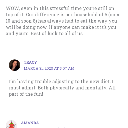
WOW, even in this stressful time you’re still on
top of it. Our difference is our household of 6 (once
10 and soon 8) has always had to eat the way you
will be doing now. If anyone can make it it’s you
and yours. Best of luck to all of us.
TRACY
MARCH 31, 2020 AT 5:07 AM
I’m having trouble adjusting to the new diet, I
must admit. Both physically and mentally. All
part of the fun!
AMANDA