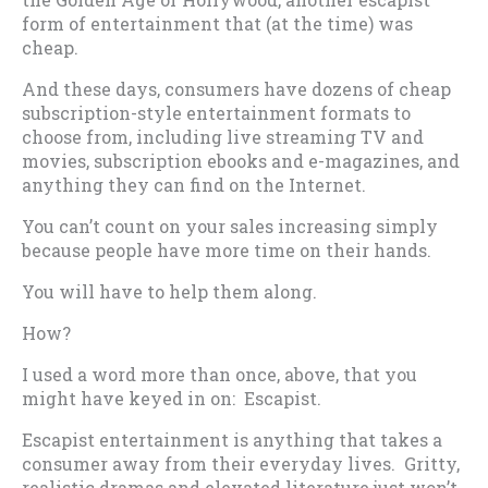
form of entertainment that (at the time) was
cheap.
And these days, consumers have dozens of cheap
subscription-style entertainment formats to
choose from, including live streaming TV and
movies, subscription ebooks and e-magazines, and
anything they can find on the Internet.
You can’t count on your sales increasing simply
because people have more time on their hands.
You will have to help them along.
How?
I used a word more than once, above, that you
might have keyed in on: Escapist.
Escapist entertainment is anything that takes a
consumer away from their everyday lives. Gritty,
realistic dramas and elevated literature just won’t