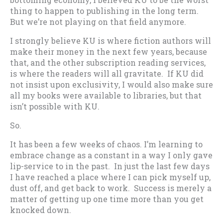
thing to happen to publishing in the long term.
But we’re not playing on that field anymore.
I strongly believe KU is where fiction authors will
make their money in the next few years, because
that, and the other subscription reading services,
is where the readers will all gravitate. If KU did
not insist upon exclusivity, I would also make sure
all my books were available to libraries, but that
isn’t possible with KU.
So.
It has been a few weeks of chaos. I’m learning to
embrace change as a constant in a way I only gave
lip-service to in the past. In just the last few days
I have reached a place where I can pick myself up,
dust off, and get back to work. Success is merely a
matter of getting up one time more than you get
knocked down.