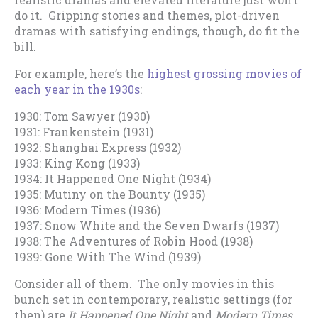
do it. Gripping stories and themes, plot-driven
dramas with satisfying endings, though, do fit the
bill.
For example, here’s the
highest grossing movies of
each year in the 1930s
:
1930: Tom Sawyer (1930)
1931: Frankenstein (1931)
1932: Shanghai Express (1932)
1933: King Kong (1933)
1934: It Happened One Night (1934)
1935: Mutiny on the Bounty (1935)
1936: Modern Times (1936)
1937: Snow White and the Seven Dwarfs (1937)
1938: The Adventures of Robin Hood (1938)
1939: Gone With The Wind (1939)
Consider all of them. The only movies in this
bunch set in contemporary, realistic settings (for
then) are
It Happened One Night
and
Modern Times
…