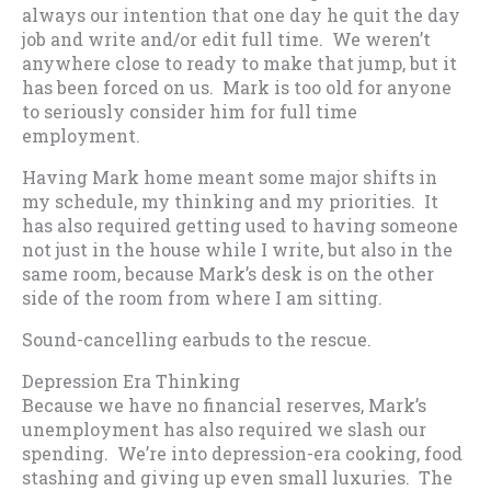
always our intention that one day he quit the day
job and write and/or edit full time. We weren’t
anywhere close to ready to make that jump, but it
has been forced on us. Mark is too old for anyone
to seriously consider him for full time
employment.
Having Mark home meant some major shifts in
my schedule, my thinking and my priorities. It
has also required getting used to having someone
not just in the house while I write, but also in the
same room, because Mark’s desk is on the other
side of the room from where I am sitting.
Sound-cancelling earbuds to the rescue.
Depression Era Thinking
Because we have no financial reserves, Mark’s
unemployment has also required we slash our
spending. We’re into depression-era cooking, food
stashing and giving up even small luxuries. The