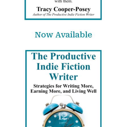
Now Available