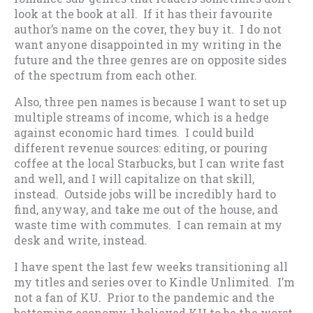
look at the book at all. If it has their favourite
author’s name on the cover, they buy it. I do not
want anyone disappointed in my writing in the
future and the three genres are on opposite sides
of the spectrum from each other.
Also, three pen names is because I want to set up
multiple streams of income, which is a hedge
against economic hard times. I could build
different revenue sources: editing, or pouring
coffee at the local Starbucks, but I can write fast
and well, and I will capitalize on that skill,
instead. Outside jobs will be incredibly hard to
find, anyway, and take me out of the house, and
waste time with commutes. I can remain at my
desk and write, instead.
I have spent the last few weeks transitioning all
my titles and series over to Kindle Unlimited. I’m
not a fan of KU. Prior to the pandemic and the
bottoming economy, I believed KU to be the worst