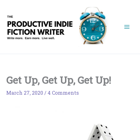
Skip
to
content
Get Up, Get Up, Get Up!
March 27, 2020
/
4 Comments