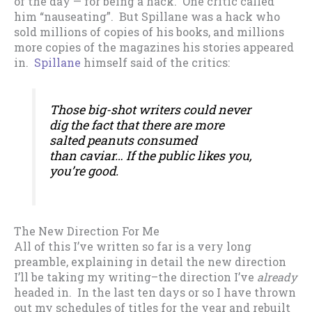
of the day — for being a hack. One critic called
him “nauseating”. But Spillane was a hack who
sold millions of copies of his books, and millions
more copies of the magazines his stories appeared
in.
Spillane
himself said of the critics:
Those big-shot writers could never
dig the fact that there are more
salted peanuts consumed
than caviar… If the public likes you,
you’re good.
The New Direction For Me
All of this I’ve written so far is a very long
preamble, explaining in detail the new direction
I’ll be taking my writing–the direction I’ve
already
headed in. In the last ten days or so I have thrown
out my schedules of titles for the year and rebuilt