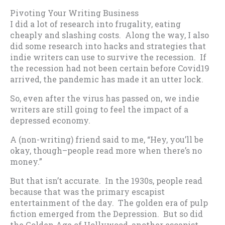
Pivoting Your Writing Business
I did a lot of research into frugality, eating
cheaply and slashing costs. Along the way, I also
did some research into hacks and strategies that
indie writers can use to survive the recession. If
the recession had not been certain before Covid19
arrived, the pandemic has made it an utter lock.
So, even after the virus has passed on, we indie
writers are still going to feel the impact of a
depressed economy.
A (non-writing) friend said to me, “Hey, you’ll be
okay, though–people read more when there’s no
money.”
But that isn’t accurate. In the 1930s, people read
because that was the primary escapist
entertainment of the day. The golden era of pulp
fiction emerged from the Depression. But so did
the Golden Age of Hollywood, another escapist