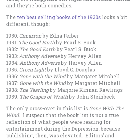
and they’re both comedies.
The
ten best selling books of the 1930s
looks a bit
different, though:
1930:
Cimarron
by Edna Ferber
1931:
The Good Earth
by Pearl S. Buck
1932:
The Good Earth
by Pearl S. Buck
1933:
Anthony Adverse
by Hervey Allen
1934:
Anthony Adverse
by Hervey Allen
1935:
Green Light
by Lloyd C. Douglas
1936:
Gone with the Wind
by Margaret Mitchell
1937:
Gone with the Wind
by Margaret Mitchell
1938:
The Yearling
by Marjorie Kinnan Rawlings
1939:
The Grapes of Wrath
by John Steinbeck
The only cross-over in this list is
Gone With The
Wind
. I suspect that the book list is not a true
reflection of what people were reading for
entertainment during the Depression, because
publishing, then, was elevated. Editors’ and