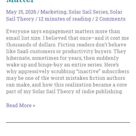
May 15, 2026
/
Marketing
,
Solar Sail Series
,
Solar
Sail Theory
/
12 minutes of reading
/
2 Comments
Everyone says engagement matters more than
email list size. I believed that once—and it cost me
thousands of dollars. Fiction readers don’t behave
like SaaS customers or productivity buyers. They
hibernate, sometimes for years, then suddenly
wake up and binge-buy an entire series. Here’s
why aggressively scrubbing “inactive” subscribers
may be one of the worst mistakes fiction authors
can make, and how this realization became a core
part of my Solar Sail Theory of indie publishing.
Email
Read More »
List
Size
Really
Does