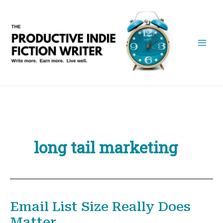
Skip
to
content
long tail marketing
Email List Size Really Does
Matter