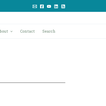
bout
Contact
Search