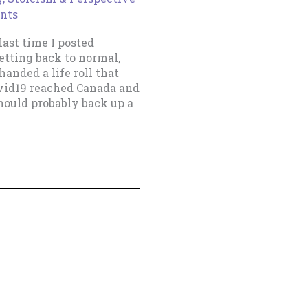
nts
ast time I posted
etting back to normal,
handed a life roll that
ovid19 reached Canada and
hould probably back up a