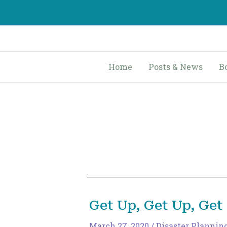
Skip
to
content
Home
Posts & News
B
Get Up, Get Up, Get
March 27, 2020
/
Disaster Plannin