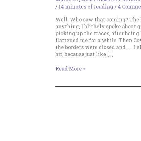
/
14 minutes of reading
/
4 Comme
Well. Who saw that coming? The l
anything, I blithely spoke about g
picking up the traces, after being 
flattened me for a while. Then C
the borders were closed and… …I s
bit, because just like […]
Get
Read More »
Up,
Get
Up,
Get
Up!