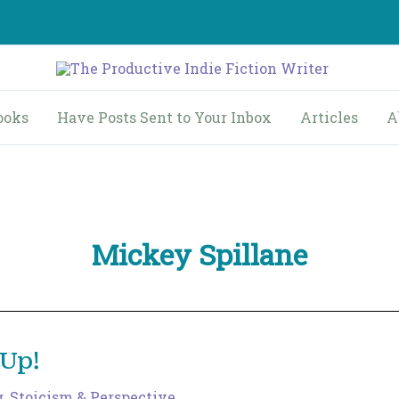
ooks
Have Posts Sent to Your Inbox
Articles
A
Mickey Spillane
 Up!
g
,
Stoicism & Perspective