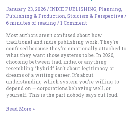
January 23, 2026
/
INDIE PUBLISHING
,
Planning
,
Publishing & Production
,
Stoicism & Perspective
/
6 minutes of reading
/
1 Comment
Most authors aren’t confused about how
traditional and indie publishing work. They’re
confused because they’re emotionally attached to
what they want those systems to be. In 2026,
choosing between trad, indie, or anything
resembling “hybrid” isn’t about legitimacy or
dreams of a writing career. It’s about
understanding which system you’re willing to
depend on — corporations behaving well, or
yourself. This is the part nobody says out loud.
Trad
Read More »
vs
Indie
in
2026,