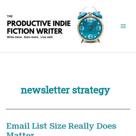
Skip
to
content
newsletter strategy
Email List Size Really Does
Matter