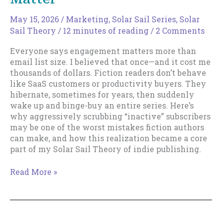
May 15, 2026
/
Marketing
,
Solar Sail Series
,
Solar
Sail Theory
/
12 minutes of reading
/
2 Comments
Everyone says engagement matters more than
email list size. I believed that once—and it cost me
thousands of dollars. Fiction readers don’t behave
like SaaS customers or productivity buyers. They
hibernate, sometimes for years, then suddenly
wake up and binge-buy an entire series. Here’s
why aggressively scrubbing “inactive” subscribers
may be one of the worst mistakes fiction authors
can make, and how this realization became a core
part of my Solar Sail Theory of indie publishing.
Email
Read More »
List
Size
Really
Does