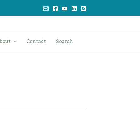
bout
Contact
Search