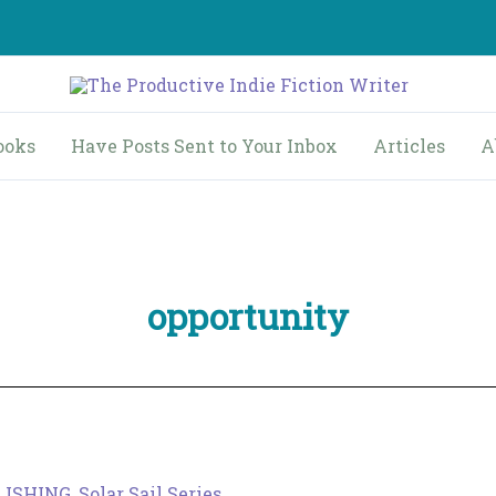
ooks
Have Posts Sent to Your Inbox
Articles
A
opportunity
LISHING
,
Solar Sail Series
,