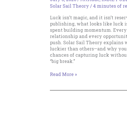
Solar Sail Theory
/
4 minutes of r
Luck isn’t magic, and it isn’t rese
publishing, what looks like luck is
spent building momentum. Every b
relationship and every opportuni
push. Solar Sail Theory explains
luckier than others—and why you
chances of capturing luck withou
“big break.”
Cultivating
Read More »
Luck