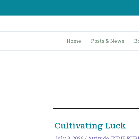
Skip
to
content
Home
Posts & News
B
Cultivating Luck
July 3, 2026
/
Attitude
,
INDIE PUB