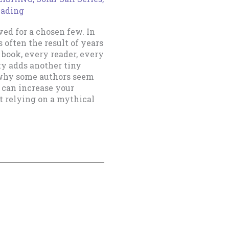
eading
rved for a chosen few. In
 often the result of years
ook, every reader, every
ty adds another tiny
 why some authors seem
 can increase your
t relying on a mythical