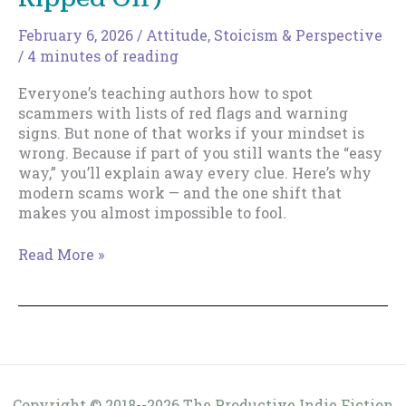
February 6, 2026
/
Attitude
,
Stoicism & Perspective
/
4 minutes of reading
Everyone’s teaching authors how to spot
scammers with lists of red flags and warning
signs. But none of that works if your mindset is
wrong. Because if part of you still wants the “easy
way,” you’ll explain away every clue. Here’s why
modern scams work — and the one shift that
makes you almost impossible to fool.
The
Read More »
Easy
Way
To…
(Get
Ripped
Off)
Copyright © 2018--2026 The Productive Indie Fiction