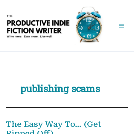
Skip
to
content
publishing scams
The Easy Way To… (Get
Ripped Off)