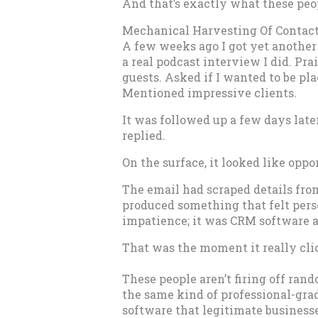
And that’s exactly what these peo
Mechanical Harvesting Of Contac
A few weeks ago I got yet another 
a real podcast interview I did. Pra
guests. Asked if I wanted to be pl
Mentioned impressive clients.
It was followed up a few days lat
replied.
On the surface, it looked like opp
The email had scraped details fro
produced something that felt per
impatience; it was CRM software a
That was the moment it really cli
These people aren’t firing off ra
the same kind of professional-gr
software that legitimate businesse