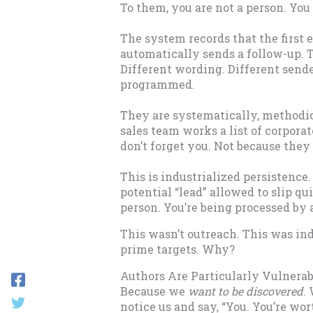
To them, you are not a person. You 
The system records that the first em
automatically sends a follow-up. 
Different wording. Different sende
programmed.
They are systematically, methodic
sales team works a list of corporat
don’t forget you. Not because they 
This is industrialized persistence.
potential “lead” allowed to slip qu
person. You’re being processed by 
This wasn’t outreach. This was in
prime targets. Why?
Authors Are Particularly Vulnerab
Because we
want to be discovered
.
notice us and say, “You. You’re wo