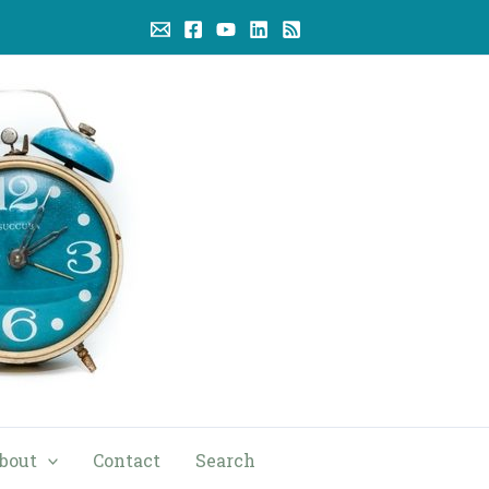
bout
Contact
Search