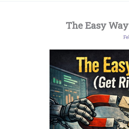
The Easy Way 
Fe