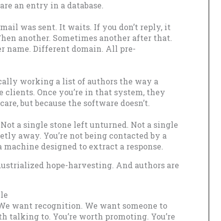
are an entry in a database.
ail was sent. It waits. If you don’t reply, it
Then another. Sometimes another after that.
r name. Different domain. All pre-
ally working a list of authors the way a
e clients. Once you’re in that system, they
care, but because the software doesn’t.
 Not a single stone left unturned. Not a single
ietly away. You’re not being contacted by a
a machine designed to extract a response.
dustrialized hope-harvesting. And authors are
le
 We want recognition. We want someone to
rth talking to. You’re worth promoting. You’re