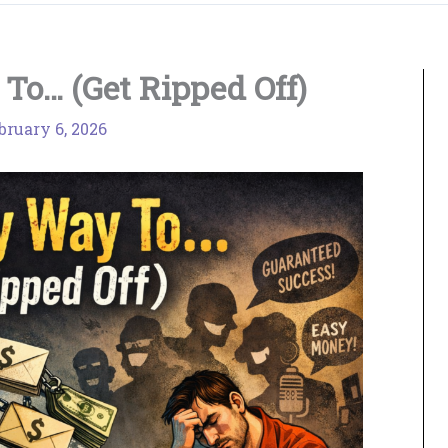
To… (Get Ripped Off)
bruary 6, 2026