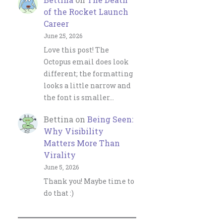
of the Rocket Launch
Career
June 25, 2026
Love this post! The
Octopus email does look
different; the formatting
looks a little narrow and
the font is smaller…
Bettina
on
Being Seen:
Why Visibility
Matters More Than
Virality
June 5, 2026
Thank you! Maybe time to
do that :)