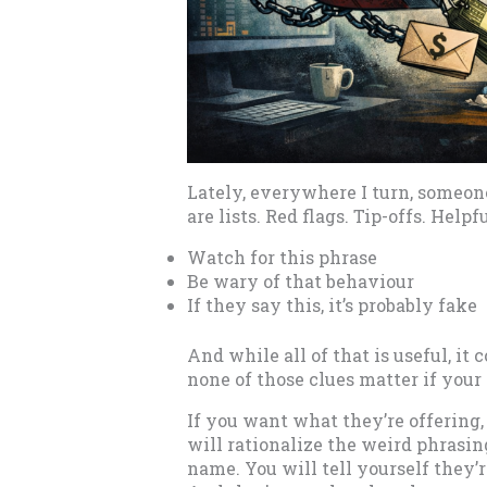
Lately, everywhere I turn, someon
are lists. Red flags. Tip-offs. Helpfu
Watch for this phrase
Be wary of that behaviour
If they say this, it’s probably fake
And while all of that is useful, it
none of those clues matter if your
If you want what they’re offering,
will rationalize the weird phrasi
name. You will tell yourself they’re