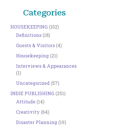
Categories
HOUSEKEEPING
(102)
Definitions
(18)
Guests & Visitors
(4)
Housekeeping
(21)
Interviews & Appearances
(1)
Uncategorized
(57)
INDIE PUBLISHING
(251)
Attitude
(14)
Creativity
(64)
Disaster Planning
(19)