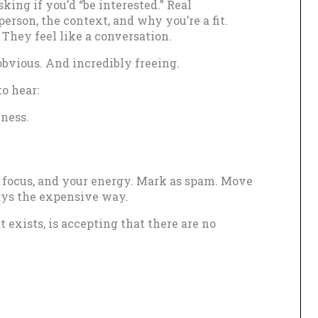
ing if you’d “be interested.” Real
erson, the context, and why you’re a fit.
. They feel like a conversation.
 obvious. And incredibly freeing.
o hear:
eness.
r focus, and your energy. Mark as spam. Move
ays the expensive way.
t exists, is accepting that there are no