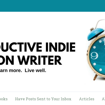
ooks
Have Posts Sent to Your Inbox
Articles
A