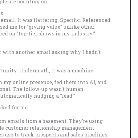
ple are counting on.
ts
email. It was flattering. Specific. Referenced
ised me for “giving value” unlike other
aced on “top-tier shows in my industry.”
er with another email asking why I hadn’t
ortunity. Underneath, it was a machine.
m my online presence, fed them into AI, and
sonal. The follow-up wasn’t human
utomatically nudging a “lead.”
cked for me.
ndom emails from a basement. They’re using
ade customer relationship management
s use to track prospects and sales pipelines.