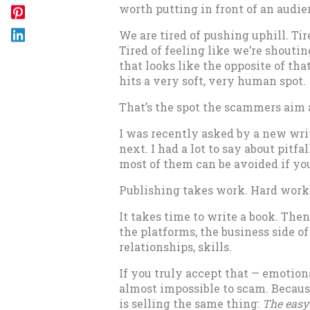
worth putting in front of an audie
We are tired of pushing uphill. Tir
Tired of feeling like we’re shouti
that looks like the opposite of th
hits a very soft, very human spot.
That’s the spot the scammers aim 
I was recently asked by a new writ
next. I had a lot to say about pitfa
most of them can be avoided if yo
Publishing takes work. Hard work.
It takes time to write a book. Then
the platforms, the business side of 
relationships, skills.
If you truly accept that — emotion
almost impossible to scam. Becaus
is selling the same thing:
The easy