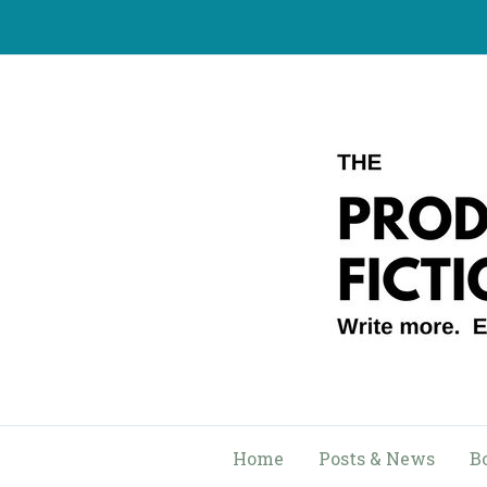
Skip
to
content
Home
Posts & News
B