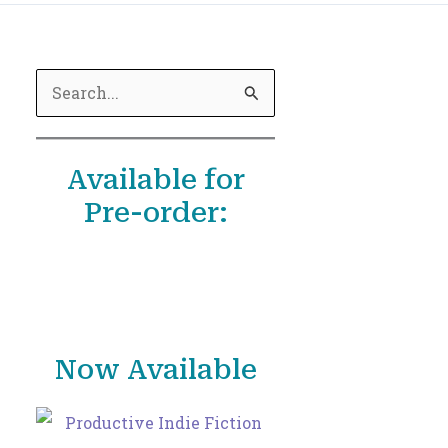
S
e
a
Available for
r
Pre-order:
c
h
f
o
r
Now Available
: