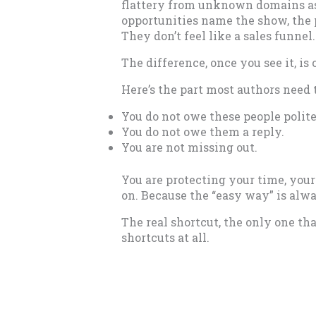
flattery from unknown domains ask
opportunities name the show, the p
They don’t feel like a sales funnel
The difference, once you see it, is
Here’s the part most authors need t
You do not owe these people polit
You do not owe them a reply.
You are not missing out.
You are protecting your time, you
on. Because the “easy way” is alw
The real shortcut, the only one tha
shortcuts at all.