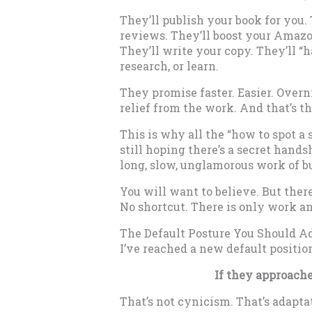
They’ll publish your book for you. 
reviews. They’ll boost your Amazo
They’ll write your copy. They’ll “
research, or learn.
They promise faster. Easier. Overn
relief from the work. And that’s the
This is why all the “how to spot a s
still hoping there’s a secret hands
long, slow, unglamorous work of bu
You will want to believe. But ther
No shortcut. There is only work a
The Default Posture You Should A
I’ve reached a new default position
If they approache
That’s not cynicism. That’s adapta