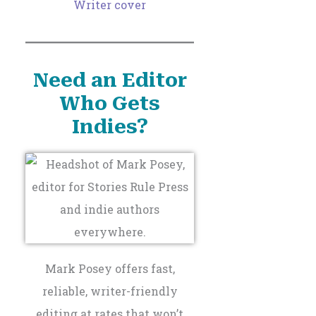
Need an Editor
Who Gets
Indies?
Mark Posey offers fast,
reliable, writer-friendly
editing at rates that won’t