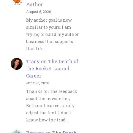
Author
August 6, 2026
My author goal is now
similar to yours. I am
trying to build my author
business that supports
that life.…
Tracy
on
The Death of
the Rocket Launch
Career
June 26, 2026
Thanks for the feedback
about the newsletter,
Bettina. I can certainly
adjust the font. I don't
know how the trad…
Bettina
on
The Death