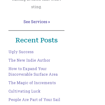
sting.
See Services »
Recent Posts
Ugly Success
The New Indie Author
How to Expand Your
Discoverable Surface Area
The Magic of Increments
Cultivating Luck
People Are Part of Your Sail