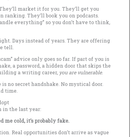
They’ll market it for you. They’ll get you
n ranking. They’ll book you on podcasts.
handle everything” so you don’t have to think,
ight. Days instead of years. They are offering
 tell.
cam” advice only goes so far. If part of you is
hake, a password, a hidden door that skips the
ilding a writing career,
you are vulnerable
.
e is no secret handshake. No mystical door.
nd time.
dopt
 in the last year:
d me cold, it’s probably fake.
tion. Real opportunities don’t arrive as vague