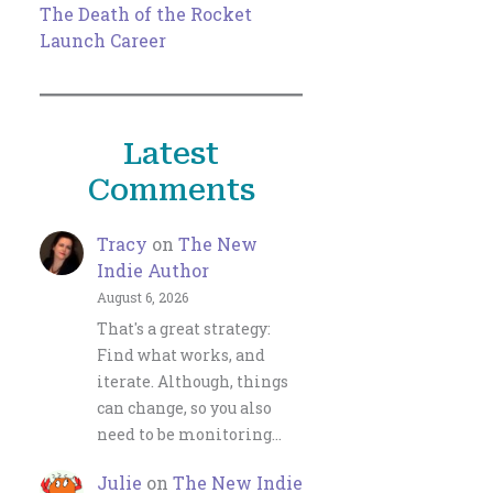
The Death of the Rocket
Launch Career
Latest
Comments
Tracy
on
The New
Indie Author
August 6, 2026
That's a great strategy:
Find what works, and
iterate. Although, things
can change, so you also
need to be monitoring…
Julie
on
The New Indie