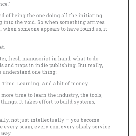
nce.”
ed of being the one doing all the initiating.
ng into the void. So when something arrives
at, when someone appears to have found us, it
at.
er, fresh manuscript in hand, what to do
lls and traps in indie publishing. But really,
u understand one thing:
 Time. Learning. And a bit of money.
 more time to learn the industry, the tools,
things. It takes effort to build systems,
ally, not just intellectually — you become
e every scam, every con, every shady service
 way
.