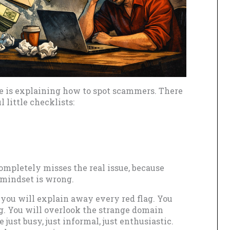
e is explaining how to spot scammers. There
l little checklists:
 completely misses the real issue, because
 mindset is wrong.
 you will explain away every red flag. You
ng. You will overlook the strange domain
 just busy, just informal, just enthusiastic.