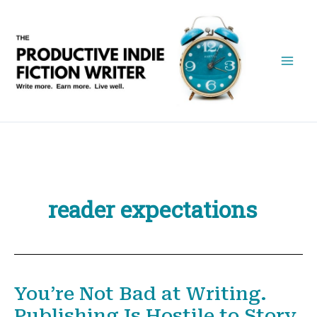
Skip
to
content
reader expectations
You’re Not Bad at Writing.
Publishing Is Hostile to Story.