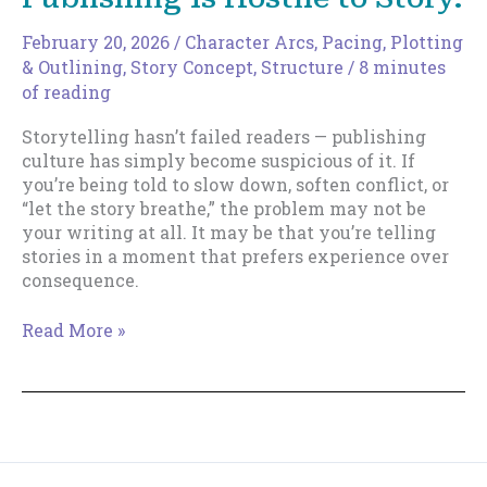
February 20, 2026
/
Character Arcs
,
Pacing
,
Plotting
& Outlining
,
Story Concept
,
Structure
/
8 minutes
of reading
Storytelling hasn’t failed readers — publishing
culture has simply become suspicious of it. If
you’re being told to slow down, soften conflict, or
“let the story breathe,” the problem may not be
your writing at all. It may be that you’re telling
stories in a moment that prefers experience over
consequence.
You’re
Read More »
Not
Bad
at
Writing.
Publishing
Is