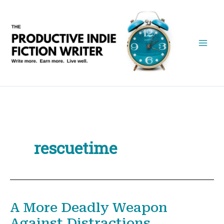
Skip
to
content
rescuetime
A More Deadly Weapon
Against Distractions