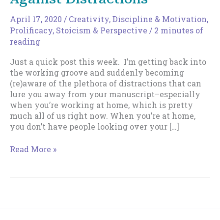
April 17, 2020
/
Creativity
,
Discipline & Motivation
,
Prolificacy
,
Stoicism & Perspective
/
2 minutes of
reading
Just a quick post this week. I’m getting back into
the working groove and suddenly becoming
(re)aware of the plethora of distractions that can
lure you away from your manuscript–especially
when you’re working at home, which is pretty
much all of us right now. When you’re at home,
you don’t have people looking over your […]
A
Read More »
More
Deadly
Weapon
Against
Distractions