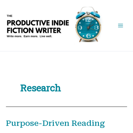
Skip
to
content
Research
Purpose-Driven Reading