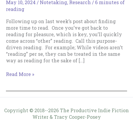
May 10, 2024
/
Notetaking
,
Research
/
6 minutes of
reading
Following up on last week’s post about finding
more time to read. Once you’ve got back to
reading for pleasure, which is key, you’ll quickly
come across “other” reading. Call this purpose-
driven reading. For example; While videos aren’t
“reading” per se, they can be treated in the same
way as reading for the sake of […]
Purpose-
Read More »
Driven
Reading
Copyright © 2018--2026 The Productive Indie Fiction
Writer & Tracy Cooper-Posey