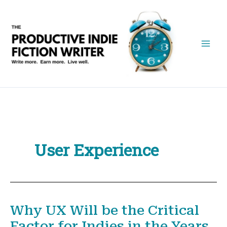
Skip
to
content
User Experience
Why UX Will be the Critical
Factor for Indies in the Years