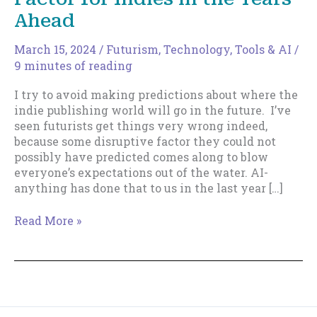
Ahead
March 15, 2024
/
Futurism
,
Technology, Tools & AI
/
9 minutes of reading
I try to avoid making predictions about where the
indie publishing world will go in the future. I’ve
seen futurists get things very wrong indeed,
because some disruptive factor they could not
possibly have predicted comes along to blow
everyone’s expectations out of the water. AI-
anything has done that to us in the last year […]
Why
Read More »
UX
Will
be
the
Critical
Factor