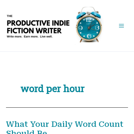
Skip
to
content
word per hour
What Your Daily Word Count
Should Be