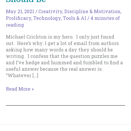
May 21, 2021
/
Creativity
,
Discipline & Motivation
,
Prolificacy
,
Technology, Tools & AI
/
4 minutes of
reading
Michael Crichton is my hero. I only just found
out. Here’s why: I get a lot of email from authors
asking how many words a day they should be
writing. I confess that the question puzzles me
and I’ve hedge and hummed and fumbled to find a
useful answer because the real answer is:
“Whatever […]
What
Read More »
Your
Daily
Word
Count
Should
Be