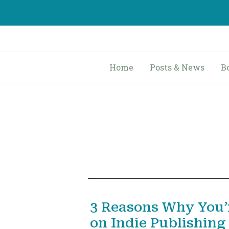
Skip
to
content
Home
Posts & News
B
3 Reasons Why You’
on Indie Publishing