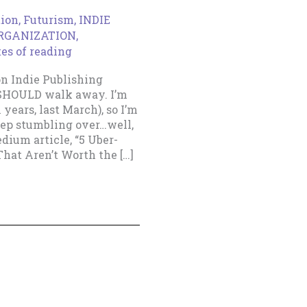
tion
,
Futurism
,
INDIE
ORGANIZATION
,
es of reading
n Indie Publishing
 SHOULD walk away. I’m
 years, last March), so I’m
eep stumbling over…well,
dium article, “5 Uber-
hat Aren’t Worth the […]