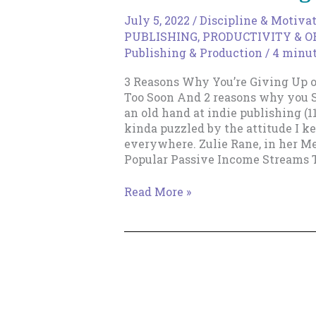
July 5, 2022
/
Discipline & Motiva
PUBLISHING
,
PRODUCTIVITY & 
Publishing & Production
/
4 minut
3 Reasons Why You’re Giving Up o
Too Soon And 2 reasons why you
an old hand at indie publishing (11
kinda puzzled by the attitude I k
everywhere. Zulie Rane, in her Me
Popular Passive Income Streams T
3
Read More »
Reasons
Why
You’re
Giving
Up
on
Indie
Publishing