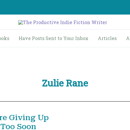
ooks
Have Posts Sent to Your Inbox
Articles
A
Zulie Rane
re Giving Up
 Too Soon