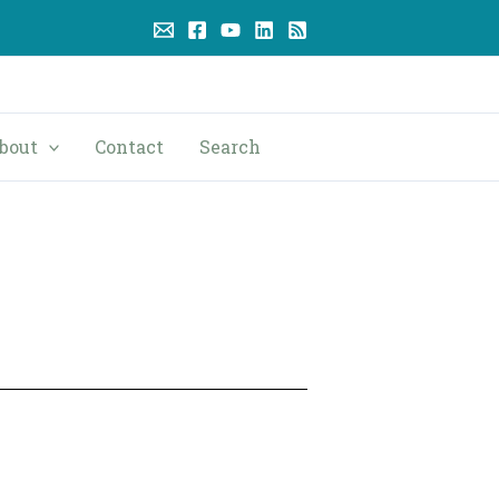
bout
Contact
Search