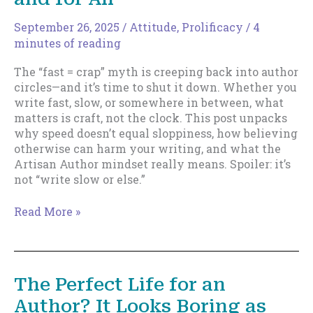
September 26, 2025
/
Attitude
,
Prolificacy
/
4
minutes of reading
The “fast = crap” myth is creeping back into author
circles—and it’s time to shut it down. Whether you
write fast, slow, or somewhere in between, what
matters is craft, not the clock. This post unpacks
why speed doesn’t equal sloppiness, how believing
otherwise can harm your writing, and what the
Artisan Author mindset really means. Spoiler: it’s
not “write slow or else.”
Let’s
Read More »
Bury
“Fast
=
Crap”
The Perfect Life for an
Once
Author? It Looks Boring as
and