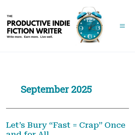
Skip
to
content
September 2025
Let’s Bury “Fast = Crap” Once
and for All