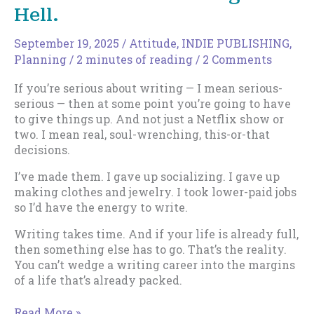
for
Hell.
All
September 19, 2025
/
Attitude
,
INDIE PUBLISHING
,
Planning
/
2 minutes of reading
/
2 Comments
If you’re serious about writing — I mean serious-
serious — then at some point you’re going to have
to give things up. And not just a Netflix show or
two. I mean real, soul-wrenching, this-or-that
decisions.
I’ve made them. I gave up socializing. I gave up
making clothes and jewelry. I took lower-paid jobs
so I’d have the energy to write.
Writing takes time. And if your life is already full,
then something else has to go. That’s the reality.
You can’t wedge a writing career into the margins
of a life that’s already packed.
The
Read More »