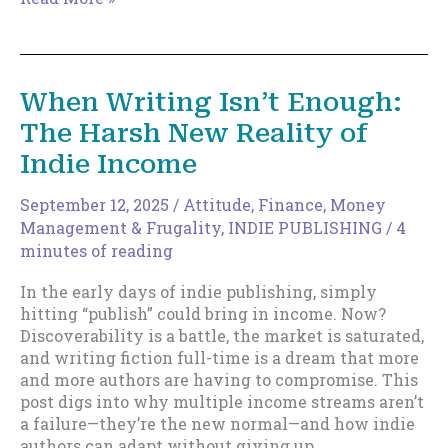
Perfect
Life
for
an
When Writing Isn’t Enough:
Author?
The Harsh New Reality of
It
Looks
Indie Income
Boring
as
September 12, 2025
/
Attitude
,
Finance, Money
Hell.
Management & Frugality
,
INDIE PUBLISHING
/
4
minutes of reading
In the early days of indie publishing, simply
hitting “publish” could bring in income. Now?
Discoverability is a battle, the market is saturated,
and writing fiction full-time is a dream that more
and more authors are having to compromise. This
post digs into why multiple income streams aren’t
a failure—they’re the new normal—and how indie
authors can adapt without giving up.