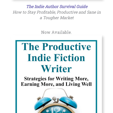
The Indie Author Survival Guide
How to Stay Profitable, Productive and Sane in
a Tougher Market
Now Available.