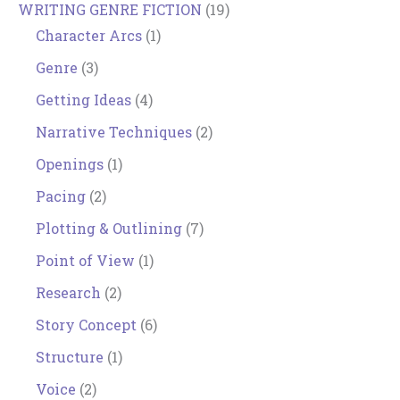
WRITING GENRE FICTION
(19)
Character Arcs
(1)
Genre
(3)
Getting Ideas
(4)
Narrative Techniques
(2)
Openings
(1)
Pacing
(2)
Plotting & Outlining
(7)
Point of View
(1)
Research
(2)
Story Concept
(6)
Structure
(1)
Voice
(2)