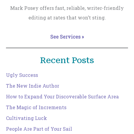
Mark Posey offers fast, reliable, writer-friendly
editing at rates that won’t sting.
See Services »
Recent Posts
Ugly Success
The New Indie Author
How to Expand Your Discoverable Surface Area
The Magic of Increments
Cultivating Luck
People Are Part of Your Sail