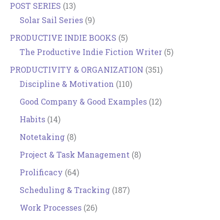
POST SERIES
(13)
Solar Sail Series
(9)
PRODUCTIVE INDIE BOOKS
(5)
The Productive Indie Fiction Writer
(5)
PRODUCTIVITY & ORGANIZATION
(351)
Discipline & Motivation
(110)
Good Company & Good Examples
(12)
Habits
(14)
Notetaking
(8)
Project & Task Management
(8)
Prolificacy
(64)
Scheduling & Tracking
(187)
Work Processes
(26)