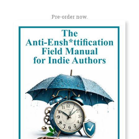
Pre-order now.