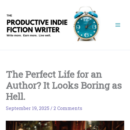
Skip
to
content
The Perfect Life for an
Author? It Looks Boring as
Hell.
September 19, 2025
/
2 Comments