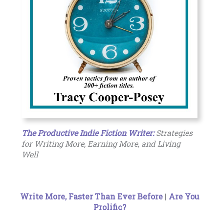
The Productive Indie Fiction Writer:
Strategies
for Writing More, Earning More, and Living
Well
Write More, Faster Than Ever Before
|
Are You
Prolific?