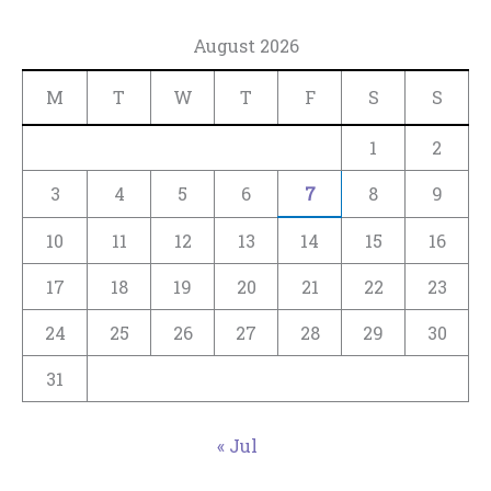
August 2026
M
T
W
T
F
S
S
1
2
3
4
5
6
7
8
9
10
11
12
13
14
15
16
17
18
19
20
21
22
23
24
25
26
27
28
29
30
31
« Jul