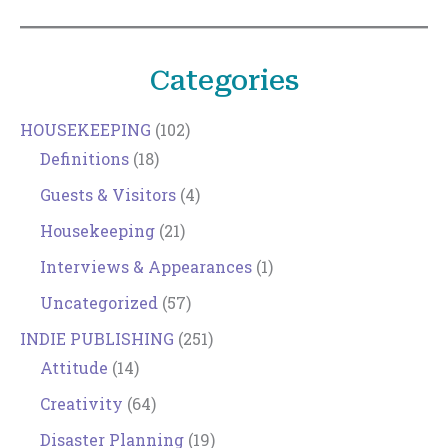
Categories
HOUSEKEEPING
(102)
Definitions
(18)
Guests & Visitors
(4)
Housekeeping
(21)
Interviews & Appearances
(1)
Uncategorized
(57)
INDIE PUBLISHING
(251)
Attitude
(14)
Creativity
(64)
Disaster Planning
(19)