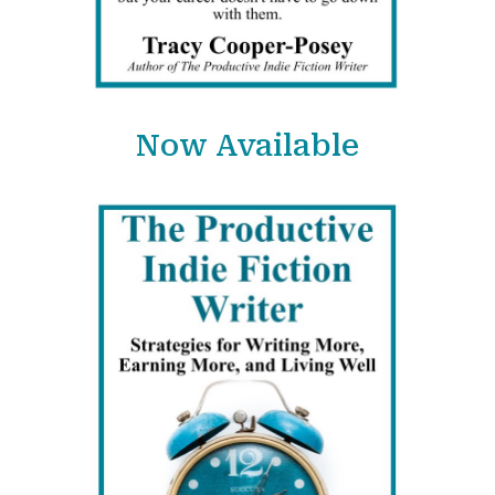
Now Available