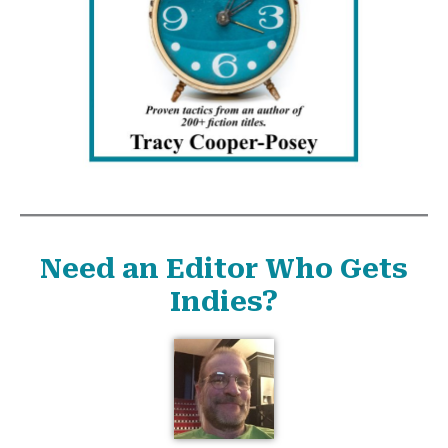
Need an Editor Who Gets
Indies?