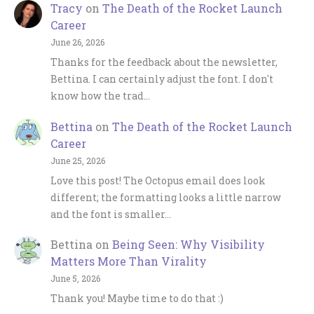
Tracy
on
The Death of the Rocket Launch
Career
June 26, 2026
Thanks for the feedback about the newsletter,
Bettina. I can certainly adjust the font. I don't
know how the trad…
Bettina
on
The Death of the Rocket Launch
Career
June 25, 2026
Love this post! The Octopus email does look
different; the formatting looks a little narrow
and the font is smaller…
Bettina
on
Being Seen: Why Visibility
Matters More Than Virality
June 5, 2026
Thank you! Maybe time to do that :)