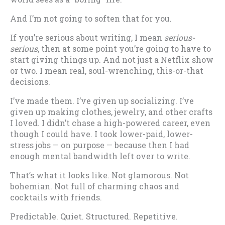
And I’m not going to soften that for you.
If you’re serious about writing, I mean
serious-
serious
, then at some point you’re going to have to
start giving things up. And not just a Netflix show
or two. I mean real, soul-wrenching, this-or-that
decisions.
I’ve made them. I’ve given up socializing. I’ve
given up making clothes, jewelry, and other crafts
I loved. I didn’t chase a high-powered career, even
though I could have. I took lower-paid, lower-
stress jobs — on purpose — because then I had
enough mental bandwidth left over to write.
That’s what it looks like. Not glamorous. Not
bohemian. Not full of charming chaos and
cocktails with friends.
Predictable. Quiet. Structured. Repetitive.