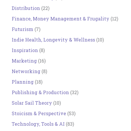
Distribution
(22)
Finance, Money Management & Frugality
(12)
Futurism
(7)
Indie Health, Longevity & Wellness
(10)
Inspiration
(8)
Marketing
(16)
Networking
(8)
Planning
(18)
Publishing & Production
(32)
Solar Sail Theory
(10)
Stoicism & Perspective
(53)
Technology, Tools & AI
(83)