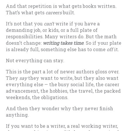
And that repetition is what gets books written.
That’s what gets
careers
built.
It’s not that you
can’t
write if you have a
demanding job, or kids, or a full plate of
responsibilities. Many writers do. But the math
doesn’t change:
writing takes time
. So if your plate
is already full, something else has to come
off
it.
Not everything can stay.
This is the part a lot of newer authors gloss over.
They
say
they want to write, but they also want
everything else — the busy social life, the career
advancement, the hobbies, the travel, the packed
weekends, the obligations.
And then they wonder why they never finish
anything.
If you want to be a writer, a real working writer,