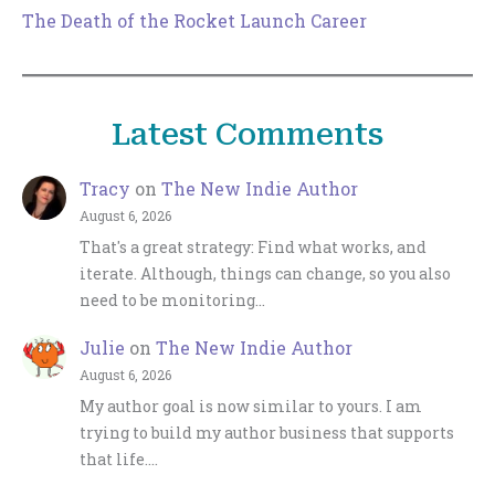
The Death of the Rocket Launch Career
Latest Comments
Tracy
on
The New Indie Author
August 6, 2026
That's a great strategy: Find what works, and
iterate. Although, things can change, so you also
need to be monitoring…
Julie
on
The New Indie Author
August 6, 2026
My author goal is now similar to yours. I am
trying to build my author business that supports
that life.…