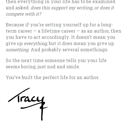
then everything in your life has to be examined
and asked:
does this support my writing, or does it
compete with it?
Because if you’re setting yourself up for a long-
term career — a lifetime career — as an author, then
you have to act accordingly. It doesn’t mean you
give up
everything
, but it does mean you give up
something
. And probably several somethings.
So the next time someone tells you your life
seems boring, just nod and smile.
You’ve built the perfect life for an author.