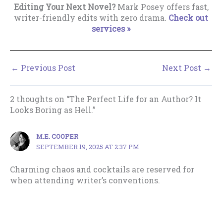
Editing Your Next Novel?
Mark Posey offers fast,
writer-friendly edits with zero drama.
Check out
services »
←
Previous Post
Next Post
→
2 thoughts on “The Perfect Life for an Author? It
Looks Boring as Hell.”
M.E. COOPER
SEPTEMBER 19, 2025 AT 2:37 PM
Charming chaos and cocktails are reserved for
when attending writer’s conventions.