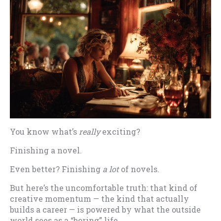
You know what’s
really
exciting?
Finishing a novel.
Even better? Finishing
a lot
of novels.
But here’s the uncomfortable truth: that kind of
creative momentum — the kind that actually
builds a career — is powered by what the outside
world sees as a “boring” life.