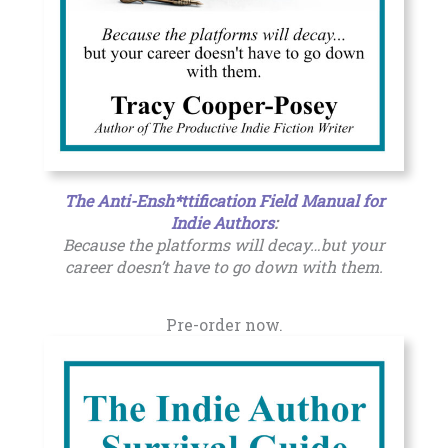
The Anti-Ensh*ttification Field Manual for
Indie Authors
:
Because the platforms will decay…but your
career doesn’t have to go down with them.
Pre-order now.