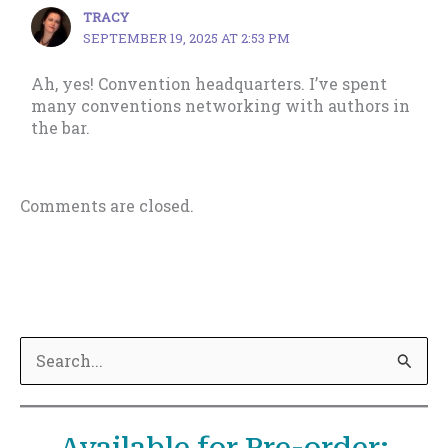
TRACY
SEPTEMBER 19, 2025 AT 2:53 PM
Ah, yes! Convention headquarters. I’ve spent
many conventions networking with authors in
the bar.
Comments are closed.
S
e
a
Available for Pre-order:
r