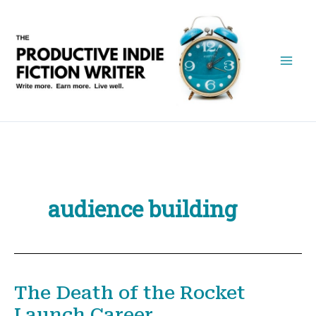
Skip
to
content
audience building
The Death of the Rocket
Launch Career