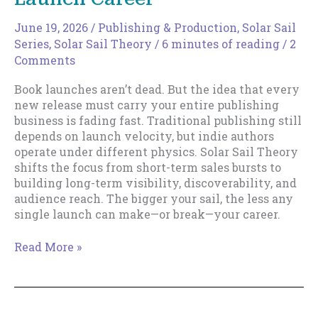
June 19, 2026
/
Publishing & Production
,
Solar Sail
Series
,
Solar Sail Theory
/
6 minutes of reading
/
2
Comments
Book launches aren’t dead. But the idea that every
new release must carry your entire publishing
business is fading fast. Traditional publishing still
depends on launch velocity, but indie authors
operate under different physics. Solar Sail Theory
shifts the focus from short-term sales bursts to
building long-term visibility, discoverability, and
audience reach. The bigger your sail, the less any
single launch can make—or break—your career.
The
Read More »
Death
of
the
Rocket