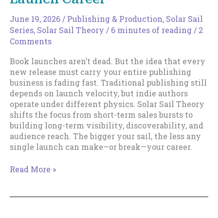
June 19, 2026
/
Publishing & Production
,
Solar Sail
Series
,
Solar Sail Theory
/
6 minutes of reading
/
2
Comments
Book launches aren’t dead. But the idea that every
new release must carry your entire publishing
business is fading fast. Traditional publishing still
depends on launch velocity, but indie authors
operate under different physics. Solar Sail Theory
shifts the focus from short-term sales bursts to
building long-term visibility, discoverability, and
audience reach. The bigger your sail, the less any
single launch can make—or break—your career.
The
Read More »
Death
of
the
Rocket