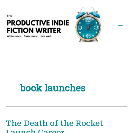
Skip
to
content
book launches
The Death of the Rocket
Launch Career