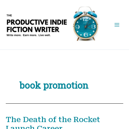
Skip
to
content
book promotion
The Death of the Rocket
Launch Career