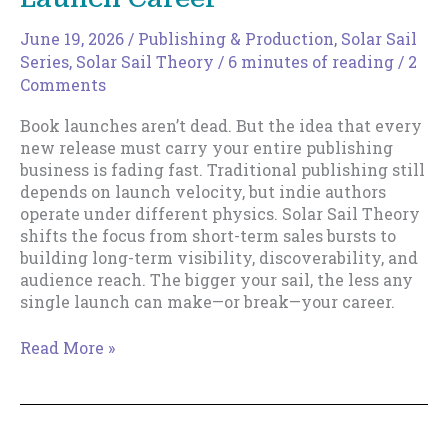
June 19, 2026
/
Publishing & Production
,
Solar Sail
Series
,
Solar Sail Theory
/
6 minutes of reading
/
2
Comments
Book launches aren’t dead. But the idea that every
new release must carry your entire publishing
business is fading fast. Traditional publishing still
depends on launch velocity, but indie authors
operate under different physics. Solar Sail Theory
shifts the focus from short-term sales bursts to
building long-term visibility, discoverability, and
audience reach. The bigger your sail, the less any
single launch can make—or break—your career.
The
Read More »
Death
of
the
Rocket