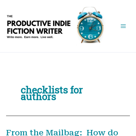
Skip
to
content
checklists for
authors
From the Mailbag: How do