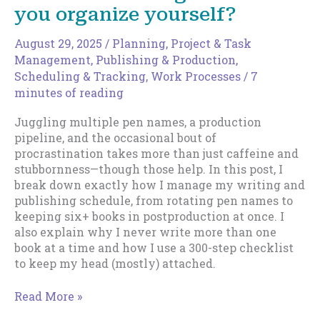
you organize yourself?
August 29, 2025
/
Planning
,
Project & Task
Management
,
Publishing & Production
,
Scheduling & Tracking
,
Work Processes
/
7
minutes of reading
Juggling multiple pen names, a production
pipeline, and the occasional bout of
procrastination takes more than just caffeine and
stubbornness—though those help. In this post, I
break down exactly how I manage my writing and
publishing schedule, from rotating pen names to
keeping six+ books in postproduction at once. I
also explain why I never write more than one
book at a time and how I use a 300-step checklist
to keep my head (mostly) attached.
From
Read More »
the