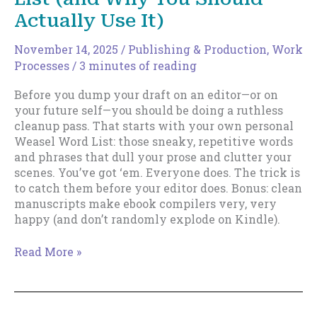
Actually Use It)
November 14, 2025
/
Publishing & Production
,
Work
Processes
/
3 minutes of reading
Before you dump your draft on an editor—or on
your future self—you should be doing a ruthless
cleanup pass. That starts with your own personal
Weasel Word List: those sneaky, repetitive words
and phrases that dull your prose and clutter your
scenes. You’ve got ‘em. Everyone does. The trick is
to catch them before your editor does. Bonus: clean
manuscripts make ebook compilers very, very
happy (and don’t randomly explode on Kindle).
Your
Read More »
Personal
Weasel
Word
List