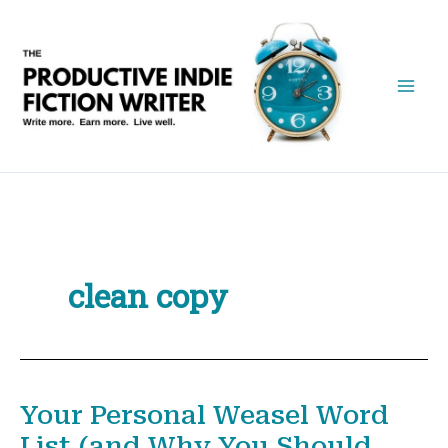
Skip
to
content
clean copy
Your Personal Weasel Word
List (and Why You Should