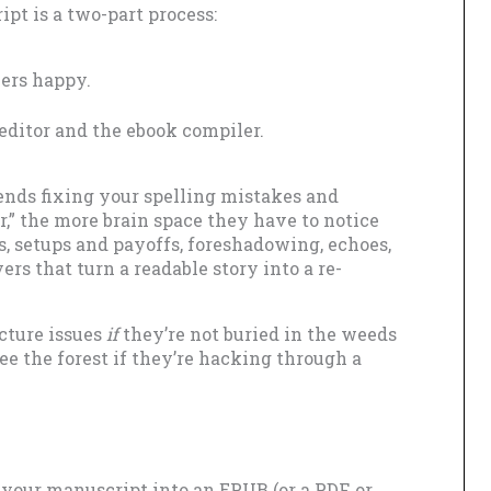
pt is a two-part process:
ers happy.
editor and the ebook compiler.
pends fixing your spelling mistakes and
ir,” the more brain space they have to notice
s, setups and payoffs, foreshadowing, echoes,
rs that turn a readable story into a re-
icture issues
if
they’re not buried in the weeds
see the forest if they’re hacking through a
your manuscript into an EPUB (or a PDF, or