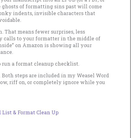
e ghosts of formatting sins past will come
onky indents, invisible characters that
voidable.
. That means fewer surprises, less
 calls to your formatter in the middle of
nside” on Amazon is showing all your
dance.
o run a format cleanup checklist.
. Both steps are included in my Weasel Word
ow, riff on, or completely ignore while you
 List & Format Clean Up