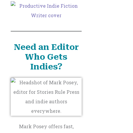
Need an Editor
Who Gets
Indies?
Mark Posey offers fast,