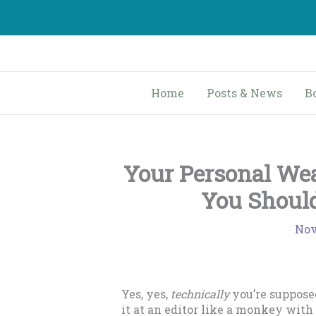
Skip
to
content
Home
Posts & News
B
Your Personal We
You Should
Nov
Yes, yes,
technically
you’re suppose
it at an editor like a monkey with