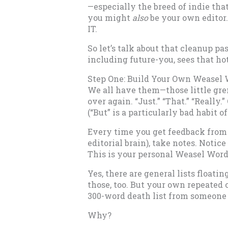
—especially the breed of indie tha
you might
also
be your own editor.
IT.
So let’s talk about that cleanup p
including future-you, sees that hot
Step One: Build Your Own Weasel 
We all have them—those little gre
over again. “Just.” “That.” “Really.
(“But” is a particularly bad habit of
Every time you get feedback from a
editorial brain), take notes. Notic
This is your personal Weasel Word 
Yes, there are general lists float
those, too. But your own repeated 
300-word death list from someone e
Why?