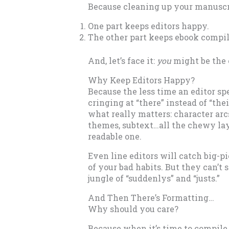
Because cleaning up your manuscri
One part keeps editors happy.
The other part keeps ebook compil
And, let’s face it:
you
might be the 
Why Keep Editors Happy?
Because the less time an editor s
cringing at “there” instead of “the
what really matters: character arc
themes, subtext…all the chewy laye
readable one.
Even line editors will catch big-p
of your bad habits. But they can’t 
jungle of “suddenlys” and “justs.”
And Then There’s Formatting…
Why should you care?
Because when it’s time to compile 