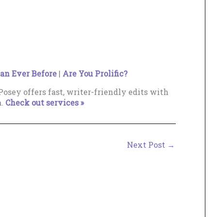
an Ever Before
|
Are You Prolific?
osey offers fast, writer-friendly edits with
a.
Check out services »
Next Post
→