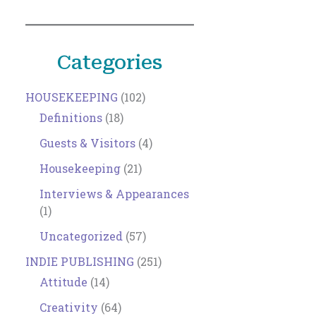
Categories
HOUSEKEEPING
(102)
Definitions
(18)
Guests & Visitors
(4)
Housekeeping
(21)
Interviews & Appearances
(1)
Uncategorized
(57)
INDIE PUBLISHING
(251)
Attitude
(14)
Creativity
(64)