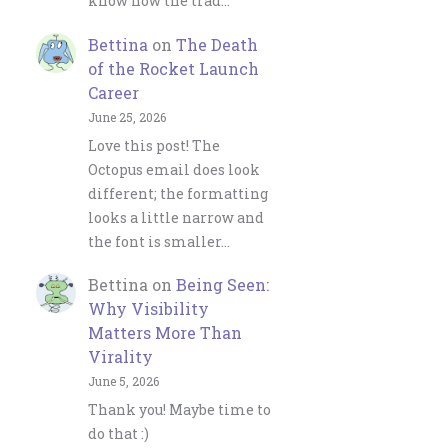
know how the trad…
Bettina
on
The Death
of the Rocket Launch
Career
June 25, 2026
Love this post! The
Octopus email does look
different; the formatting
looks a little narrow and
the font is smaller…
Bettina
on
Being Seen:
Why Visibility
Matters More Than
Virality
June 5, 2026
Thank you! Maybe time to
do that :)