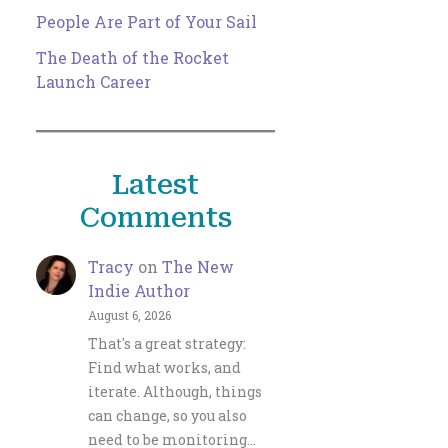
People Are Part of Your Sail
The Death of the Rocket
Launch Career
Latest
Comments
Tracy
on
The New
Indie Author
August 6, 2026
That's a great strategy:
Find what works, and
iterate. Although, things
can change, so you also
need to be monitoring…