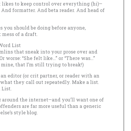
t likes to keep control over everything (hi)—
 And formatter. And beta reader. And head of
ass you should be doing before anyone,
 mess of a draft.
Word List
mlins that sneak into your prose over and
” Or worse: “She felt like…” or “There was…”
 mine, that I’m still trying to break!)
n editor (or crit partner, or reader with an
e what they call out repeatedly. Make a list.
List.
ing around the internet—and you’ll want one of
offenders are far more useful than a generic
lse’s style blog.