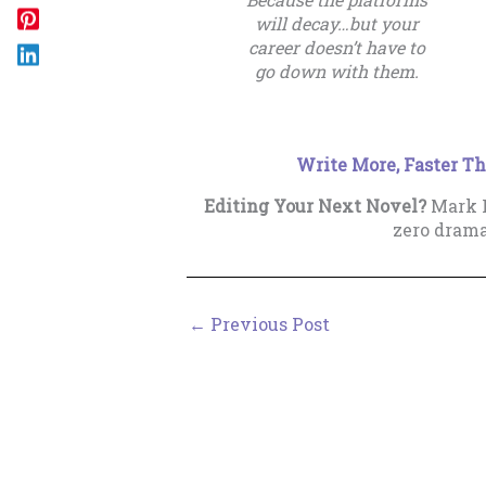
will decay…but your
career doesn’t have to
go down with them.
Write More, Faster Th
Editing Your Next Novel?
Mark P
zero dram
←
Previous Post