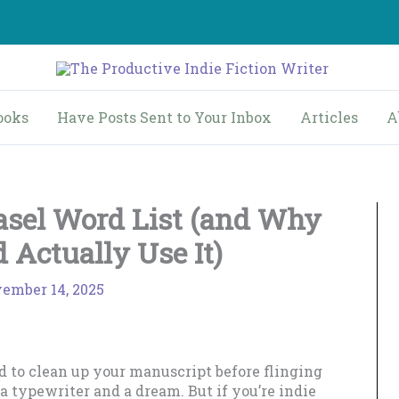
ooks
Have Posts Sent to Your Inbox
Articles
A
asel Word List (and Why
 Actually Use It)
ember 14, 2025
d to clean up your manuscript before flinging
 a typewriter and a dream. But if you’re indie