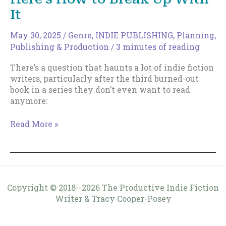
It
May 30, 2025
/
Genre
,
INDIE PUBLISHING
,
Planning
,
Publishing & Production
/
3 minutes of reading
There’s a question that haunts a lot of indie fiction
writers, particularly after the third burned-out
book in a series they don’t even want to read
anymore:
Your
Read More »
Genre
is
Killing
You
—
Copyright © 2018--2026 The Productive Indie Fiction
Here’s
Writer & Tracy Cooper-Posey
How
to
Break