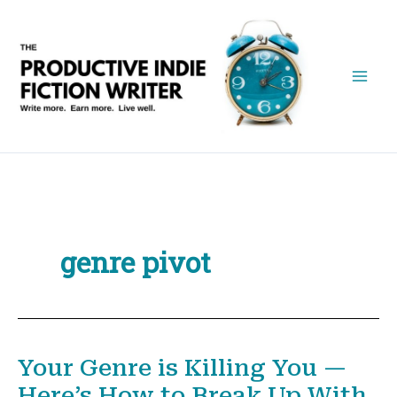
Skip
to
content
genre pivot
Your Genre is Killing You —
Here’s How to Break Up With