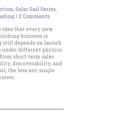
ction
,
Solar Sail Series
,
eading
/
2 Comments
e idea that every new
blishing business is
g still depends on launch
e under different physics.
 from short-term sales
lity, discoverability, and
il, the less any single
areer.