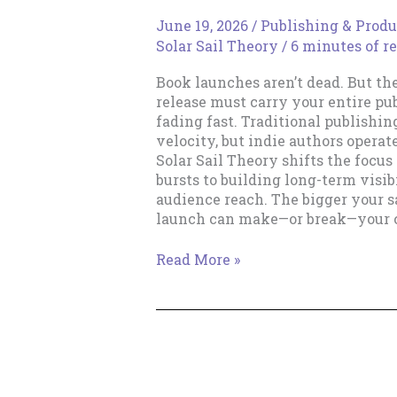
June 19, 2026
/
Publishing & Produ
Solar Sail Theory
/
6 minutes of r
Book launches aren’t dead. But th
release must carry your entire pu
fading fast. Traditional publishin
velocity, but indie authors operat
Solar Sail Theory shifts the focus
bursts to building long-term visibi
audience reach. The bigger your sa
launch can make—or break—your c
The
Read More »
Death
of
the
Rocket
Launch
Career