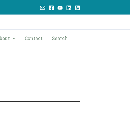
bout
Contact
Search