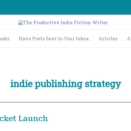
ooks
Have Posts Sent to Your Inbox
Articles
A
indie publishing strategy
ocket Launch