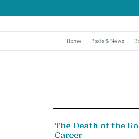
Skip
to
content
Home
Posts & News
B
The Death of the R
Career