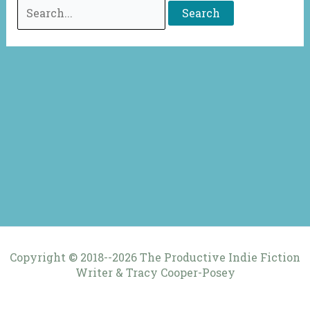
Search
for:
Copyright © 2018--2026 The Productive Indie Fiction
Writer & Tracy Cooper-Posey