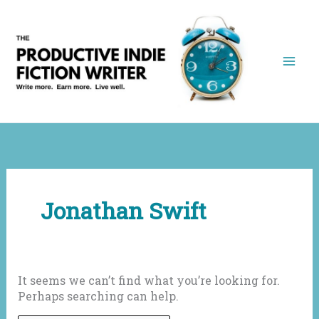
Skip
to
content
Jonathan Swift
It seems we can’t find what you’re looking for.
Perhaps searching can help.