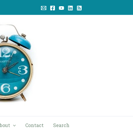
bout
Contact
Search