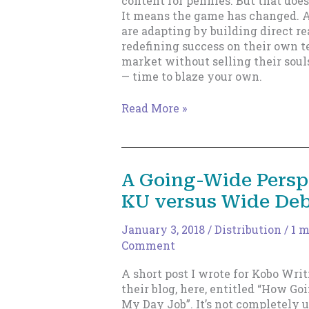
content for pennies. But that doe
It means the game has changed. A
are adapting by building direct re
redefining success on their own t
market without selling their soul
— time to blaze your own.
No,
Read More »
It’s
Not
Your
Imagination.
A Going-Wide Persp
Publishing
KU versus Wide Deb
Is
Tough
Now.
January 3, 2018
/
Distribution
/
1 m
Comment
A short post I wrote for Kobo Writ
their blog, here, entitled “How G
My Day Job”. It’s not completely 