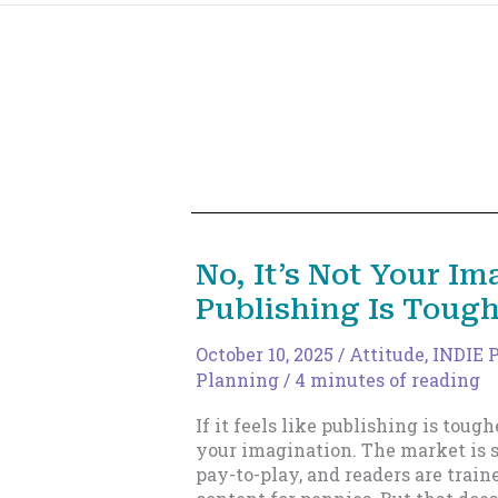
No, It’s Not Your Im
Publishing Is Toug
October 10, 2025
/
Attitude
,
INDIE 
Planning
/
4 minutes of reading
If it feels like publishing is tough
your imagination. The market is s
pay-to-play, and readers are train