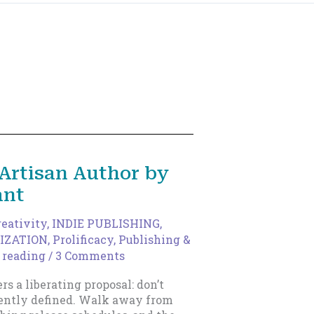
Artisan Author by
ant
reativity
,
INDIE PUBLISHING
,
IZATION
,
Prolificacy
,
Publishing &
 reading
/
3 Comments
ers a liberating proposal: don’t
rrently defined. Walk away from