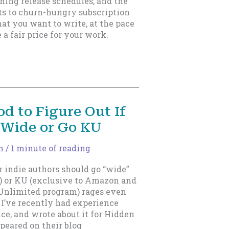
hing release schedules, and the
nts to churn-hungry subscription
hat you want to write, at the pace
 a fair price for your work.
d to Figure Out If
 Wide or Go KU
n
/
1 minute of reading
indie authors should go “wide”
e) or KU (exclusive to Amazon and
 Unlimited program) rages even
 I’ve recently had experience
nce, and wrote about it for Hidden
eared on their blog