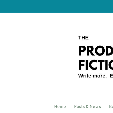
Skip
to
content
Home
Posts & News
B