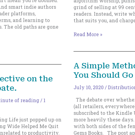
sn’t mean you’re doomed.
algorithm worship, punis
nd smart indie authors
grind of selling at 99 ce
ader platforms,
readers. Instead, write w
erms, and learning to
that suits you, and charge
s. The old paths are gone
Review
Read More »
of
The
Artisan
Author
A Simple Metho
by
You Should Go
Johnny
ective on the
B.
ate.
Truant
July 10, 2020
/
Distributio
The debate over whether 
inute of reading
/
1
(all retailers, everywher
subscribed to the Kindle
ing Life just popped up on
more heavily these days.
oing Wide Helped Me Quit
with both sides of the fe
unrelated to productivity.
Gems Books. The post app