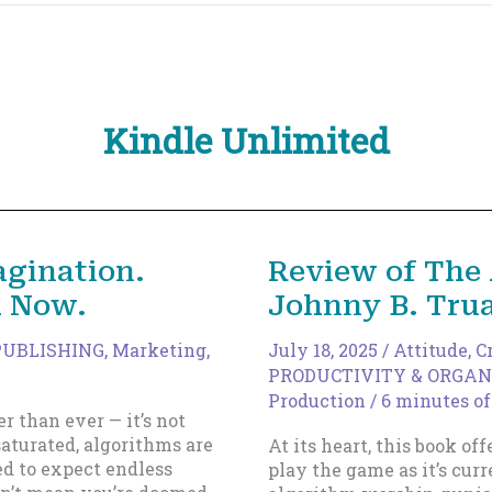
Kindle Unlimited
agination.
Review of The 
h Now.
Johnny B. Tru
PUBLISHING
,
Marketing
,
July 18, 2025
/
Attitude
,
C
PRODUCTIVITY & ORGAN
Production
/
6 minutes of
er than ever — it’s not
aturated, algorithms are
At its heart, this book off
ed to expect endless
play the game as it’s cu