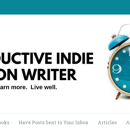
ooks
Have Posts Sent to Your Inbox
Articles
A