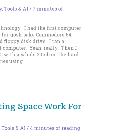
, Tools & AI
/
7 minutes of
hnology. I had the first computer
a for-gosh-sake Commodore 64,
 floppy disk drive. I ran a
t computer. Yeah, really. Then I
C with a whole 20mb on the hard
ries using
ting Space Work For
 Tools & AI
/
4 minutes of reading