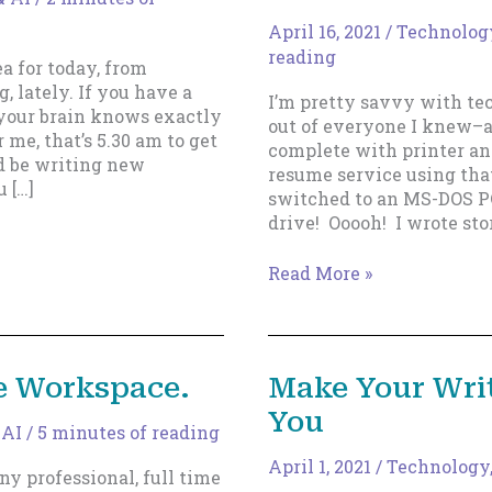
April 16, 2021
/
Technology
reading
a for today, from
 lately. If you have a
I’m pretty savvy with tec
y your brain knows exactly
out of everyone I knew–
 me, that’s 5.30 am to get
complete with printer and
ld be writing new
resume service using tha
 […]
switched to an MS-DOS P
drive! Ooooh! I wrote sto
How
Read More »
to
Avoid
A
Puke-
e Workspace.
Make Your Wri
Making
You
Disaster
 AI
/
5 minutes of reading
April 1, 2021
/
Technology,
ny professional, full time