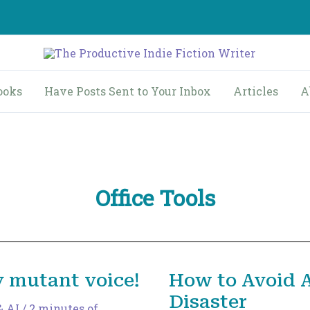
ooks
Have Posts Sent to Your Inbox
Articles
A
Office Tools
y mutant voice!
How to Avoid 
Disaster
& AI
/
2 minutes of