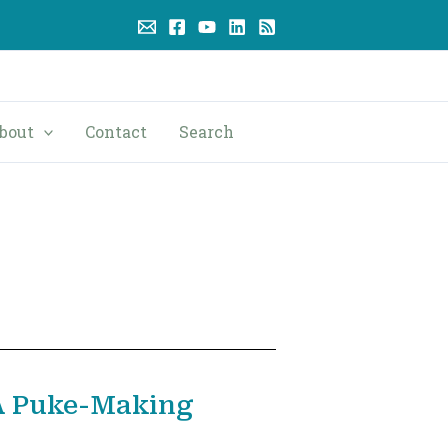
bout
Contact
Search
A Puke-Making