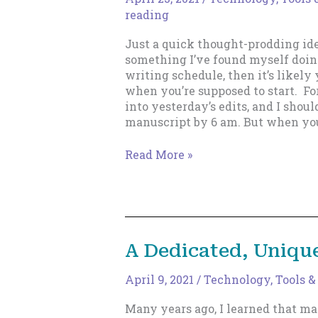
reading
Just a quick thought-prodding ide
something I’ve found myself doing,
writing schedule, then it’s likel
when you’re supposed to start. For
into yesterday’s edits, and I shou
manuscript by 6 am. But when you
Watch,
Read More »
thou,
for
thy
mutant
voice!
A Dedicated, Uniqu
April 9, 2021
/
Technology, Tools &
Many years ago, I learned that ma