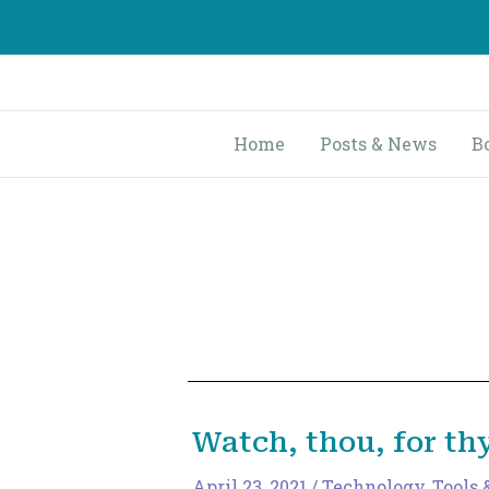
Skip
to
content
Home
Posts & News
B
Watch, thou, for th
April 23, 2021
/
Technology, Tools 