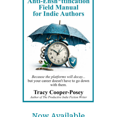
Now Available