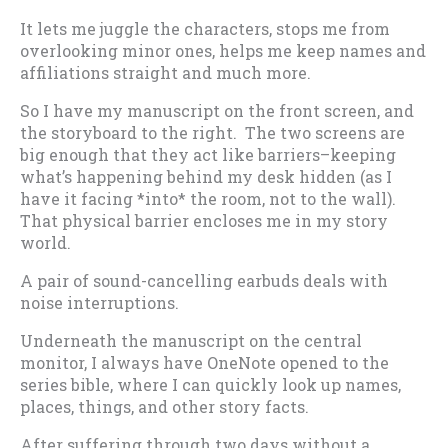
It lets me juggle the characters, stops me from
overlooking minor ones, helps me keep names and
affiliations straight and much more.
So I have my manuscript on the front screen, and
the storyboard to the right. The two screens are
big enough that they act like barriers–keeping
what’s happening behind my desk hidden (as I
have it facing *into* the room, not to the wall).
That physical barrier encloses me in my story
world.
A pair of sound-cancelling earbuds deals with
noise interruptions.
Underneath the manuscript on the central
monitor, I always have OneNote opened to the
series bible, where I can quickly look up names,
places, things, and other story facts.
After suffering through two days without a