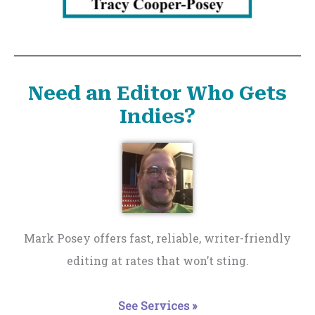
Need an Editor Who Gets
Indies?
Mark Posey offers fast, reliable, writer-friendly
editing at rates that won’t sting.
See Services »