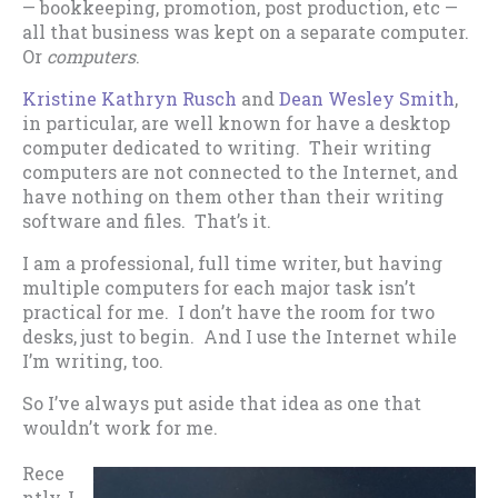
— bookkeeping, promotion, post production, etc —
all that business was kept on a separate computer.
Or
computers
.
Kristine Kathryn Rusch
and
Dean Wesley Smith
,
in particular, are well known for have a desktop
computer dedicated to writing. Their writing
computers are not connected to the Internet, and
have nothing on them other than their writing
software and files. That’s it.
I am a professional, full time writer, but having
multiple computers for each major task isn’t
practical for me. I don’t have the room for two
desks, just to begin. And I use the Internet while
I’m writing, too.
So I’ve always put aside that idea as one that
wouldn’t work for me.
Rece
ntly, I