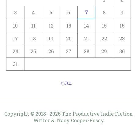
3
4
5
6
7
8
9
10
11
12
13
14
15
16
17
18
19
20
21
22
23
24
25
26
27
28
29
30
31
« Jul
Copyright © 2018--2026 The Productive Indie Fiction
Writer & Tracy Cooper-Posey