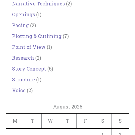
Narrative Techniques
(2)
Openings
(1)
Pacing
(2)
Plotting & Outlining
(7)
Point of View
(1)
Research
(2)
Story Concept
(6)
Structure
(1)
Voice
(2)
August 2026
M
T
W
T
F
S
S
1
2