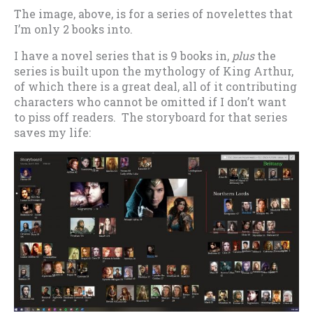
The image, above, is for a series of novelettes that
I’m only 2 books into.
I have a novel series that is 9 books in,
plus
the
series is built upon the mythology of King Arthur,
of which there is a great deal, all of it contributing
characters who cannot be omitted if I don’t want
to piss off readers. The storyboard for that series
saves my life: