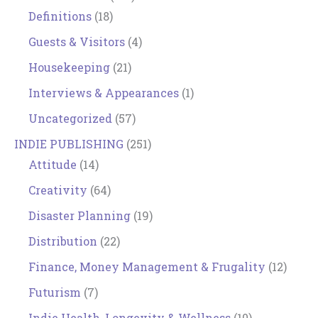
Definitions
(18)
Guests & Visitors
(4)
Housekeeping
(21)
Interviews & Appearances
(1)
Uncategorized
(57)
INDIE PUBLISHING
(251)
Attitude
(14)
Creativity
(64)
Disaster Planning
(19)
Distribution
(22)
Finance, Money Management & Frugality
(12)
Futurism
(7)
Indie Health, Longevity & Wellness
(10)