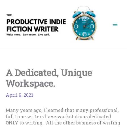
Skip
to
content
A Dedicated, Unique
Workspace.
April 9, 2021
Many years ago, I learned that many professional,
full time writers have workstations dedicated
ONLY to writing. All the other business of writing