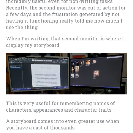
incredibly useful even for non-writing tasks.
Recently, the second monitor was out of action for
a few days and the frustration generated by not
having it functioning really told me how much I
use the thing.
When I’m writing, that second monitor is where I
display my storyboard:
This is very useful for remembering names of
characters, appearances and character traits.
A storyboard comes into even greater use when
you have a cast of thousands.