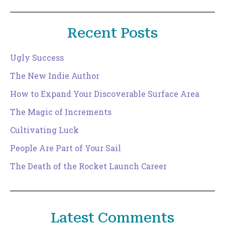
Recent Posts
Ugly Success
The New Indie Author
How to Expand Your Discoverable Surface Area
The Magic of Increments
Cultivating Luck
People Are Part of Your Sail
The Death of the Rocket Launch Career
Latest Comments