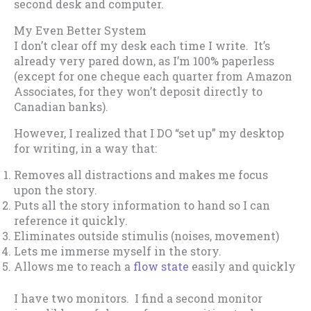
second desk and computer.
My Even Better System
I don’t clear off my desk each time I write. It’s
already very pared down, as I’m 100% paperless
(except for one cheque each quarter from Amazon
Associates, for they won’t deposit directly to
Canadian banks).
However, I realized that I DO “set up” my desktop
for writing, in a way that:
Removes all distractions and makes me focus
upon the story.
Puts all the story information to hand so I can
reference it quickly.
Eliminates outside stimulis (noises, movement)
Lets me immerse myself in the story.
Allows me to reach a
flow state
easily and quickly
I have two monitors. I find a second monitor