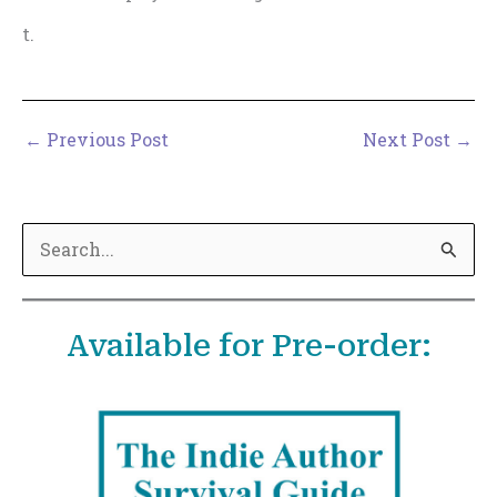
t.
←
Previous Post
Next Post
→
S
e
a
Available for Pre-order:
r
c
h
f
o