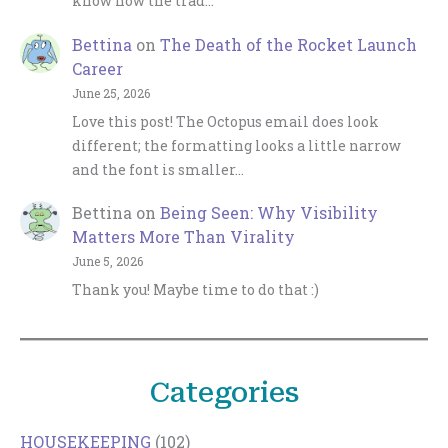
know how the trad…
Bettina
on
The Death of the Rocket Launch
Career
June 25, 2026
Love this post! The Octopus email does look
different; the formatting looks a little narrow
and the font is smaller…
Bettina
on
Being Seen: Why Visibility
Matters More Than Virality
June 5, 2026
Thank you! Maybe time to do that :)
Categories
HOUSEKEEPING
(102)