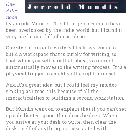
One
After
noon
by Jerrold Mundis. This little gem seems to have
been overlooked by the indie world, but I found it
very useful and full of good ideas.
One step of his anti-writer’s-block system is to
build a workspace that is purely for writing, so
that when you settle in that place, your mind
automatically moves to the writing process. It is a
physical trigger to establish the right mindset.
And it’s a great idea, but I could feel my insides
sinking as I read this, because of all the
impracticalities of building a second workstation.
But Mundis went on to explain that if you can’t set
up a dedicated space, then do as he does: When
you arrive at your desk to write, then clear the
desk itself of anything not associated with