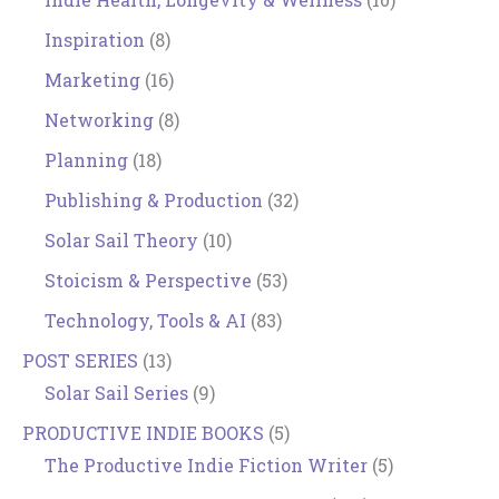
Inspiration
(8)
Marketing
(16)
Networking
(8)
Planning
(18)
Publishing & Production
(32)
Solar Sail Theory
(10)
Stoicism & Perspective
(53)
Technology, Tools & AI
(83)
POST SERIES
(13)
Solar Sail Series
(9)
PRODUCTIVE INDIE BOOKS
(5)
The Productive Indie Fiction Writer
(5)