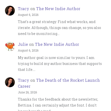
Tracy
on
The New Indie Author
August 6, 2026
That's a great strategy: Find what works, and
iterate. Although, things can change, so you also
need to be monitoring…
Julie
on
The New Indie Author
August 6, 2026
My author goal is now similar to yours. I am
trying to build my author business that supports
that life.…
Tracy
on
The Death of the Rocket Launch
Career
June 26, 2026
Thanks for the feedback about the newsletter,
Bettina. I can certainly adjust the font. I don't