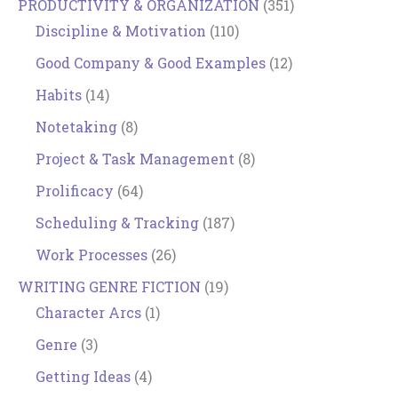
PRODUCTIVITY & ORGANIZATION
(351)
Discipline & Motivation
(110)
Good Company & Good Examples
(12)
Habits
(14)
Notetaking
(8)
Project & Task Management
(8)
Prolificacy
(64)
Scheduling & Tracking
(187)
Work Processes
(26)
WRITING GENRE FICTION
(19)
Character Arcs
(1)
Genre
(3)
Getting Ideas
(4)