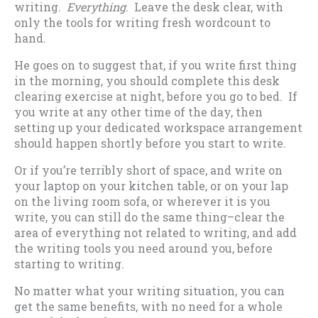
writing.
Everything
. Leave the desk clear, with
only the tools for writing fresh wordcount to
hand.
He goes on to suggest that, if you write first thing
in the morning, you should complete this desk
clearing exercise at night, before you go to bed. If
you write at any other time of the day, then
setting up your dedicated workspace arrangement
should happen shortly before you start to write.
Or if you’re terribly short of space, and write on
your laptop on your kitchen table, or on your lap
on the living room sofa, or wherever it is you
write, you can still do the same thing–clear the
area of everything not related to writing, and add
the writing tools you need around you, before
starting to writing.
No matter what your writing situation, you can
get the same benefits, with no need for a whole