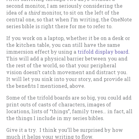
second monitor, I am seriously considering the
idea of a
third
monitor, to sit on the left of the
central one, so that when I’m writing, the OneNote
series bible is right there for me to refer to.
If you work on a laptop, whether it be on a desk or
the kitchen table, you can still have the same
immersion effect by using a
trifold display board
.
This will add a physical barrier between you and
the rest of the world, so that your peripheral
vision doesn’t catch movement and distract you.
It will let you sink into your story, and provide all
the benefits I mentioned, above.
Some of the trifold boards are so big, you could add
print outs of casts of characters, images of
locations, lists of “things”, family trees… in fact, all
the things I include in my series bibles.
Give it a try. I think you’ll be surprised by how
much it helps your writing to flow.