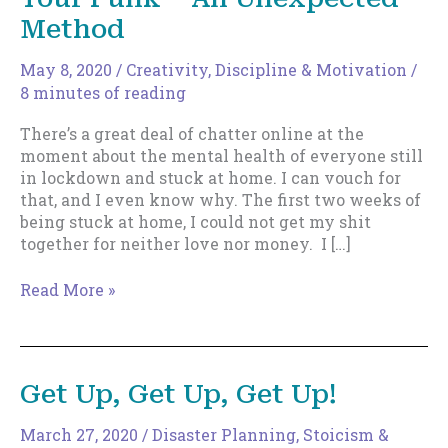
Method
May 8, 2020
/
Creativity
,
Discipline & Motivation
/
8 minutes of reading
There’s a great deal of chatter online at the
moment about the mental health of everyone still
in lockdown and stuck at home. I can vouch for
that, and I even know why. The first two weeks of
being stuck at home, I could not get my shit
together for neither love nor money. I […]
How
Read More »
to
Pull
Yourself
Out
Get Up, Get Up, Get Up!
Of
Your
March 27, 2020
/
Disaster Planning
,
Stoicism &
Funk