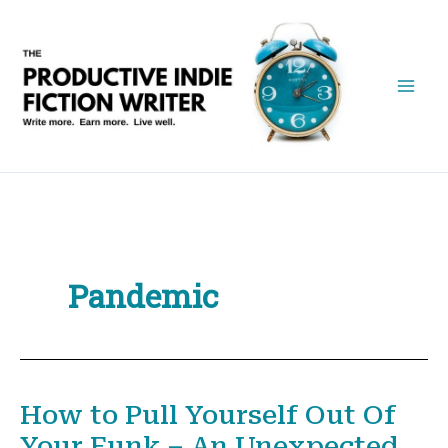
Skip
to
content
Pandemic
How to Pull Yourself Out Of
Your Funk – An Unexpected