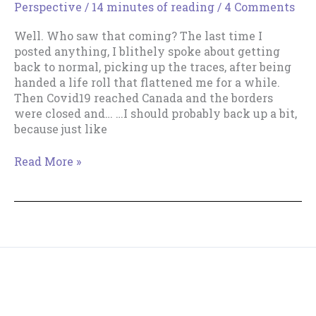
Perspective
/
14 minutes of reading
/
4 Comments
–
An
Well. Who saw that coming? The last time I
Unexpected
posted anything, I blithely spoke about getting
Method
back to normal, picking up the traces, after being
handed a life roll that flattened me for a while.
Then Covid19 reached Canada and the borders
were closed and… …I should probably back up a bit,
because just like
Get
Read More »
Up,
Get
Up,
Get
Up!
Copyright © 2018--2026 The Productive Indie Fiction
Writer & Tracy Cooper-Posey