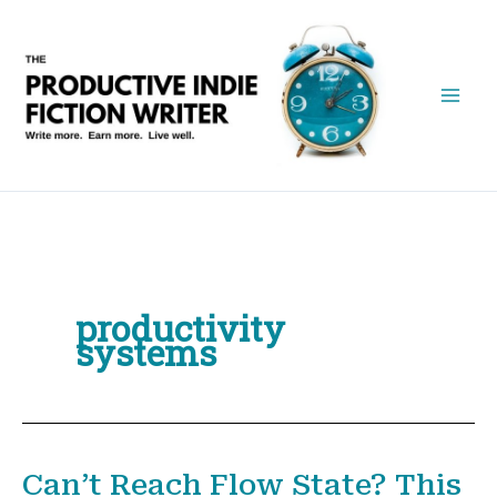
Skip
to
content
productivity
systems
Can’t Reach Flow State? This