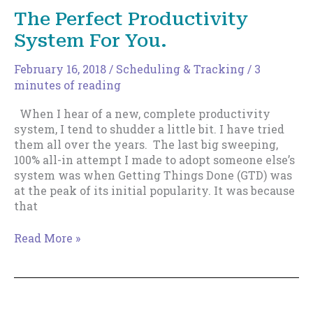
This
The Perfect Productivity
Might
System For You.
Be
Why
February 16, 2018
/
Scheduling & Tracking
/
3
minutes of reading
When I hear of a new, complete productivity
system, I tend to shudder a little bit. I have tried
them all over the years. The last big sweeping,
100% all-in attempt I made to adopt someone else’s
system was when Getting Things Done (GTD) was
at the peak of its initial popularity. It was because
that
The
Read More »
Perfect
Productivity
System
For