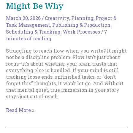
Might Be Why
March 20, 2026
/
Creativity
,
Planning
,
Project &
Task Management
,
Publishing & Production
,
Scheduling & Tracking
,
Work Processes
/
7
minutes of reading
Struggling to reach flow when you write? It might
not be a discipline problem. Flow isn’t just about
focus—it’s about whether your brain trusts that
everything else is handled. If your mind is still
tracking loose ends, unfinished tasks, or “don’t
forget this” thoughts, it won’t let go. And without
that mental quiet, true immersion in your story
stays just out of reach.
Can’t
Read More »
Reach
Flow
State?