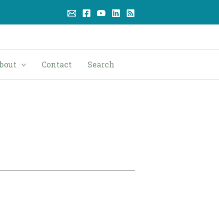
bout
Contact
Search