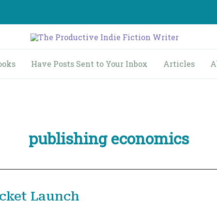
ooks
Have Posts Sent to Your Inbox
Articles
A
publishing economics
ocket Launch