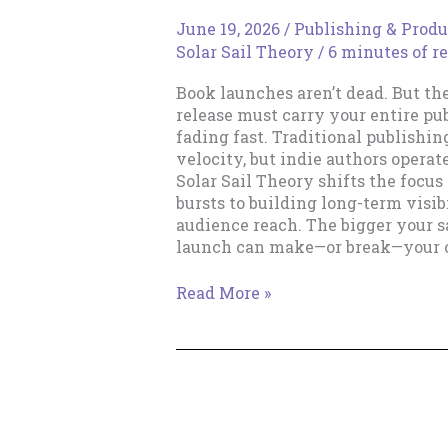
June 19, 2026
/
Publishing & Produ
Solar Sail Theory
/
6 minutes of r
Book launches aren’t dead. But th
release must carry your entire pu
fading fast. Traditional publishin
velocity, but indie authors operat
Solar Sail Theory shifts the focus
bursts to building long-term visibi
audience reach. The bigger your sa
launch can make—or break—your c
The
Read More »
Death
of
the
Rocket
Launch
Career