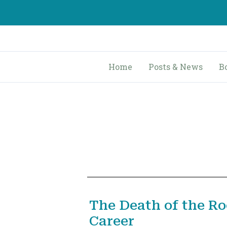
Skip
to
content
Home
Posts & News
B
The Death of the R
Career