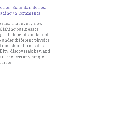
ction
,
Solar Sail Series
,
eading
/
2 Comments
e idea that every new
blishing business is
g still depends on launch
e under different physics.
 from short-term sales
lity, discoverability, and
il, the less any single
areer.