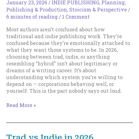
January 23, 2026
/
INDIE PUBLISHING
,
Planning
,
Publishing & Production
,
Stoicism & Perspective
/
6 minutes of reading
/
1 Comment
Most authors aren’t confused about how
traditional and indie publishing work. They’re
confused because they’re emotionally attached to
what they want those systems to be. In 2026,
choosing between trad, indie, or anything
resembling “hybrid” isn’t about legitimacy or
dreams of a writing career. It’s about
understanding which system you’re willing to
depend on — corporations behaving well, or
yourself. This is the part nobody says out loud.
Trad
Read More »
vs
Indie
in
2026,
Trad vs Indie in 2026
Part