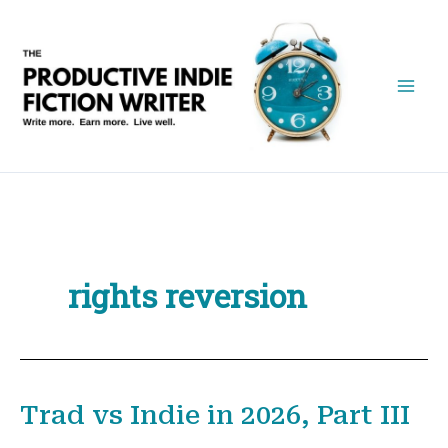
Skip
to
content
rights reversion
Trad vs Indie in 2026, Part III