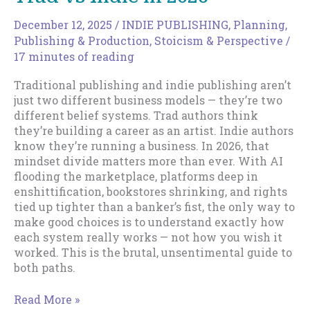
III
December 12, 2025
/
INDIE PUBLISHING
,
Planning
,
Publishing & Production
,
Stoicism & Perspective
/
17 minutes of reading
Traditional publishing and indie publishing aren’t
just two different business models — they’re two
different belief systems. Trad authors think
they’re building a career as an artist. Indie authors
know they’re running a business. In 2026, that
mindset divide matters more than ever. With AI
flooding the marketplace, platforms deep in
enshittification, bookstores shrinking, and rights
tied up tighter than a banker’s fist, the only way to
make good choices is to understand exactly how
each system really works — not how you wish it
worked. This is the brutal, unsentimental guide to
both paths.
Trad
Read More »