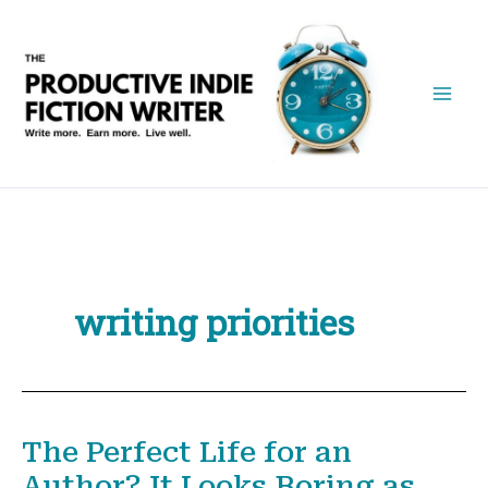
Skip
to
content
writing priorities
The Perfect Life for an
Author? It Looks Boring as