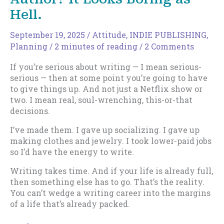
Hell.
September 19, 2025
/
Attitude
,
INDIE PUBLISHING
,
Planning
/
2 minutes of reading
/
2 Comments
If you’re serious about writing — I mean serious-
serious — then at some point you’re going to have
to give things up. And not just a Netflix show or
two. I mean real, soul-wrenching, this-or-that
decisions.
I’ve made them. I gave up socializing. I gave up
making clothes and jewelry. I took lower-paid jobs
so I’d have the energy to write.
Writing takes time. And if your life is already full,
then something else has to go. That’s the reality.
You can’t wedge a writing career into the margins
of a life that’s already packed.